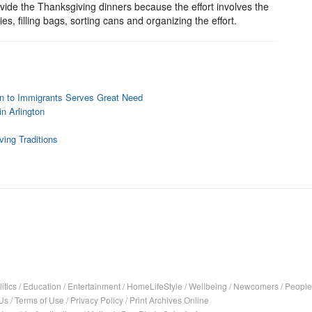
ovide the Thanksgiving dinners because the effort involves the
, filling bags, sorting cans and organizing the effort.
on to Immigrants Serves Great Need
n Arlington
ing Traditions
itics
/
Education
/
Entertainment
/
HomeLifeStyle
/
Wellbeing
/
Newcomers
/
People
Us
/
Terms of Use
/
Privacy Policy
/
Print Archives Online