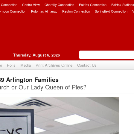
 Connection
Centre View
Chantilly Connection
Fairfax Connection
Fairfax Station
erndon Connection
Potomac Almanac
Reston Connection
Springfield Connection
V
Thursday, August 6, 2026
er
Polls
Media
Print Archives Online
Contact Us
9 Arlington Families
Upvote
rch or Our Lady Queen of Pies?