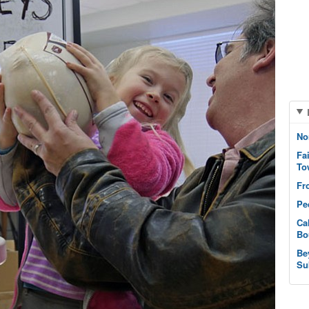
No
Fa
To
Fr
Pe
Ca
Bo
Be
Su