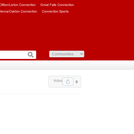
/Clifton/Lorton Connection
Great Falls Connection
ienna/Oakton Connection
Connection Sports
Votes
0