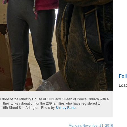
Fol
Load
he door of the Ministry House at Our Lady Queen of Peace Church with a
f their turkey donation for the 239 families who have registered to
 19th Street S in Arlington. Photo by
Shirley Ruhe
.
Monday, November 21, 2016