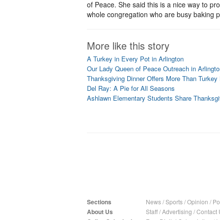
of Peace. She said this is a nice way to pr
whole congregation who are busy baking pies
More like this story
A Turkey in Every Pot in Arlington
Our Lady Queen of Peace Outreach in Arlingt
Thanksgiving Dinner Offers More Than Turkey i
Del Ray: A Pie for All Seasons
Ashlawn Elementary Students Share Thanksgiv
Sections
News
/
Sports
/
Opinion
/
Pol
About Us
Staff
/
Advertising
/
Contact 