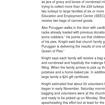
as jars of gravy and boxes of cornbread mi
trying to collect more than the 239 turkeys 
two turkeys to large families of six or mor
Education and Employment Center (SEEC) Th
receive two bags of canned goods.
Alex Puruggan walks in the door with card
racks already loaded with previous donati
some cobblers.” He points out that childre
of his pies. Knight said that church family
Puruggan is delivering the results of one o
Queen of Pies.”
Knight says each family will receive a bag 
and cornbread and hopefully the makings fo
filling. When the family arrives to pick up t
potatoes and a home-baked pie. In addition,
large family a $20 gift certificate.
Knight estimated that about 50 volunteers h
began in early November. Saturday mornin
bagging and volunteers were at the church
and ready to be picked up on Monday. She
spearheading this effort but at least for t