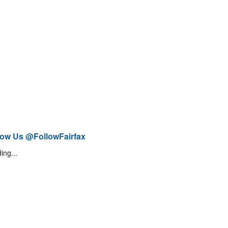
low Us @FollowFairfax
ing...