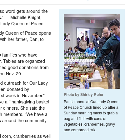
 so word gets around the
.” — Michelle Knight,
ur Lady Queen of Peace
Lady Queen of Peace opens
ith her father, Dan, to
89 families who have
r. Tables are organized
nned good donations from
 on Nov. 20.
and outreach for Our Lady
been donated by
Photo by Shirley Ruhe
first week in November.”
ive a Thanksgiving basket,
Parishioners at Our Lady Queen
of Peace Church lined up after a
r dinners. She said the
Sunday morning mass to grab a
rch members. “We have a
bag and fill it with cans of
ts around the community
vegetables, cranberries, gravy
and cornbread mix.
 corn, cranberries as well