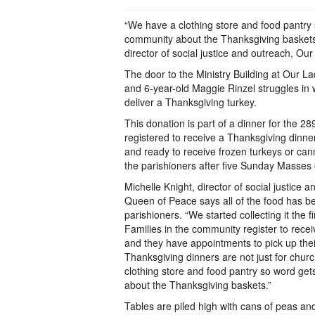
“We have a clothing store and food pantry
community about the Thanksgiving baskets
director of social justice and outreach, O
The door to the Ministry Building at Our 
and 6-year-old Maggie Rinzel struggles in w
deliver a Thanksgiving turkey.
This donation is part of a dinner for the 2
registered to receive a Thanksgiving dinne
and ready to receive frozen turkeys or ca
the parishioners after five Sunday Masses
Michelle Knight, director of social justice 
Queen of Peace says all of the food has 
parishioners. “We started collecting it the 
Families in the community register to rece
and they have appointments to pick up thei
Thanksgiving dinners are not just for chu
clothing store and food pantry so word ge
about the Thanksgiving baskets.”
Tables are piled high with cans of peas and