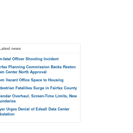
Latest news
n-fatal Officer Shooting Incident
irfax Planning Commission Backs Reston
wn Center North Approval
om Vacant Office Space to Housing
destrian Fatalities Surge in Fairfax County
lendar Overhaul, Screen-Time Limits, New
undaries
yer Urges Denial of Edsall Data Center
bstation