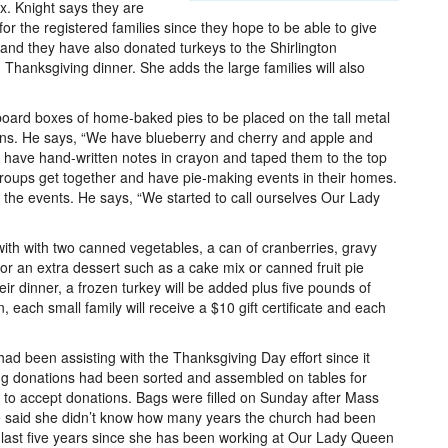
x. Knight says they are
for the registered families since they hope to be able to give
e and they have also donated turkeys to the Shirlington
anksgiving dinner. She adds the large families will also
board boxes of home-baked pies to be placed on the tall metal
ons. He says, “We have blueberry and cherry and apple and
n have hand-written notes in crayon and taped them to the top
 groups get together and have pie-making events in their homes.
f the events. He says, “We started to call ourselves Our Lady
with with two canned vegetables, a can of cranberries, gravy
r an extra dessert such as a cake mix or canned fruit pie
heir dinner, a frozen turkey will be added plus five pounds of
 each small family will receive a $10 gift certificate and each
ad been assisting with the Thanksgiving Day effort since it
g donations had been sorted and assembled on tables for
 to accept donations. Bags were filled on Sunday after Mass
 said she didn’t know how many years the church had been
he last five years since she has been working at Our Lady Queen