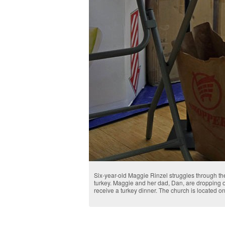
Six-year-old Maggie Rinzel struggles through t
turkey. Maggie and her dad, Dan, are dropping of
receive a turkey dinner. The church is located on