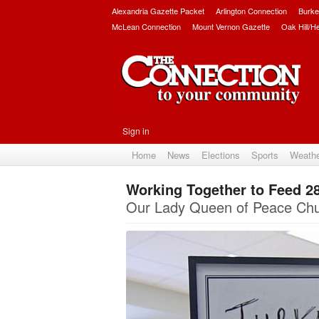
Alexandria Gazette Packet
Arlington Connection
Burke
McLean Connection
Mount Vernon Gazette
Oak Hill/H
Sign in
Home
News
Elections
Sports
Weath
Working Together to Feed 28
Our Lady Queen of Peace Chu