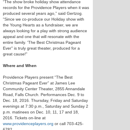
“The show broke holiday show attendance
records for the Providence Players when it was
produced several years ago,” said Gertzog.
“Since we co-produce our Holiday show with
the Young Hearts as a fundraiser, we are
always looking for a play with strong audience
appeal and one that will resonate with the
entire family. 'The Best Christmas Pageant
Ever" is truly great theater, produced for a
great cause!"
Where and When
Providence Players present “The Best
Christmas Pageant Ever” at James Lee
Community Center Theater, 2855 Annandale
Road, Falls Church. Performances Dec. 9 to
Dec. 18, 2016. Thursday, Friday and Saturday
evenings at 7:30 p.m., Saturday and Sunday 2
p.m. matinees on Dec. 10, 11, 17 and 18,
2016. Tickets on-line at
www.providenceplayers.org
or call 703-425-
6782.