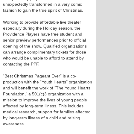
unexpectedly transformed in a very comic
fashion to gain the true spirit of Christmas.
Working to provide affordable live theater
especially during the Holiday season, the
Providence Players have free student and
senior preview performances prior to official
opening of the show. Qualified organizations
can arrange complimentary tickets for those
who would be unable to afford to attend by
contacting the PPF.
“Best Christmas Pageant Ever” is a co-
production with the “Youth Hearts" organization
and will benefit the work of “The Young Hearts
Foundation,” a 501(c)3 organization with a
mission to improve the lives of young people
affected by long-term illness. This includes
medical research, support for families affected
by long-term illness of a child and raising
awareness.