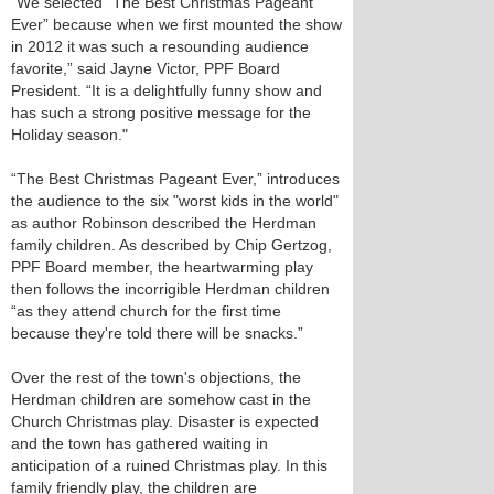
"We selected “The Best Christmas Pageant
Ever” because when we first mounted the show
in 2012 it was such a resounding audience
favorite,” said Jayne Victor, PPF Board
President. “It is a delightfully funny show and
has such a strong positive message for the
Holiday season."
“The Best Christmas Pageant Ever,” introduces
the audience to the six "worst kids in the world"
as author Robinson described the Herdman
family children. As described by Chip Gertzog,
PPF Board member, the heartwarming play
then follows the incorrigible Herdman children
“as they attend church for the first time
because they're told there will be snacks.”
Over the rest of the town's objections, the
Herdman children are somehow cast in the
Church Christmas play. Disaster is expected
and the town has gathered waiting in
anticipation of a ruined Christmas play. In this
family friendly play, the children are