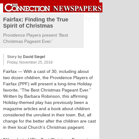
Sign in
Fairfax: Finding the True
Spirit of Christmas
Providence Players present ‘Best
Christmas Pageant Ever.’
Story by
David Siegel
Friday, November 25, 2016
Fairfax
— With a cast of 30, including about
two dozen children, the Providence Players of
Fairfax (PPF) will present a long-time Holiday
favorite, “The Best Christmas Pageant Ever.”
Written by Barbara Robinson, this affirming
Holiday-themed play has previously been a
magazine articles and a book about children
considered the unruliest in their town. But, all
change for the better after the children are cast
in their local Church’s Christmas pageant.