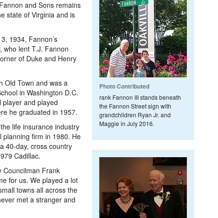
J. Fannon and Sons remains
e state of Virginia and is
13, 1934, Fannon’s
 who lent T.J. Fannon
 corner of Duke and Henry
in Old Town and was a
Photo Contributed
School in Washington D.C.
rank Fannon III stands beneath
l player and played
the Fannon Street sign with
here he graduated in 1957.
grandchildren Ryan Jr. and
Maggie in July 2016.
 the life insurance industry
l planning firm in 1980. He
a 40-day, cross country
1979 Cadillac.
ity Councilman Frank
ime for us. We played a lot
 small towns all across the
 never met a stranger and