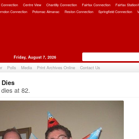
 Connection
Centre View
Chantilly Connection
Fairfax Connection
Fairfax Station
erndon Connection
Potomac Almanac
Reston Connection
Springfield Connection
V
Friday, August 7, 2026
er
Polls
Media
Print Archives Online
Contact Us
 Dies
Upvote
dies at 82.