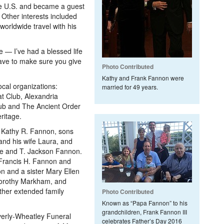
he U.S. and became a guest
 Other interests included
worldwide travel with his
e — I’ve had a blessed life
have to make sure you give
Photo Contributed
Kathy and Frank Fannon were
al organizations:
married for 49 years.
t Club, Alexandria
ub and The Ancient Order
ritage.
, Kathy R. Fannon, sons
nd his wife Laura, and
ce and T. Jackson Fannon.
 Francis H. Fannon and
n and a sister Mary Ellen
 Dorothy Markham, and
her extended family
Photo Contributed
Known as “Papa Fannon” to his
grandchildren, Frank Fannon III
 Everly-Wheatley Funeral
celebrates Father’s Day 2016