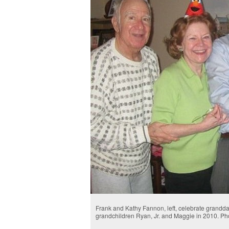
Frank and Kathy Fannon, left, celebrate grandda
grandchildren Ryan, Jr. and Maggie in 2010. Ph