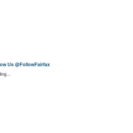
low Us @FollowFairfax
ing...