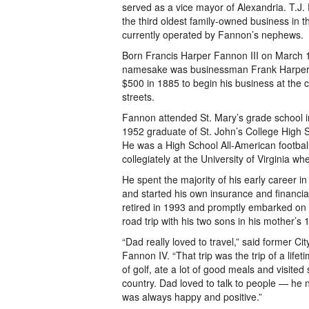
served as a vice mayor of Alexandria. T.
the third oldest family-owned business in th
currently operated by Fannon’s nephews.
Born Francis Harper Fannon III on March 
namesake was businessman Frank Harper,
$500 in 1885 to begin his business at the
streets.
Fannon attended St. Mary’s grade school 
1952 graduate of St. John’s College High 
He was a High School All-American footbal
collegiately at the University of Virginia w
He spent the majority of his early career in
and started his own insurance and financia
retired in 1993 and promptly embarked on 
road trip with his two sons in his mother’s 
“Dad really loved to travel,” said former C
Fannon IV. “That trip was the trip of a lifet
of golf, ate a lot of good meals and visited
country. Dad loved to talk to people — he
was always happy and positive.”