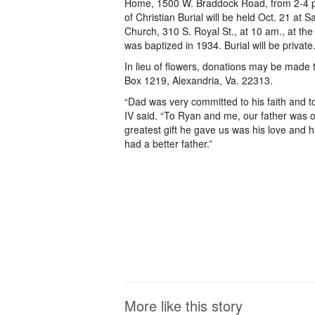
Home, 1500 W. Braddock Road, from 2-4 p
of Christian Burial will be held Oct. 21 at S
Church, 310 S. Royal St., at 10 am., at t
was baptized in 1934. Burial will be private
In lieu of flowers, donations may be made 
Box 1219, Alexandria, Va. 22313.
“Dad was very committed to his faith and t
IV said. “To Ryan and me, our father was o
greatest gift he gave us was his love and h
had a better father.”
More like this story