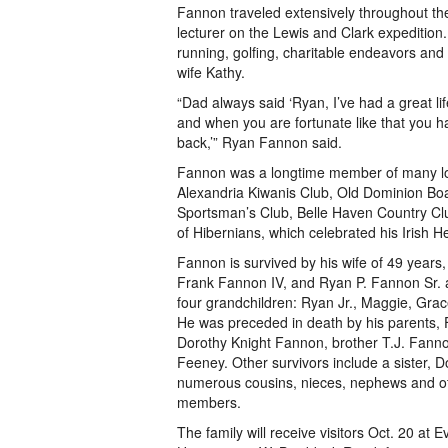
Fannon traveled extensively throughout t
lecturer on the Lewis and Clark expedition.
running, golfing, charitable endeavors and 
wife Kathy.
“Dad always said ‘Ryan, I’ve had a great lif
and when you are fortunate like that you 
back,’” Ryan Fannon said.
Fannon was a longtime member of many loc
Alexandria Kiwanis Club, Old Dominion Boa
Sportsman’s Club, Belle Haven Country Cl
of Hibernians, which celebrated his Irish He
Fannon is survived by his wife of 49 years
Frank Fannon IV, and Ryan P. Fannon Sr. a
four grandchildren: Ryan Jr., Maggie, Gra
He was preceded in death by his parents,
Dorothy Knight Fannon, brother T.J. Fanno
Feeney. Other survivors include a sister,
numerous cousins, nieces, nephews and ot
members.
The family will receive visitors Oct. 20 at