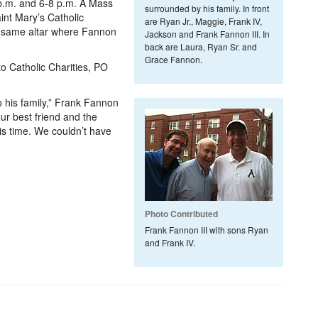
.m. and 6-8 p.m. A Mass
surrounded by his family. In front
aint Mary’s Catholic
are Ryan Jr., Maggie, Frank IV,
he same altar where Fannon
Jackson and Frank Fannon III. In
.
back are Laura, Ryan Sr. and
Grace Fannon.
to Catholic Charities, PO
o his family,” Frank Fannon
ur best friend and the
is time. We couldn’t have
Photo Contributed
Frank Fannon III with sons Ryan
and Frank IV.