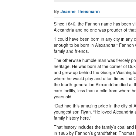
By
Jeanne Theismann
Since 1846, the Fannon name has been vir
Alexandria and no one was prouder of that
“I could have been born in any city in any 
enough to be born in Alexandria,” Fannon w
family and friends.
The otherwise humble man was fiercely pro
heritage. He was born at the corner of Du
and grew up behind the George Washingt
where he would play and often times find Ci
the fourth-generation Alexandrian died at 
care facility, less than a mile from where
years old.
“Dad had this amazing pride in the city of 
youngest son Ryan. “He loved Alexandria 
family history here.”
That history includes the family’s coal an
in 1885 by Fannon’s grandfather, Thomas 