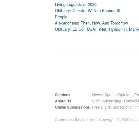
Living Legends of 2020
Obituary: Chester William Fannon III
People
Alexandrians: Then, Now, And Tomorrow
Obituary: Lt. Col. USAF (Ret) Hynson H. Marvel
Sections
News
/
Sports
/
Opinion
/
Pol
About Us
Staff
/
Advertising
/
Contact 
Online Submissions
Free Digital Subscription
/
I
Contents of this site are © Copyright 2026 Ellington