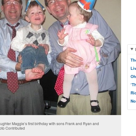
Th
Li
Oh
‘T
Ri
No
ughter Maggie’s first birthday with sons Frank and Ryan and
oto Contributed