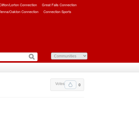
/Clifton/Lorton Connection
Great Falls Connection
ienna/Oakton Connection
Connection Sports
Votes
0