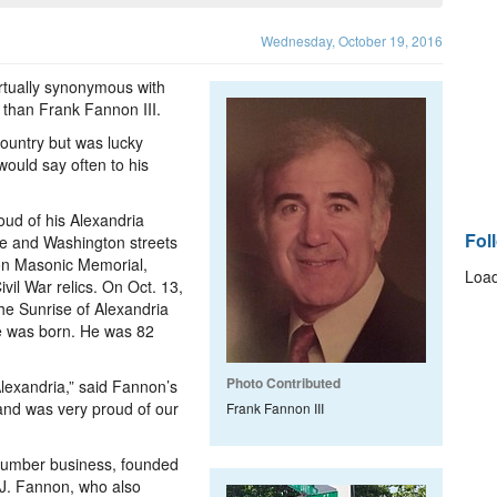
Wednesday, October 19, 2016
tually synonymous with
 than Frank Fannon III.
country but was lucky
ould say often to his
ud of his Alexandria
Fol
ke and Washington streets
on Masonic Memorial,
Load
vil War relics. On Oct. 13,
the Sunrise of Alexandria
 he was born. He was 82
Photo Contributed
Alexandria,” said Fannon’s
and was very proud of our
Frank Fannon III
d lumber business, founded
J. Fannon, who also