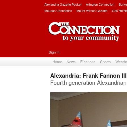
Alexandria Gazette Packet
Arlington Connection
Burke
McLean Connection
Mount Vernon Gazette
Oak Hill/H
Sign in
Home
News
Elections
Sports
Weath
Alexandria: Frank Fannon III
Fourth generation Alexandrian 