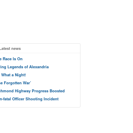
Latest news
e Race Is On
ving Legends of Alexandria
 What a Night!
he Forgotten War’
chmond Highway Progress Boosted
n-fatal Officer Shooting Incident