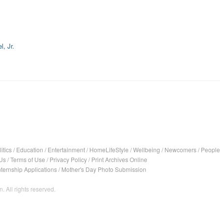
, Jr.
itics
/
Education
/
Entertainment
/
HomeLifeStyle
/
Wellbeing
/
Newcomers
/
People
Us
/
Terms of Use
/
Privacy Policy
/
Print Archives Online
nternship Applications
/
Mother's Day Photo Submission
. All rights reserved.