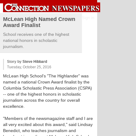
Sign in
McLean High Named Crown
Award Finalist
School receives one of the highest
national honors in scholastic
journalism.
Story by
Steve Hibbard
Tuesday, October 25, 2016
McLean High School's "The Highlander" was
named a national Crown Award finalist by the
Columbia Scholastic Press Association (CSPA)
-- one of the highest honors in scholastic
journalism across the country for overall
excellence.
"Members of the newsmagazine staff and I are
all very excited about this award," said Lindsay
Benedict, who teaches journalism and