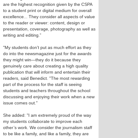
are the highest recognition given by the CSPA
to a student print or digital medium for overall
excellence... They consider all aspects of value
to the reader or viewer: content, design or
presentation, coverage, photography as well as
writing and editing.”
"My students don’t put as much effort as they
do into the newsmagazine just for the awards
they might win—they do it because they
genuinely care about creating a high quality
publication that will inform and entertain their
readers, said Benedict. "The most rewarding
part of the process for the staff is seeing
students and teachers throughout the school
discussing and enjoying their work when a new
issue comes out."
She added: "I am extremely proud of the way
my students collaborate to improve each
other’s work. We consider the journalism staff
to be like a family, and like a family, they are