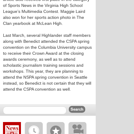
of Sports News in the Virginia High School
League’s Multimedia Contest. Maggie Laird
also won for her sports action photo in The
Clan yearbook at McLean High.
Last March, several Highlander staff members
along with Benedict attended the CSPA spring
convention on the Columbia University campus
to receive their Crown Award at the closing
awards ceremony, as well as to attend
scholastic journalism training sessions and
workshops. This year, they are planning to
attend the NSPA spring convention in Seattle
instead, so Benedict is not certain that they will
attend the CSPA convention as well.