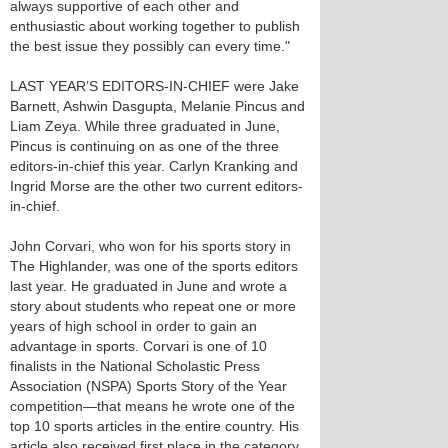
always supportive of each other and
enthusiastic about working together to publish
the best issue they possibly can every time."
LAST YEAR’S EDITORS-IN-CHIEF were Jake
Barnett, Ashwin Dasgupta, Melanie Pincus and
Liam Zeya. While three graduated in June,
Pincus is continuing on as one of the three
editors-in-chief this year. Carlyn Kranking and
Ingrid Morse are the other two current editors-
in-chief.
John Corvari, who won for his sports story in
The Highlander, was one of the sports editors
last year. He graduated in June and wrote a
story about students who repeat one or more
years of high school in order to gain an
advantage in sports. Corvari is one of 10
finalists in the National Scholastic Press
Association (NSPA) Sports Story of the Year
competition—that means he wrote one of the
top 10 sports articles in the entire country. His
article also received first place in the category