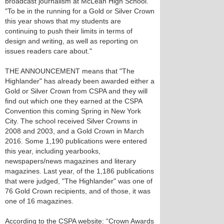
broadcast journalism at McLean High School.
"To be in the running for a Gold or Silver Crown
this year shows that my students are
continuing to push their limits in terms of
design and writing, as well as reporting on
issues readers care about."
THE ANNOUNCEMENT means that "The
Highlander" has already been awarded either a
Gold or Silver Crown from CSPA and they will
find out which one they earned at the CSPA
Convention this coming Spring in New York
City. The school received Silver Crowns in
2008 and 2003, and a Gold Crown in March
2016. Some 1,190 publications were entered
this year, including yearbooks,
newspapers/news magazines and literary
magazines. Last year, of the 1,186 publications
that were judged, "The Highlander" was one of
76 Gold Crown recipients, and of those, it was
one of 16 magazines.
According to the CSPA website: “Crown Awards