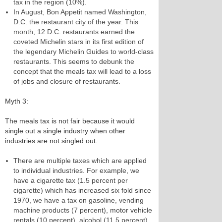
tax in the region (10%).
In August, Bon Appetit named Washington,
D.C. the restaurant city of the year. This
month, 12 D.C. restaurants earned the
coveted Michelin stars in its first edition of
the legendary Michelin Guides to world-class
restaurants. This seems to debunk the
concept that the meals tax will lead to a loss
of jobs and closure of restaurants.
Myth 3:
The meals tax is not fair because it would
single out a single industry when other
industries are not singled out.
There are multiple taxes which are applied
to individual industries. For example, we
have a cigarette tax (1.5 percent per
cigarette) which has increased six fold since
1970, we have a tax on gasoline, vending
machine products (7 percent), motor vehicle
rentals (10 percent), alcohol (11.5 percent),