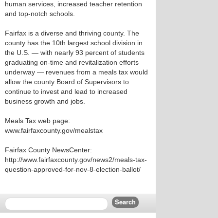
human services, increased teacher retention
and top-notch schools.
Fairfax is a diverse and thriving county. The
county has the 10th largest school division in
the U.S. — with nearly 93 percent of students
graduating on-time and revitalization efforts
underway — revenues from a meals tax would
allow the county Board of Supervisors to
continue to invest and lead to increased
business growth and jobs.
Meals Tax web page:
www.fairfaxcounty.gov/mealstax
Fairfax County NewsCenter:
http://www.fairfaxcounty.gov/news2/meals-tax-
question-approved-for-nov-8-election-ballot/