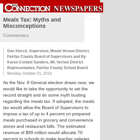
Sign in
Meals Tax: Myths and
Misconceptions
Commentary
Dan Storck, Supervisor, Mount Vernon District,
Fairfax County Board of Supervisors and By
Karen Corbett Sanders, Mt. Vernon District
Representative, Fairfax County School Board
Monday, October 31, 2016
As the Nov. 8 General election draws near, we
would like to take the opportunity to set the
record straight and do some myth busting
regarding the meals tax. If adopted, the meals
tax would allow the Board of Supervisors to
impose a tax of up to 4 percent on prepared
meals purchased in grocery and convenience
stores and restaurant bills. The estimated
revenue of $99 million would allocate 70
percent to schools to make teacher salaries