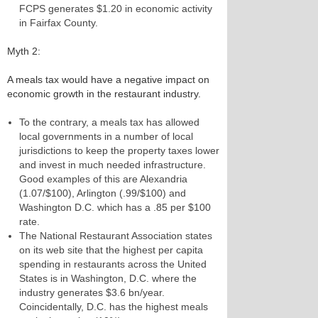
FCPS generates $1.20 in economic activity
in Fairfax County.
Myth 2:
A meals tax would have a negative impact on
economic growth in the restaurant industry.
To the contrary, a meals tax has allowed
local governments in a number of local
jurisdictions to keep the property taxes lower
and invest in much needed infrastructure.
Good examples of this are Alexandria
(1.07/$100), Arlington (.99/$100) and
Washington D.C. which has a .85 per $100
rate.
The National Restaurant Association states
on its web site that the highest per capita
spending in restaurants across the United
States is in Washington, D.C. where the
industry generates $3.6 bn/year.
Coincidentally, D.C. has the highest meals