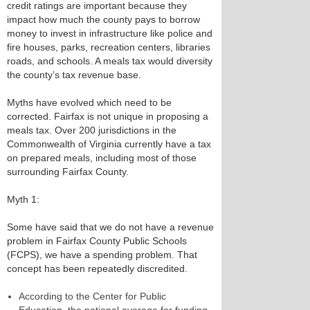
credit ratings are important because they
impact how much the county pays to borrow
money to invest in infrastructure like police and
fire houses, parks, recreation centers, libraries
roads, and schools. A meals tax would diversity
the county’s tax revenue base.
Myths have evolved which need to be
corrected. Fairfax is not unique in proposing a
meals tax. Over 200 jurisdictions in the
Commonwealth of Virginia currently have a tax
on prepared meals, including most of those
surrounding Fairfax County.
Myth 1:
Some have said that we do not have a revenue
problem in Fairfax County Public Schools
(FCPS), we have a spending problem. That
concept has been repeatedly discredited.
According to the Center for Public