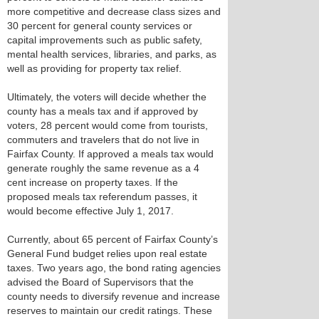
more competitive and decrease class sizes and
30 percent for general county services or
capital improvements such as public safety,
mental health services, libraries, and parks, as
well as providing for property tax relief.
Ultimately, the voters will decide whether the
county has a meals tax and if approved by
voters, 28 percent would come from tourists,
commuters and travelers that do not live in
Fairfax County. If approved a meals tax would
generate roughly the same revenue as a 4
cent increase on property taxes. If the
proposed meals tax referendum passes, it
would become effective July 1, 2017.
Currently, about 65 percent of Fairfax County’s
General Fund budget relies upon real estate
taxes. Two years ago, the bond rating agencies
advised the Board of Supervisors that the
county needs to diversify revenue and increase
reserves to maintain our credit ratings. These