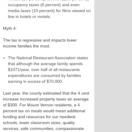
occupancy taxes (6 percent) and even
media taxes (10 percent) for films viewed on
line in hotels or motels.
Myth 4:
The tax is regressive and impacts lower
income families the most.
The National Restaurant Association states
that although the average family spends
$1071/year, over half of all restaurants
expenditures are consumed by families
earning in excess of $70,000.
Last year, the county estimated that the 4 cent
increase increased property taxes an average
of $300. For Mount Vernon residents, a 4
percent tax on meals would mean additional
funding and resources for our neediest
schools, lower classroom sizes, quality
services, safe communities, compassionate