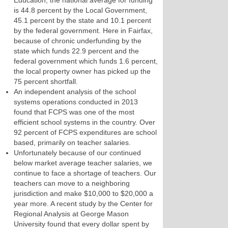
Education, the national average for funding
is 44.8 percent by the Local Government,
45.1 percent by the state and 10.1 percent
by the federal government. Here in Fairfax,
because of chronic underfunding by the
state which funds 22.9 percent and the
federal government which funds 1.6 percent,
the local property owner has picked up the
75 percent shortfall.
An independent analysis of the school
systems operations conducted in 2013
found that FCPS was one of the most
efficient school systems in the country. Over
92 percent of FCPS expenditures are school
based, primarily on teacher salaries.
Unfortunately because of our continued
below market average teacher salaries, we
continue to face a shortage of teachers. Our
teachers can move to a neighboring
jurisdiction and make $10,000 to $20,000 a
year more. A recent study by the Center for
Regional Analysis at George Mason
University found that every dollar spent by