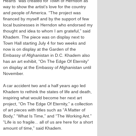
Hearts" was created for Town of Herndon as
way to show the artist’s love for the country
and people of America. “The project was
financed by myself and by the support of few
local businesses in Herndon who endorsed my
thought and idea to whom I am grateful,” said
Khadem. The piece was on display next to
Town Hall starting July 4 for two weeks and
now is on display at the Garden of the
Embassy of Afghanistan in D.C. Khadem also
has an art exhibit, “On The Edge Of Eternity”
on display at the Embassy of Afghanistan until
November.
A car accident two and a half years ago led
Khadem to rethink the states of life and death,
inspiring what would become her next art
project, “On The Edge Of Eternity,” a collection
of art pieces with titles such as “A Matter of
Body,” “What Is Time,” and “The Working Ant.”
“Life is so fragile... all of us are here for a short
amount of time,” said Khadem.