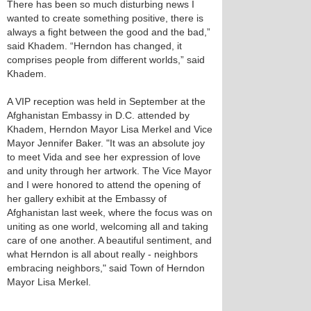
There has been so much disturbing news I
wanted to create something positive, there is
always a fight between the good and the bad,”
said Khadem. “Herndon has changed, it
comprises people from different worlds,” said
Khadem.
A VIP reception was held in September at the
Afghanistan Embassy in D.C. attended by
Khadem, Herndon Mayor Lisa Merkel and Vice
Mayor Jennifer Baker. "It was an absolute joy
to meet Vida and see her expression of love
and unity through her artwork. The Vice Mayor
and I were honored to attend the opening of
her gallery exhibit at the Embassy of
Afghanistan last week, where the focus was on
uniting as one world, welcoming all and taking
care of one another. A beautiful sentiment, and
what Herndon is all about really - neighbors
embracing neighbors," said Town of Herndon
Mayor Lisa Merkel.