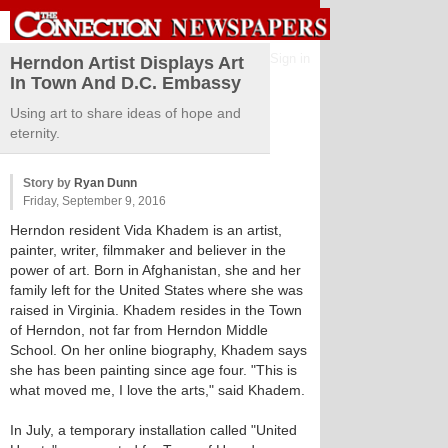
Sign in
Herndon Artist Displays Art
In Town And D.C. Embassy
Using art to share ideas of hope and
eternity.
Story by
Ryan Dunn
Friday, September 9, 2016
Herndon resident Vida Khadem is an artist,
painter, writer, filmmaker and believer in the
power of art. Born in Afghanistan, she and her
family left for the United States where she was
raised in Virginia. Khadem resides in the Town
of Herndon, not far from Herndon Middle
School. On her online biography, Khadem says
she has been painting since age four. "This is
what moved me, I love the arts," said Khadem.
In July, a temporary installation called "United