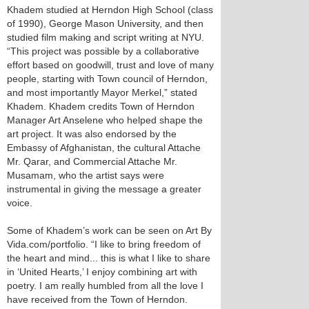
Khadem studied at Herndon High School (class
of 1990), George Mason University, and then
studied film making and script writing at NYU.
“This project was possible by a collaborative
effort based on goodwill, trust and love of many
people, starting with Town council of Herndon,
and most importantly Mayor Merkel,” stated
Khadem. Khadem credits Town of Herndon
Manager Art Anselene who helped shape the
art project. It was also endorsed by the
Embassy of Afghanistan, the cultural Attache
Mr. Qarar, and Commercial Attache Mr.
Musamam, who the artist says were
instrumental in giving the message a greater
voice.
Some of Khadem’s work can be seen on Art By
Vida.com/portfolio. “I like to bring freedom of
the heart and mind... this is what I like to share
in ‘United Hearts,’ I enjoy combining art with
poetry. I am really humbled from all the love I
have received from the Town of Herndon.