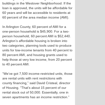
buildings in the Westover Neighborhood. If the
loan is approved, the units will be affordable for
60 years and will be accessible to residents at
60 percent of the area median income (AMI).
In Arlington County, 60 percent of AMI for a
one-person household is $45,900. For a two-
person household, 60 percent AMI is $52,440.
Arlington’s affordable housing is broken into
two categories, planning tools used to produce
units for low-income tenants from 40 percent to
80 percent AMI, and housing grants used to
help those at very low income, from 20 percent
to 40 percent AMI.
“We’ve got 7,500 income-restricted units, those
are rental units with rent restrictions with
county financing,” said David Cristeal, director
of Housing. “That’s about 15 percent of our
rental stock out of 50,000. Essentially, one in
seven apartments has an income restriction.”