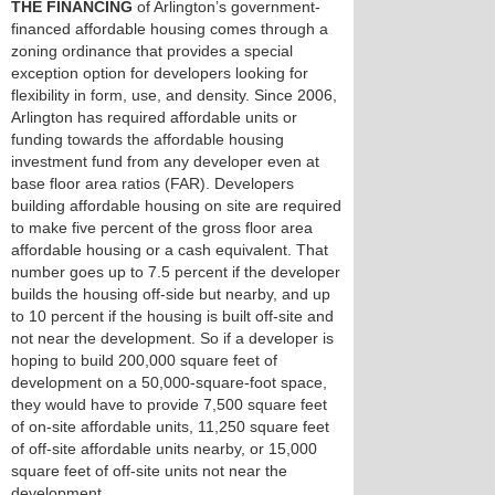
THE FINANCING
of Arlington’s government-
financed affordable housing comes through a
zoning ordinance that provides a special
exception option for developers looking for
flexibility in form, use, and density. Since 2006,
Arlington has required affordable units or
funding towards the affordable housing
investment fund from any developer even at
base floor area ratios (FAR). Developers
building affordable housing on site are required
to make five percent of the gross floor area
affordable housing or a cash equivalent. That
number goes up to 7.5 percent if the developer
builds the housing off-side but nearby, and up
to 10 percent if the housing is built off-site and
not near the development. So if a developer is
hoping to build 200,000 square feet of
development on a 50,000-square-foot space,
they would have to provide 7,500 square feet
of on-site affordable units, 11,250 square feet
of off-site affordable units nearby, or 15,000
square feet of off-site units not near the
development.