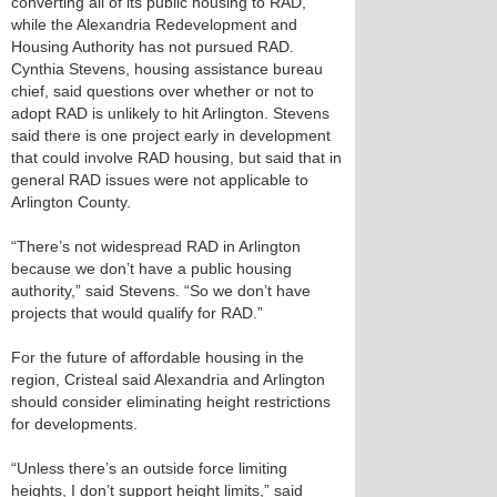
converting all of its public housing to RAD,
while the Alexandria Redevelopment and
Housing Authority has not pursued RAD.
Cynthia Stevens, housing assistance bureau
chief, said questions over whether or not to
adopt RAD is unlikely to hit Arlington. Stevens
said there is one project early in development
that could involve RAD housing, but said that in
general RAD issues were not applicable to
Arlington County.
“There’s not widespread RAD in Arlington
because we don’t have a public housing
authority,” said Stevens. “So we don’t have
projects that would qualify for RAD.”
For the future of affordable housing in the
region, Cristeal said Alexandria and Arlington
should consider eliminating height restrictions
for developments.
“Unless there’s an outside force limiting
heights, I don’t support height limits,” said