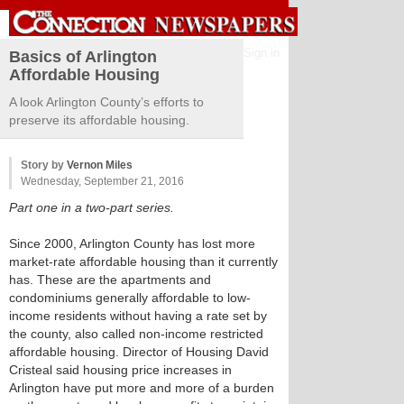
Sign in
Basics of Arlington
Affordable Housing
A look Arlington County’s efforts to
preserve its affordable housing.
Story by
Vernon Miles
Wednesday, September 21, 2016
Part one in a two-part series.
Since 2000, Arlington County has lost more
market-rate affordable housing than it currently
has. These are the apartments and
condominiums generally affordable to low-
income residents without having a rate set by
the county, also called non-income restricted
affordable housing. Director of Housing David
Cristeal said housing price increases in
Arlington have put more and more of a burden