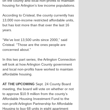
on the county and local non-profits to maintain
housing for Arlington’s low income populations.
According to Cristeal, the county currently has
13,000 non-income restricted affordable units,
but has lost more than that over the last 16
years.
“We’ve lost 13,500 units since 2000,” said
Cristeal. “Those are the ones people are
concerned about.”
In this two part series, the Arlington Connection
will look at how Arlington County government
and local non-profits have worked to maintain
affordable housing.
AT THE UPCOMING
Sept. 24 County Board
meeting, the board will vote on whether or not
to approve $10.9 million from the county’s
Affordable Housing Investment Fund to the
non-profit Arlington Partnership for Affordable
Housing to buy 68 units in eight apartment