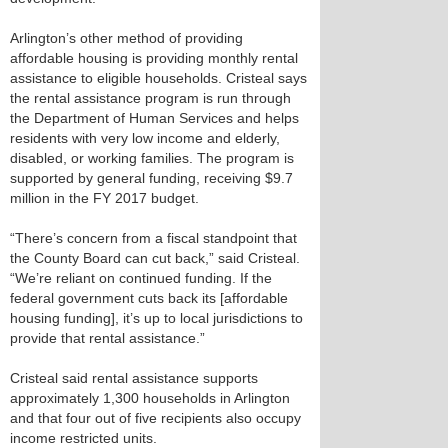
Arlington’s other method of providing
affordable housing is providing monthly rental
assistance to eligible households. Cristeal says
the rental assistance program is run through
the Department of Human Services and helps
residents with very low income and elderly,
disabled, or working families. The program is
supported by general funding, receiving $9.7
million in the FY 2017 budget.
“There’s concern from a fiscal standpoint that
the County Board can cut back,” said Cristeal.
“We’re reliant on continued funding. If the
federal government cuts back its [affordable
housing funding], it’s up to local jurisdictions to
provide that rental assistance.”
Cristeal said rental assistance supports
approximately 1,300 households in Arlington
and that four out of five recipients also occupy
income restricted units.