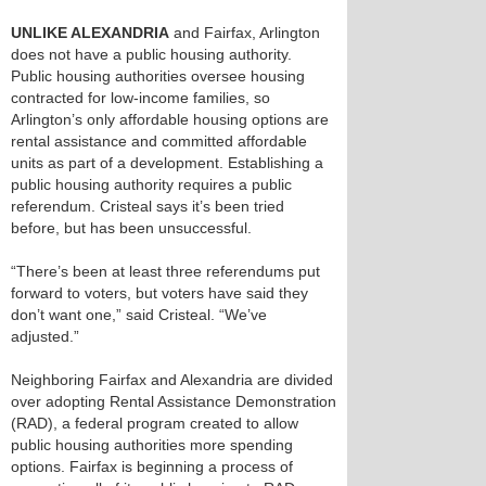
UNLIKE ALEXANDRIA
and Fairfax, Arlington
does not have a public housing authority.
Public housing authorities oversee housing
contracted for low-income families, so
Arlington’s only affordable housing options are
rental assistance and committed affordable
units as part of a development. Establishing a
public housing authority requires a public
referendum. Cristeal says it’s been tried
before, but has been unsuccessful.
“There’s been at least three referendums put
forward to voters, but voters have said they
don’t want one,” said Cristeal. “We’ve
adjusted.”
Neighboring Fairfax and Alexandria are divided
over adopting Rental Assistance Demonstration
(RAD), a federal program created to allow
public housing authorities more spending
options. Fairfax is beginning a process of