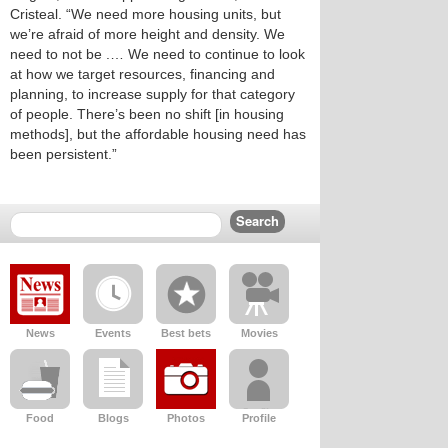
Cristeal. “We need more housing units, but
we’re afraid of more height and density. We
need to not be .… We need to continue to look
at how we target resources, financing and
planning, to increase supply for that category
of people. There’s been no shift [in housing
methods], but the affordable housing need has
been persistent.”
News
Events
Best bets
Movies
Food
Blogs
Photos
Profile