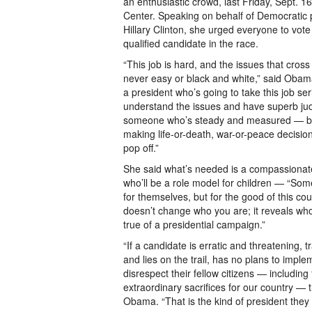
an enthusiastic crowd, last Friday, Sept. 
Center. Speaking on behalf of Democratic 
Hillary Clinton, she urged everyone to vote
qualified candidate in the race.
“This job is hard, and the issues that cross
never easy or black and white,” said Oba
a president who’s going to take this job ser
understand the issues and have superb j
someone who’s steady and measured — b
making life-or-death, war-or-peace decision
pop off.”
She said what’s needed is a compassionat
who’ll be a role model for children — “Some
for themselves, but for the good of this co
doesn’t change who you are; it reveals wh
true of a presidential campaign.”
“If a candidate is erratic and threatening, tr
and lies on the trail, has no plans to implem
disrespect their fellow citizens — includin
extraordinary sacrifices for our country — t
Obama. “That is the kind of president they w