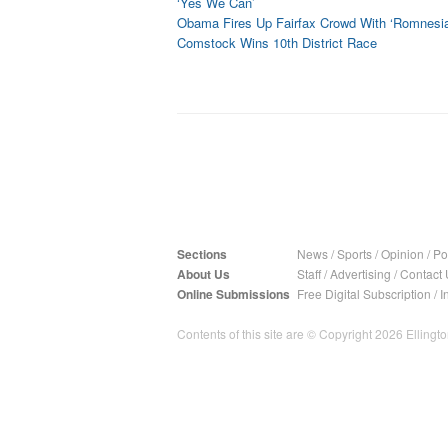
‘Yes We Can’
Obama Fires Up Fairfax Crowd With ‘Romnesia
Comstock Wins 10th District Race
Sections
News
/
Sports
/
Opinion
/
Pol
About Us
Staff
/
Advertising
/
Contact 
Online Submissions
Free Digital Subscription
/
I
Contents of this site are © Copyright 2026 Ellington