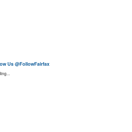
low Us @FollowFairfax
ing...