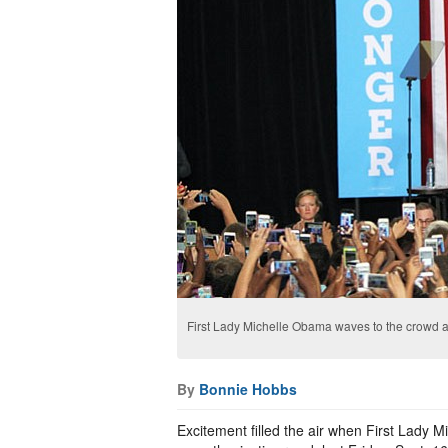
First Lady Michelle Obama waves to the crowd a
By
Bonnie Hobbs
Excitement filled the air when First Lady