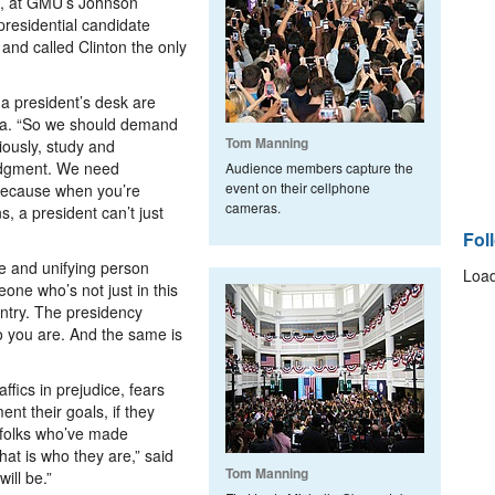
16, at GMU’s Johnson
presidential candidate
 and called Clinton the only
 a president’s desk are
ma. “So we should demand
Tom Manning
iously, study and
udgment. We need
Audience members capture the
event on their cellphone
ecause when you’re
cameras.
s, a president can’t just
Fol
e and unifying person
Load
one who’s not just in this
untry. The presidency
o you are. And the same is
affics in prejudice, fears
ent their goals, if they
g folks who’ve made
hat is who they are,” said
Tom Manning
ill be.”