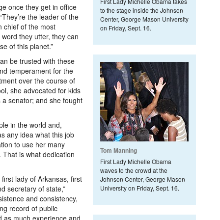
First Lady Michelle Obama takes
e once they get in office
to the stage inside the Johnson
. “They’re the leader of the
Center, George Mason University
 chief of the most
on Friday, Sept. 16.
 word they utter, they can
e of this planet.”
an be trusted with these
 and temperament for the
tment over the course of
ool, she advocated for kids
as a senator; and she fought
ple in the world and,
as any idea what this job
ation to use her many
Tom Manning
. That is what dedication
First Lady Michelle Obama
waves to the crowd at the
first lady of Arkansas, first
Johnson Center, George Mason
d secretary of state,”
University on Friday, Sept. 16.
sistence and consistency,
ng record of public
had as much experience and