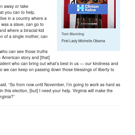
rn away or take
t you can to help,
live in a country where a
r was a slave, can go to
and where a biracial kid
Tom Manning
 of a single mother, can
First Lady Michelle Obama
“who can see those truths
e American story and [that]
sident who can bring out what’s best in us — our kindness and
o we can keep on passing down those blessings of liberty to
e said. “So from now until November, I’m going to work as hard as
 this election, [but] I need your help. Virginia will make the
irginia?”