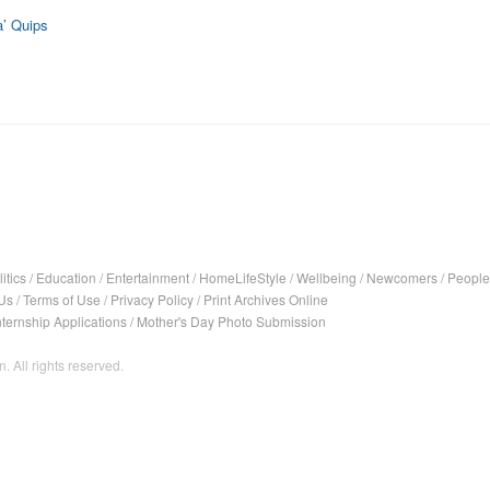
’ Quips
itics
/
Education
/
Entertainment
/
HomeLifeStyle
/
Wellbeing
/
Newcomers
/
People
Us
/
Terms of Use
/
Privacy Policy
/
Print Archives Online
nternship Applications
/
Mother's Day Photo Submission
. All rights reserved.