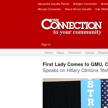
Alexandria Gazette Packet
Arlington Connection
Burke
McLean Connection
Mount Vernon Gazette
Oak Hill/H
Sign in
Home
News
Elections
Sports
Weath
First Lady Comes to GMU, C
Speaks on Hillary Clintons 'life