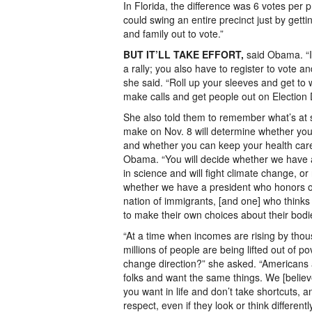
In Florida, the difference was 6 votes per 
could swing an entire precinct just by getti
and family out to vote.”
BUT IT’LL TAKE EFFORT,
said Obama. “I
a rally; you also have to register to vote 
she said. “Roll up your sleeves and get to
make calls and get people out on Election 
She also told them to remember what’s at 
make on Nov. 8 will determine whether you 
and whether you can keep your health car
Obama. “You will decide whether we have 
in science and will fight climate change, or 
whether we have a president who honors o
nation of immigrants, [and one] who think
to make their own choices about their bodie
“At a time when incomes are rising by thou
millions of people are being lifted out of po
change direction?” she asked. “Americans
folks and want the same things. We [believ
you want in life and don’t take shortcuts, a
respect, even if they look or think different