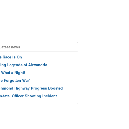
Latest news
e Race Is On
ving Legends of Alexandria
 What a Night!
he Forgotten War’
chmond Highway Progress Boosted
n-fatal Officer Shooting Incident