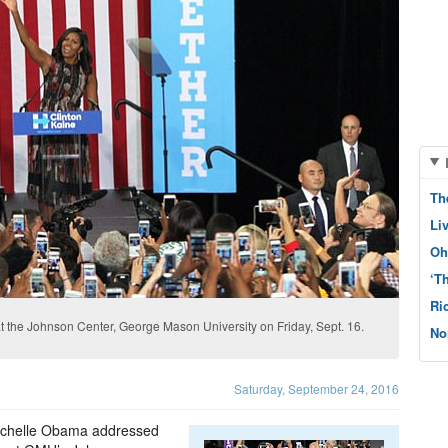
Th
Li
Oh
‘T
Ri
t the Johnson Center, George Mason University on Friday, Sept. 16.
No
Saturday, September 24, 2016
 Michelle Obama addressed