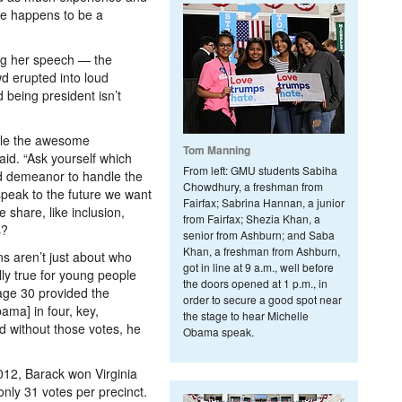
he happens to be a
ing her speech — the
d erupted into loud
being president isn’t
ndle the awesome
Tom Manning
said. “Ask yourself which
From left: GMU students Sabiha
nd demeanor to handle the
Chowdhury, a freshman from
speak to the future we want
Fairfax; Sabrina Hannan, a junior
 share, like inclusion,
from Fairfax; Shezia Khan, a
s?
senior from Ashburn; and Saba
Khan, a freshman from Ashburn,
s aren’t just about who
got in line at 9 a.m., well before
lly true for young people
the doors opened at 1 p.m., in
 age 30 provided the
order to secure a good spot near
ama] in four, key,
the stage to hear Michelle
nd without those votes, he
Obama speak.
012, Barack won Virginia
only 31 votes per precinct.