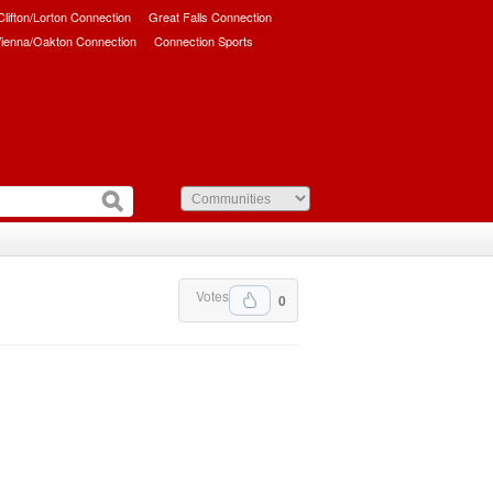
/Clifton/Lorton Connection
Great Falls Connection
ienna/Oakton Connection
Connection Sports
Votes
0