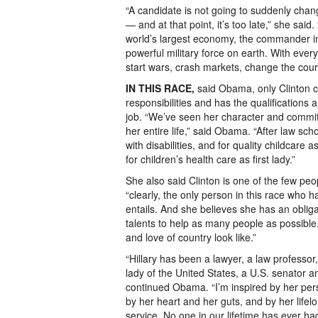
“A candidate is not going to suddenly chang
— and at that point, it’s too late,” she said
world’s largest economy, the commander in
powerful military force on earth. With every
start wars, crash markets, change the cours
IN THIS RACE,
said Obama, only Clinton c
responsibilities and has the qualifications
job. “We’ve seen her character and commi
her entire life,” said Obama. “After law sch
with disabilities, and for quality childcare 
for children’s health care as first lady.”
She also said Clinton is one of the few peo
“clearly, the only person in this race who h
entails. And she believes she has an oblig
talents to help as many people as possible
and love of country look like.”
“Hillary has been a lawyer, a law professor, 
lady of the United States, a U.S. senator an
continued Obama. “I’m inspired by her per
by her heart and her guts, and by her lifelo
service. No one in our lifetime has ever 