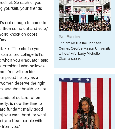
precinct. So each of you
ng yourself, your friends
t’s not enough to come to
and then come out and vote,”
 work; knock on doors,
Tom Manning
Day.”
The crowd fills the Johnson
stake. “The choice you
Center, George Mason University
to hear First Lady Michelle
can afford college tuition
Obama speak.
e when you graduate,” said
a president who believes
not. You will decide
ur proud history as a
s women deserve the right
s and their health, or not.”
sands of dollars, when
verty, is now the time to
 are fundamentally good
e] you work hard for what
nd you treat people with
ly from you.”