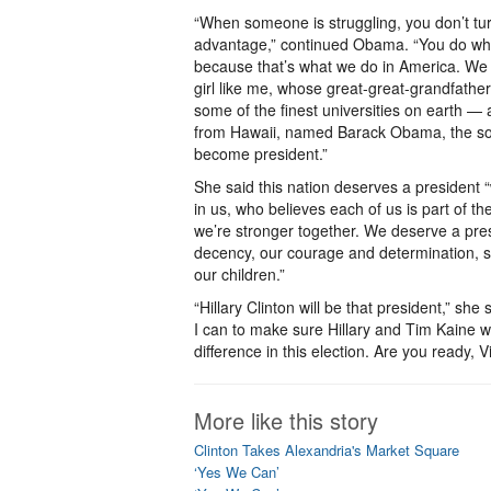
“When someone is struggling, you don’t tu
advantage,” continued Obama. “You do wha
because that’s what we do in America. We 
girl like me, whose great-great-grandfathe
some of the finest universities on earth — 
from Hawaii, named Barack Obama, the son
become president.”
She said this nation deserves a president 
in us, who believes each of us is part of th
we’re stronger together. We deserve a pre
decency, our courage and determination, s
our children.”
“Hillary Clinton will be that president,” sh
I can to make sure Hillary and Tim Kaine win
difference in this election. Are you ready, V
More like this story
Clinton Takes Alexandria's Market Square
‘Yes We Can’