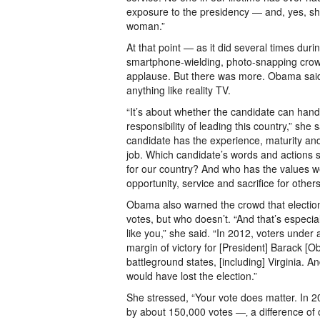
exposure to the presidency — and, yes, s
woman.”
At that point — as it did several times dur
smartphone-wielding, photo-snapping crow
applause. But there was more. Obama said 
anything like reality TV.
“It’s about whether the candidate can ha
responsibility of leading this country,” she 
candidate has the experience, maturity a
job. Which candidate’s words and actions 
for our country? And who has the values we
opportunity, service and sacrifice for other
Obama also warned the crowd that election
votes, but who doesn’t. “And that’s especia
like you,” she said. “In 2012, voters under
margin of victory for [President] Barack [Ob
battleground states, [including] Virginia. A
would have lost the election.”
She stressed, “Your vote does matter. In 2
by about 150,000 votes —‚ a difference of 