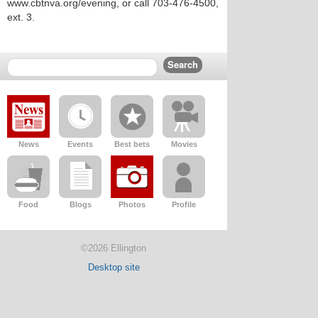
www.cbtnva.org/evening, or call 703-476-4500,
ext. 3.
News
Events
Best bets
Movies
Food
Blogs
Photos
Profile
©2026 Ellington
Desktop site