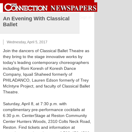
Sign in
An Evening With Classical
Ballet
Wednesday, April 5, 2017
Join the dancers of Classical Ballet Theatre as
they bring to the stage innovative works by
today's leading contemporary choreographers
including Roni Koresh of Koresh Dance
Company, Iquail Shaheed formerly of
PHILADANCO, Lauren Edson formerly of Trey
McIntyre Project, and faculty of Classical Ballet
Theatre.
Saturday, April 8, at 7:30 p.m. with
complimentary pre-performance cocktails at
6:30 p.m. CenterStage at Reston Community
Center Hunters Woods, 2310 Colts Neck Road,
Reston. Find tickets and information at