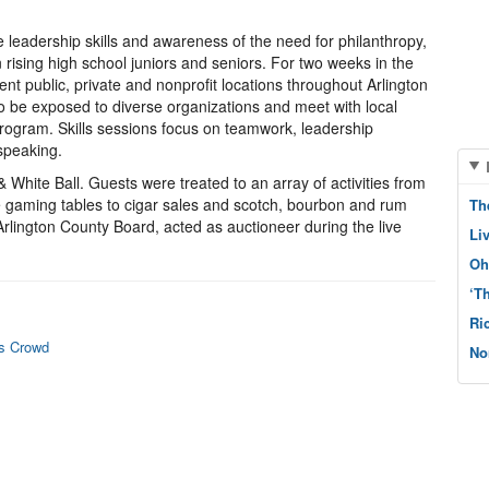
leadership skills and awareness of the need for philanthropy,
n rising high school juniors and seniors. For two weeks in the
nt public, private and nonprofit locations throughout Arlington
to be exposed to diverse organizations and meet with local
program. Skills sessions focus on teamwork, leadership
speaking.
 White Ball. Guests were treated to an array of activities from
le gaming tables to cigar sales and scotch, bourbon and rum
Th
Arlington County Board, acted as auctioneer during the live
Li
Oh
‘T
Ri
ws Crowd
No