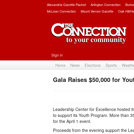
Alexandria Gazette Packet
Arlington Connection
Burke
McLean Connection
Mount Vernon Gazette
Oak Hill/H
Sign in
Home
News
Elections
Sports
Weath
Gala Raises $50,000 for Yo
Leadership Center for Excellence hosted i
to support its Youth Program. More than 
for the April 1 event.
Proceeds from the evening support the Lea