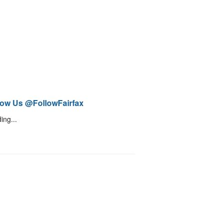
low Us @FollowFairfax
ing...