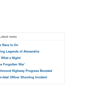
Latest news
e Race Is On
ving Legends of Alexandria
 What a Night!
he Forgotten War’
chmond Highway Progress Boosted
n-fatal Officer Shooting Incident