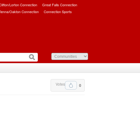
/Clifton/Lorton Connection
Great Falls Connection
ienna/Oakton Connection
Connection Sports
Votes
0