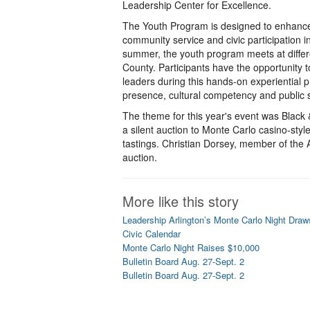
Leadership Center for Excellence.
The Youth Program is designed to enhance 
community service and civic participation i
summer, the youth program meets at differe
County. Participants have the opportunity 
leaders during this hands-on experiential 
presence, cultural competency and public 
The theme for this year's event was Black &
a silent auction to Monte Carlo casino-sty
tastings. Christian Dorsey, member of the 
auction.
More like this story
Leadership Arlington’s Monte Carlo Night Dra
Civic Calendar
Monte Carlo Night Raises $10,000
Bulletin Board Aug. 27-Sept. 2
Bulletin Board Aug. 27-Sept. 2