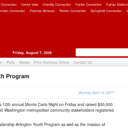
 Connection
Centre View
Chantilly Connection
Fairfax Connection
Fairfax Station
erndon Connection
Potomac Almanac
Reston Connection
Springfield Connection
V
Friday, August 7, 2026
er
Polls
Media
Print Archives Online
Contact Us
uth Program
Upvote
Monday, April 10, 2017
ts 12th annual Monte Carlo Night on Friday and raised $50,000
350 Washington metropolitan community stakeholders registered
dership Arlington Youth Program as well as the mission of