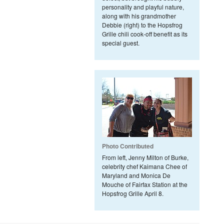
personality and playful nature,
along with his grandmother
Debbie (right) to the Hopsfrog
Grille chili cook-off benefit as its
special guest.
Photo Contributed
From left, Jenny Milton of Burke,
celebrity chef Kaimana Chee of
Maryland and Monica De
Mouche of Fairfax Station at the
Hopsfrog Grille April 8.