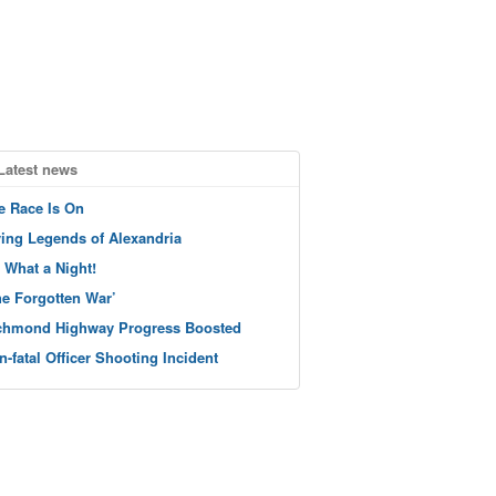
Latest news
e Race Is On
ving Legends of Alexandria
 What a Night!
he Forgotten War’
chmond Highway Progress Boosted
n-fatal Officer Shooting Incident