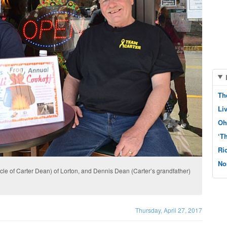
Th
Li
Oh
‘T
Ri
No
ncle of Carter Dean) of Lorton, and Dennis Dean (Carter’s grandfather)
Thursday, April 27, 2017