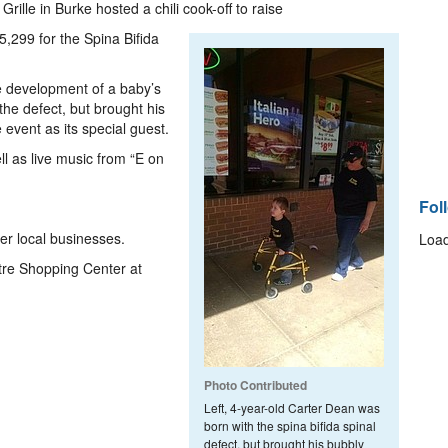
rille in Burke hosted a chili cook-off to raise
5,299 for the Spina Bifida
the development of a baby’s
the defect, but brought his
 event as its special guest.
ll as live music from “E on
Fol
er local businesses.
Load
ntre Shopping Center at
Photo Contributed
Left, 4-year-old Carter Dean was
born with the spina bifida spinal
defect, but brought his bubbly