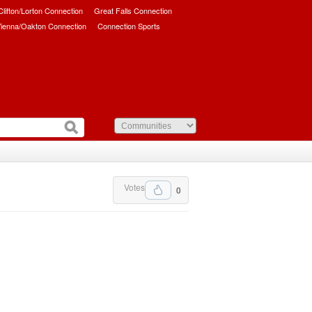
/Clifton/Lorton Connection
Great Falls Connection
ienna/Oakton Connection
Connection Sports
Votes
0