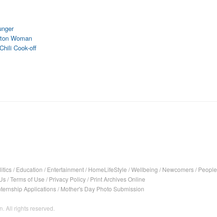
unger
ifton Woman
hili Cook-off
itics
/
Education
/
Entertainment
/
HomeLifeStyle
/
Wellbeing
/
Newcomers
/
People
Us
/
Terms of Use
/
Privacy Policy
/
Print Archives Online
nternship Applications
/
Mother's Day Photo Submission
. All rights reserved.