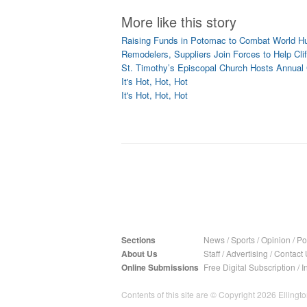
More like this story
Raising Funds in Potomac to Combat World H
Remodelers, Suppliers Join Forces to Help Cl
St. Timothy’s Episcopal Church Hosts Annual C
It's Hot, Hot, Hot
It's Hot, Hot, Hot
Sections
News
/
Sports
/
Opinion
/
Pol
About Us
Staff
/
Advertising
/
Contact 
Online Submissions
Free Digital Subscription
/
I
Contents of this site are © Copyright 2026 Ellington