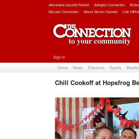
Alexandria Gazette Packet
Arlington Connection
Burke
McLean Connection
Mount Vernon Gazette
Oak Hill/H
Sign in
Home
News
Elections
Sports
Weath
Chili Cookoff at Hopsfrog Be