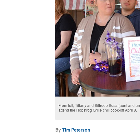
From left, Tiffany and Silfredo Sosa (aunt and u
attend the Hopsfrog Grille chili cook-off April 8.
By
Tim Peterson