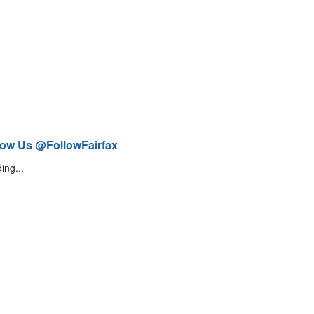
low Us @FollowFairfax
ing...