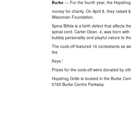
Burke
— For the fourth year, the Hopsfrog G
money for charity. On April 8, they raised $
Wisconsin Foundation.
Spina Bifida is a birth defect that affects 
spinal cord. Carter Dean, 4, was born with 
bubbly personality and playful nature to the
The cook-off featured 16 contestants as we
the
Keys.”
Prizes for the cook-off were donated by oth
Hopsfrog Grille is located in the Burke Ce
5765 Burke Centre Parkway.