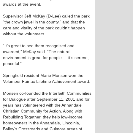
awards at the event.
Supervisor Jeff McKay (D-Lee) called the park
“the crown jewel in the county,” and that the
care and vitality of the park couldn’t happen
without the volunteers.
“It’s great to see them recognized and
awarded,” McKay said. “The natural
environment is great for people — it’s serene,
peaceful.”
Springfield resident Marie Monsen won the
Volunteer Fairfax Lifetime Achievement award.
Monsen co-founded the Interfaith Communities
for Dialogue after September 11, 2001 and for
years has volunteered with the Annandale
Christian Community for Action. Along with
Rebuilding Together, they help low-income
homeowners in the Annandale, Lincolnia,
Bailey’s Crossroads and Culmore areas of