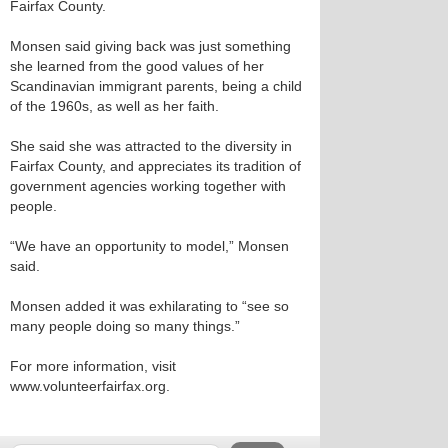
Fairfax County.
Monsen said giving back was just something
she learned from the good values of her
Scandinavian immigrant parents, being a child
of the 1960s, as well as her faith.
She said she was attracted to the diversity in
Fairfax County, and appreciates its tradition of
government agencies working together with
people.
“We have an opportunity to model,” Monsen
said.
Monsen added it was exhilarating to “see so
many people doing so many things.”
For more information, visit
www.volunteerfairfax.org.