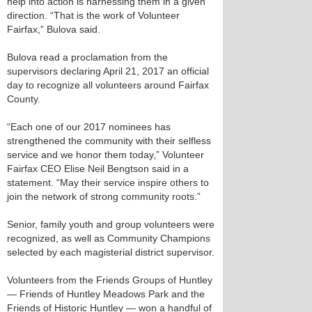
help into action is harnessing them in a given
direction. “That is the work of Volunteer
Fairfax,” Bulova said.
Bulova read a proclamation from the
supervisors declaring April 21, 2017 an official
day to recognize all volunteers around Fairfax
County.
“Each one of our 2017 nominees has
strengthened the community with their selfless
service and we honor them today,” Volunteer
Fairfax CEO Elise Neil Bengtson said in a
statement. “May their service inspire others to
join the network of strong community roots.”
Senior, family youth and group volunteers were
recognized, as well as Community Champions
selected by each magisterial district supervisor.
Volunteers from the Friends Groups of Huntley
— Friends of Huntley Meadows Park and the
Friends of Historic Huntley — won a handful of