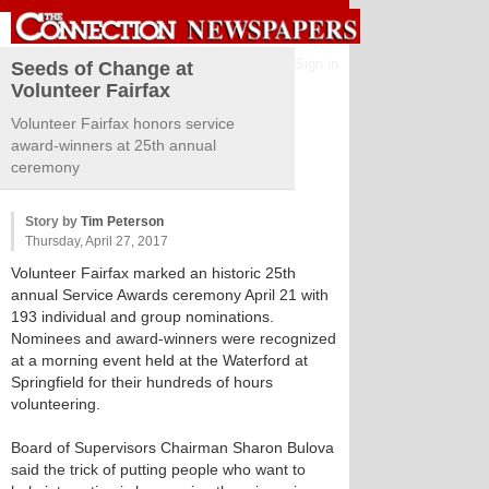
Sign in
Seeds of Change at
Volunteer Fairfax
Volunteer Fairfax honors service
award-winners at 25th annual
ceremony
Story by
Tim Peterson
Thursday, April 27, 2017
Volunteer Fairfax marked an historic 25th
annual Service Awards ceremony April 21 with
193 individual and group nominations.
Nominees and award-winners were recognized
at a morning event held at the Waterford at
Springfield for their hundreds of hours
volunteering.
Board of Supervisors Chairman Sharon Bulova
said the trick of putting people who want to