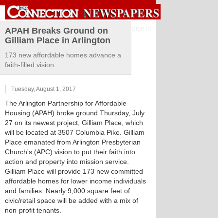
Sign in
APAH Breaks Ground on
Gilliam Place in Arlington
173 new affordable homes advance a
faith-filled vision.
Tuesday, August 1, 2017
The Arlington Partnership for Affordable
Housing (APAH) broke ground Thursday, July
27 on its newest project, Gilliam Place, which
will be located at 3507 Columbia Pike. Gilliam
Place emanated from Arlington Presbyterian
Church's (APC) vision to put their faith into
action and property into mission service.
Gilliam Place will provide 173 new committed
affordable homes for lower income individuals
and families. Nearly 9,000 square feet of
civic/retail space will be added with a mix of
non-profit tenants.