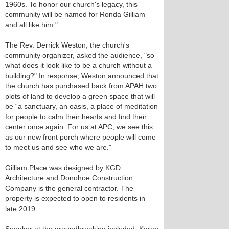
1960s. To honor our church's legacy, this
community will be named for Ronda Gilliam
and all like him."
The Rev. Derrick Weston, the church's
community organizer, asked the audience, "so
what does it look like to be a church without a
building?" In response, Weston announced that
the church has purchased back from APAH two
plots of land to develop a green space that will
be “a sanctuary, an oasis, a place of meditation
for people to calm their hearts and find their
center once again. For us at APC, we see this
as our new front porch where people will come
to meet us and see who we are."
Gilliam Place was designed by KGD
Architecture and Donohoe Construction
Company is the general contractor. The
property is expected to open to residents in
late 2019.