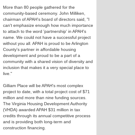
More than 80 people gathered for the
community-based ceremony. John Milliken,
chairman of APAH's board of directors said, "I
can't emphasize enough how much importance
to attach to the word 'partnership' in APAH's
name. We could not have a successful project
without you all. APAH is proud to be Arlington
County's partner in affordable housing
development and proud to be a part of a
community with a shared vision of diversity and
inclusion that makes it a very special place to
live."
Gilliam Place will be APAH's most complex
project to date, with a total project cost of $71
million and more than nine funding sources.
The Virginia Housing Development Authority
(VHDA) awarded APAH $31 million in tax
credits through its annual competitive process
and is providing both long-term and
construction financing.