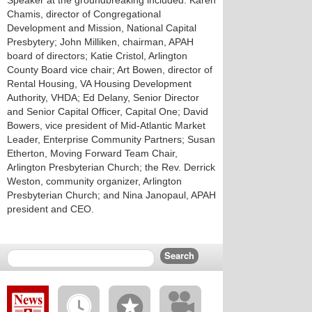
Speaker at the groundbreaking included: Karen
Chamis, director of Congregational
Development and Mission, National Capital
Presbytery; John Milliken, chairman, APAH
board of directors; Katie Cristol, Arlington
County Board vice chair; Art Bowen, director of
Rental Housing, VA Housing Development
Authority, VHDA; Ed Delany, Senior Director
and Senior Capital Officer, Capital One; David
Bowers, vice president of Mid-Atlantic Market
Leader, Enterprise Community Partners; Susan
Etherton, Moving Forward Team Chair,
Arlington Presbyterian Church; the Rev. Derrick
Weston, community organizer, Arlington
Presbyterian Church; and Nina Janopaul, APAH
president and CEO.