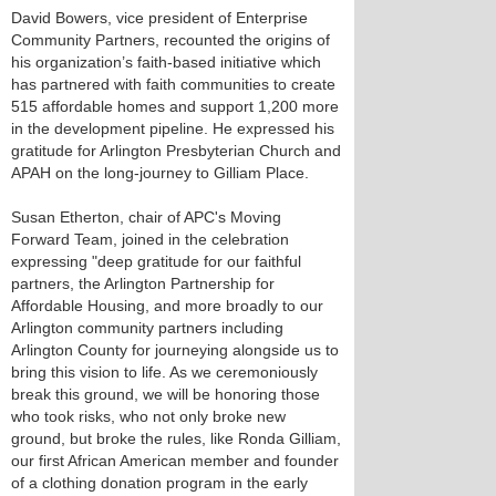
David Bowers, vice president of Enterprise
Community Partners, recounted the origins of
his organization’s faith-based initiative which
has partnered with faith communities to create
515 affordable homes and support 1,200 more
in the development pipeline. He expressed his
gratitude for Arlington Presbyterian Church and
APAH on the long-journey to Gilliam Place.
Susan Etherton, chair of APC's Moving
Forward Team, joined in the celebration
expressing "deep gratitude for our faithful
partners, the Arlington Partnership for
Affordable Housing, and more broadly to our
Arlington community partners including
Arlington County for journeying alongside us to
bring this vision to life. As we ceremoniously
break this ground, we will be honoring those
who took risks, who not only broke new
ground, but broke the rules, like Ronda Gilliam,
our first African American member and founder
of a clothing donation program in the early