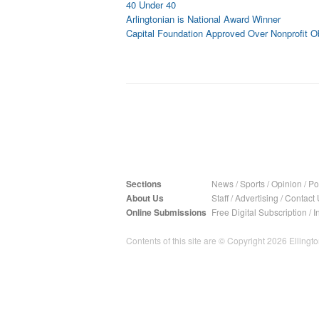
40 Under 40
Arlingtonian is National Award Winner
Capital Foundation Approved Over Nonprofit O
Sections
News
/
Sports
/
Opinion
/
Pol
About Us
Staff
/
Advertising
/
Contact 
Online Submissions
Free Digital Subscription
/
I
Contents of this site are © Copyright 2026 Ellington