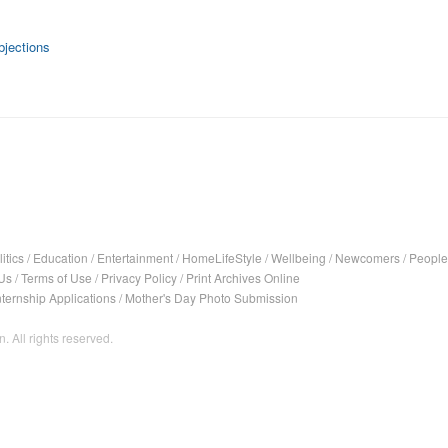
bjections
itics
/
Education
/
Entertainment
/
HomeLifeStyle
/
Wellbeing
/
Newcomers
/
People
Us
/
Terms of Use
/
Privacy Policy
/
Print Archives Online
nternship Applications
/
Mother's Day Photo Submission
. All rights reserved.