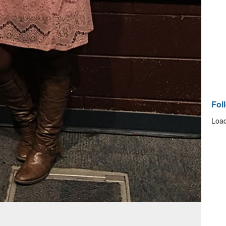
Fol
Load