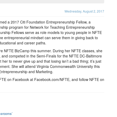
Wednesday, August 2, 2017
ed a 2017 Citi Foundation Entrepreneurship Fellow, a
ship program for Network for Teaching Entrepreneurship
eurship Fellows serve as role models to young people in NFTE
entrepreneurial mindset can serve them in giving back to
educational and career paths.
ore NFTE BizCamp this summer. During her NFTE classes, she
s, and competed in the Semi-Finals for the NFTE DC-Baltimore
r to never give up and that losing isn’t a bad thing; it’s just
ement. She will attend Virginia Commonwealth University this
Entrepreneurship and Marketing.
ke NFTE on Facebook at Facebook.com/NFTE, and follow NFTE on
ssrooms’