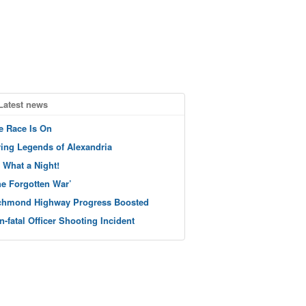
Latest news
e Race Is On
ving Legends of Alexandria
 What a Night!
he Forgotten War’
chmond Highway Progress Boosted
n-fatal Officer Shooting Incident