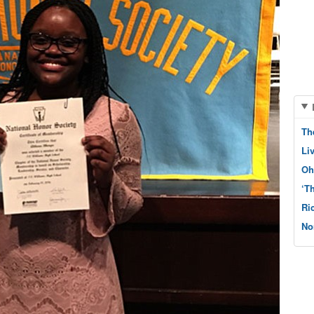
Th
Li
Oh
‘T
Ri
No