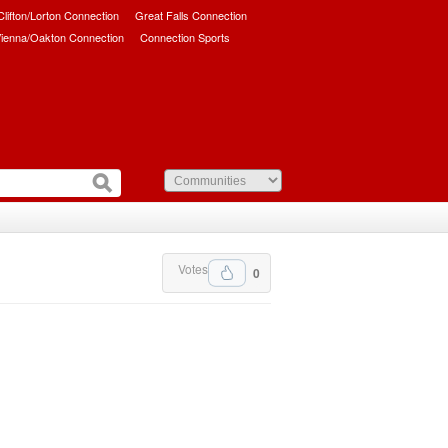
/Clifton/Lorton Connection
Great Falls Connection
ienna/Oakton Connection
Connection Sports
Votes
0