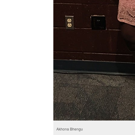
Akhona Bhengu