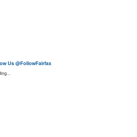
low Us @FollowFairfax
ing...