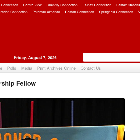
 Connection
Centre View
Chantilly Connection
Fairfax Connection
Fairfax Station
erndon Connection
Potomac Almanac
Reston Connection
Springfield Connection
V
Friday, August 7, 2026
er
Polls
Media
Print Archives Online
Contact Us
ship Fellow
Upvote