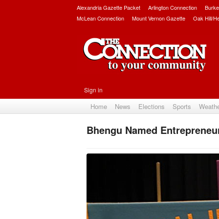
Alexandria Gazette Packet
Arlington Connection
Burke
McLean Connection
Mount Vernon Gazette
Oak Hill/H
Sign in
Home
News
Elections
Sports
Weath
Bhengu Named Entrepreneur