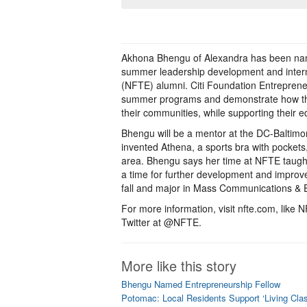
Akhona Bhengu of Alexandra has been nam
summer leadership development and intern
(NFTE) alumni. Citi Foundation Entrepren
summer programs and demonstrate how the 
their communities, while supporting their 
Bhengu will be a mentor at the DC-Baltim
invented Athena, a sports bra with pocket
area. Bhengu says her time at NFTE taught he
a time for further development and improv
fall and major in Mass Communications & 
For more information, visit nfte.com, li
Twitter at @NFTE.
More like this story
Bhengu Named Entrepreneurship Fellow
Potomac: Local Residents Support ‘Living Cla