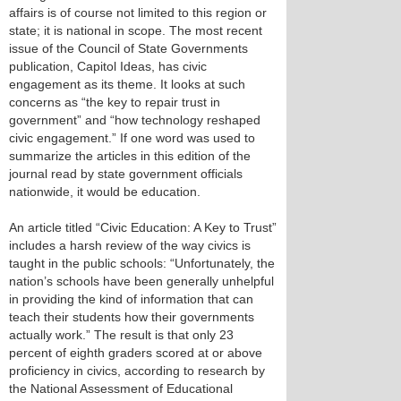
affairs is of course not limited to this region or
state; it is national in scope. The most recent
issue of the Council of State Governments
publication, Capitol Ideas, has civic
engagement as its theme. It looks at such
concerns as “the key to repair trust in
government” and “how technology reshaped
civic engagement.” If one word was used to
summarize the articles in this edition of the
journal read by state government officials
nationwide, it would be education.
An article titled “Civic Education: A Key to Trust”
includes a harsh review of the way civics is
taught in the public schools: “Unfortunately, the
nation’s schools have been generally unhelpful
in providing the kind of information that can
teach their students how their governments
actually work.” The result is that only 23
percent of eighth graders scored at or above
proficiency in civics, according to research by
the National Assessment of Educational