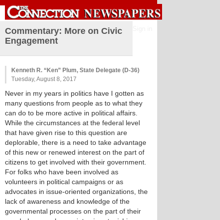
Sign in
Commentary: More on Civic
Engagement
Kenneth R. “Ken” Plum, State Delegate (D-36)
Tuesday, August 8, 2017
Never in my years in politics have I gotten as
many questions from people as to what they
can do to be more active in political affairs.
While the circumstances at the federal level
that have given rise to this question are
deplorable, there is a need to take advantage
of this new or renewed interest on the part of
citizens to get involved with their government.
For folks who have been involved as
volunteers in political campaigns or as
advocates in issue-oriented organizations, the
lack of awareness and knowledge of the
governmental processes on the part of their