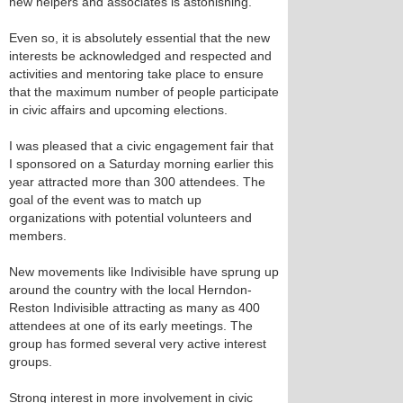
new helpers and associates is astonishing.
Even so, it is absolutely essential that the new
interests be acknowledged and respected and
activities and mentoring take place to ensure
that the maximum number of people participate
in civic affairs and upcoming elections.
I was pleased that a civic engagement fair that
I sponsored on a Saturday morning earlier this
year attracted more than 300 attendees. The
goal of the event was to match up
organizations with potential volunteers and
members.
New movements like Indivisible have sprung up
around the country with the local Herndon-
Reston Indivisible attracting as many as 400
attendees at one of its early meetings. The
group has formed several very active interest
groups.
Strong interest in more involvement in civic