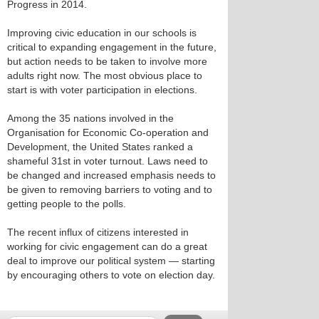
Progress in 2014.
Improving civic education in our schools is
critical to expanding engagement in the future,
but action needs to be taken to involve more
adults right now. The most obvious place to
start is with voter participation in elections.
Among the 35 nations involved in the
Organisation for Economic Co-operation and
Development, the United States ranked a
shameful 31st in voter turnout. Laws need to
be changed and increased emphasis needs to
be given to removing barriers to voting and to
getting people to the polls.
The recent influx of citizens interested in
working for civic engagement can do a great
deal to improve our political system — starting
by encouraging others to vote on election day.