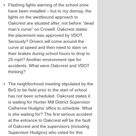
Flashing lights warning of the school zone
have been installed – but to my dismay, the
lights on the westbound approach to
Oakcrest are situated after, not before “dead
man’s curve” on Crowell. Oakcrest states
the placement was approved by VDOT.
Seriously? Drivers will come around the
curve at speed and then need to slam on
their brakes during school hours to drop to
25 mph? Another environment ripe for
accidents. What were Oakcrest and VDOT
thinking?
The neighborhood meeting stipulated by the
BoS to be held prior to the start of school
has not been scheduled. Oakcrest states it
is waiting for Hunter Mill District Supervisor
Catherine Hudgins’ office to schedule. What
is she waiting for? The first serious accident
at the entrance to Oakcrest will be the fault
of Oakcrest and the supervisors (including
Supervisor Hudgins) who voted for this