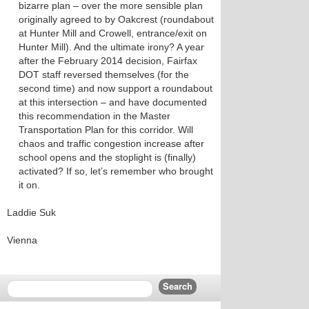
bizarre plan – over the more sensible plan
originally agreed to by Oakcrest (roundabout
at Hunter Mill and Crowell, entrance/exit on
Hunter Mill). And the ultimate irony? A year
after the February 2014 decision, Fairfax
DOT staff reversed themselves (for the
second time) and now support a roundabout
at this intersection – and have documented
this recommendation in the Master
Transportation Plan for this corridor. Will
chaos and traffic congestion increase after
school opens and the stoplight is (finally)
activated? If so, let’s remember who brought
it on.
Laddie Suk
Vienna