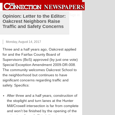
Sign in
Opinion: Letter to the Editor:
Oakcrest Neighbors Raise
Traffic and Safety Concerns
Monday, August 14, 2017
Three and a half years ago, Oakcrest applied
for and the Fairfax County Board of
Supervisors (BoS) approved (by just one vote)
Special Exception Amendment 2009-DR-008.
The community welcomes Oakcrest School to
the neighborhood but continues to have
significant concerns regarding traffic and
safety. Specifics:
After three and a half years, construction of
the stoplight and turn lanes at the Hunter
Mill/Crowell intersection is far from complete
and won’t be finished by the opening of the