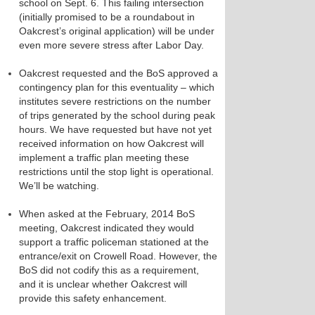
school on Sept. 6. This failing intersection
(initially promised to be a roundabout in
Oakcrest’s original application) will be under
even more severe stress after Labor Day.
Oakcrest requested and the BoS approved a
contingency plan for this eventuality – which
institutes severe restrictions on the number
of trips generated by the school during peak
hours. We have requested but have not yet
received information on how Oakcrest will
implement a traffic plan meeting these
restrictions until the stop light is operational.
We’ll be watching.
When asked at the February, 2014 BoS
meeting, Oakcrest indicated they would
support a traffic policeman stationed at the
entrance/exit on Crowell Road. However, the
BoS did not codify this as a requirement,
and it is unclear whether Oakcrest will
provide this safety enhancement.