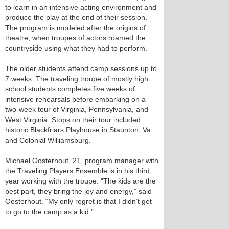
to learn in an intensive acting environment and
produce the play at the end of their session.
The program is modeled after the origins of
theatre, when troupes of actors roamed the
countryside using what they had to perform.
The older students attend camp sessions up to
7 weeks. The traveling troupe of mostly high
school students completes five weeks of
intensive rehearsals before embarking on a
two-week tour of Virginia, Pennsylvania, and
West Virginia. Stops on their tour included
historic Blackfriars Playhouse in Staunton, Va.
and Colonial Williamsburg.
Michael Oosterhout, 21, program manager with
the Traveling Players Ensemble is in his third
year working with the troupe. “The kids are the
best part, they bring the joy and energy,” said
Oosterhout. “My only regret is that I didn’t get
to go to the camp as a kid.”