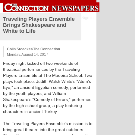
Sign in
Traveling Players Ensemble
Brings Shakespeare and
White to Life
Colin Stoecker/The Connection
Monday, August 14, 2017
Friday night kicked off two weekends of
theatrical performances by the Traveling
Players Ensemble at The Madeira School. Two
plays took place: Judith Walsh White’s “Atum’s
Eye,” an ancient Egyptian comedy, performed
by the youth players, and William
Shakespeare’s “Comedy of Errors,” performed
by the high school group, a play featuring
characters in ancient Turkey.
The Traveling Players Ensemble's mission is to
bring great theatre into the great outdoors.