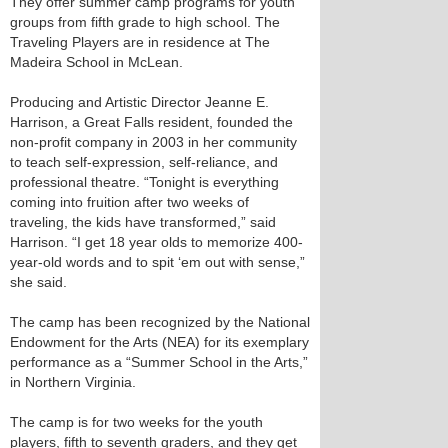
They offer summer camp programs for youth
groups from fifth grade to high school. The
Traveling Players are in residence at The
Madeira School in McLean.
Producing and Artistic Director Jeanne E.
Harrison, a Great Falls resident, founded the
non-profit company in 2003 in her community
to teach self-expression, self-reliance, and
professional theatre. “Tonight is everything
coming into fruition after two weeks of
traveling, the kids have transformed,” said
Harrison. “I get 18 year olds to memorize 400-
year-old words and to spit ‘em out with sense,”
she said.
The camp has been recognized by the National
Endowment for the Arts (NEA) for its exemplary
performance as a “Summer School in the Arts,”
in Northern Virginia.
The camp is for two weeks for the youth
players, fifth to seventh graders, and they get