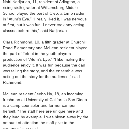
Nairi Nadjarian, 11, resident of Arlington, a
rising sixth grader at Williamsburg Middle
School played the part of Cleo, a tomb raider,
in “Atum’s Eye.” “I really liked it, I was nervous
at first, but it was fun. I never took any acting
classes before this,” said Nadjarian.
Clara Richmond, 10, a fifth grader at Churchill
Road Elementary and McLean resident played
the part of Tefnut in the youth players
production of “Atum’s Eye.” “I like making the
audience enjoy it. It was fun because the dad
was telling the story, and the ensemble was
acting out the story for the audience,” said
Richmond.
McLean resident Jeeho Ha, 18, an incoming
freshman at University of California San Diego
is a camp counselor and former camper
herself. “The staff here are unique here and
they lead by example. I was blown away by the
amount of attention the staff give to the
campers,” she said.