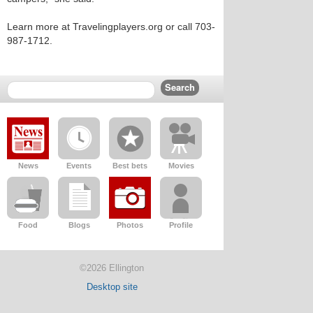
Learn more at Travelingplayers.org or call 703-
987-1712.
News
Events
Best bets
Movies
Food
Blogs
Photos
Profile
©2026 Ellington
Desktop site