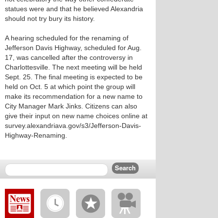
statues were and that he believed Alexandria
should not try bury its history.
A hearing scheduled for the renaming of
Jefferson Davis Highway, scheduled for Aug.
17, was cancelled after the controversy in
Charlottesville. The next meeting will be held
Sept. 25. The final meeting is expected to be
held on Oct. 5 at which point the group will
make its recommendation for a new name to
City Manager Mark Jinks. Citizens can also
give their input on new name choices online at
survey.alexandriava.gov/s3/Jefferson-Davis-
Highway-Renaming.