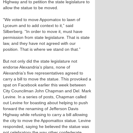
Highway and to petition the state legislature to
allow the statue to be moved.
“We voted to move Appomatox to lawn of
Lyceum and to add context to it,” said
Silberberg. “In order to move it, must have
permission from state legislature. That is state
law, and they have not agreed with our
position. That is where we stand on that.”
But not only did the state legislature not
endorse Alexandria’s plans, none of
Alexandria’s five representatives agreed to
carry a bill to move the statue. This provoked a
spat on Facebook earlier this week between
City Councilman John Chapman and Del. Mark
Levine. In a series of posts, Chapman called
out Levine for boasting about helping to push
forward the renaming of Jefferson Davis
Highway while refusing to carry a bill allowing
the city to move the Appomattox statue. Levine
responded, saying he believed the statue was
not celebratory the way other confederate