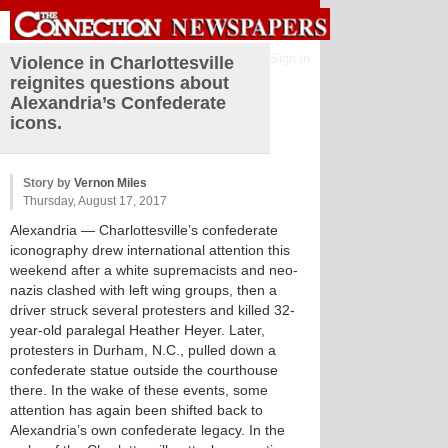
Sign in
Violence in Charlottesville
reignites questions about
Alexandria’s Confederate
icons.
Story by
Vernon Miles
Thursday, August 17, 2017
Alexandria
— Charlottesville’s confederate
iconography drew international attention this
weekend after a white supremacists and neo-
nazis clashed with left wing groups, then a
driver struck several protesters and killed 32-
year-old paralegal Heather Heyer. Later,
protesters in Durham, N.C., pulled down a
confederate statue outside the courthouse
there. In the wake of these events, some
attention has again been shifted back to
Alexandria’s own confederate legacy. In the