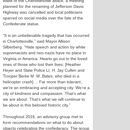
wake of the Charlottesville attack, a meeting
planned for the renaming of Jefferson Davis
Highway was cancelled and local politicians
sparred on social media over the fate of the
Confederate statue.
“It is an unbelievable tragedy that has occurred
in Charlottesville,” said Mayor Allison
Silberberg. “Hate speech and action by white
supremacists and neo-nazis have no place in
Virginia or America. Hearts go out to the loved
ones of those who lost their lives; [Heather
Heyer and State Police Lt. H. Jay Cullen and
Trooper Berke M. M. Bates, who died in a
helicopter crash] ... Far more than tolerant,
we’re an embracing and accepting city. We’re a
city of kindness and compassion. That’s what
we are about. That’s what we will continue to
be about in this beloved historic city.”
Throughout 2016, an advisory group met to
form recommendations on what to do about
objects celebrating the confederacy. The group