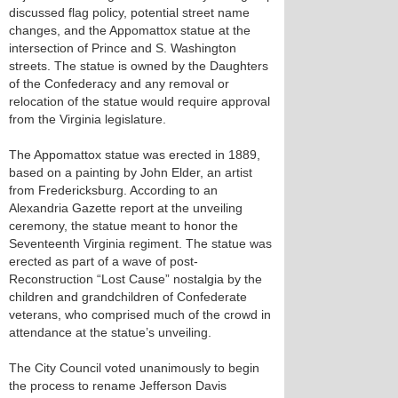
discussed flag policy, potential street name
changes, and the Appomattox statue at the
intersection of Prince and S. Washington
streets. The statue is owned by the Daughters
of the Confederacy and any removal or
relocation of the statue would require approval
from the Virginia legislature.
The Appomattox statue was erected in 1889,
based on a painting by John Elder, an artist
from Fredericksburg. According to an
Alexandria Gazette report at the unveiling
ceremony, the statue meant to honor the
Seventeenth Virginia regiment. The statue was
erected as part of a wave of post-
Reconstruction “Lost Cause” nostalgia by the
children and grandchildren of Confederate
veterans, who comprised much of the crowd in
attendance at the statue’s unveiling.
The City Council voted unanimously to begin
the process to rename Jefferson Davis