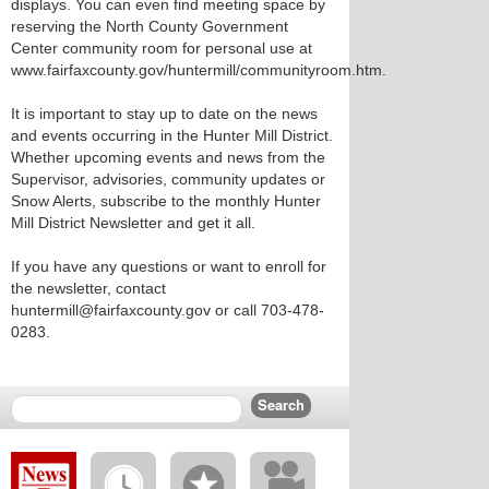
displays. You can even find meeting space by
reserving the North County Government
Center community room for personal use at
www.fairfaxcounty.gov/huntermill/communityroom.htm.
It is important to stay up to date on the news
and events occurring in the Hunter Mill District.
Whether upcoming events and news from the
Supervisor, advisories, community updates or
Snow Alerts, subscribe to the monthly Hunter
Mill District Newsletter and get it all.
If you have any questions or want to enroll for
the newsletter, contact
huntermill@fairfaxcounty.gov or call 703-478-
0283.