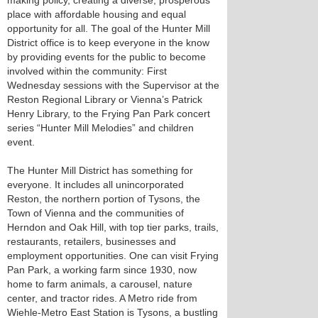
making policy, creating a diverse, prosperous
place with affordable housing and equal
opportunity for all. The goal of the Hunter Mill
District office is to keep everyone in the know
by providing events for the public to become
involved within the community: First
Wednesday sessions with the Supervisor at the
Reston Regional Library or Vienna’s Patrick
Henry Library, to the Frying Pan Park concert
series “Hunter Mill Melodies” and children
event.
The Hunter Mill District has something for
everyone. It includes all unincorporated
Reston, the northern portion of Tysons, the
Town of Vienna and the communities of
Herndon and Oak Hill, with top tier parks, trails,
restaurants, retailers, businesses and
employment opportunities. One can visit Frying
Pan Park, a working farm since 1930, now
home to farm animals, a carousel, nature
center, and tractor rides. A Metro ride from
Wiehle-Metro East Station is Tysons, a bustling