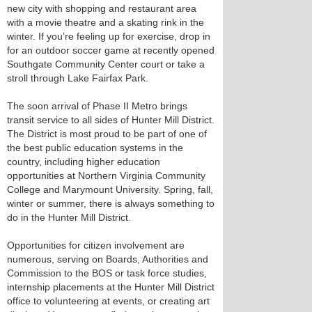
new city with shopping and restaurant area
with a movie theatre and a skating rink in the
winter. If you’re feeling up for exercise, drop in
for an outdoor soccer game at recently opened
Southgate Community Center court or take a
stroll through Lake Fairfax Park.
The soon arrival of Phase II Metro brings
transit service to all sides of Hunter Mill District.
The District is most proud to be part of one of
the best public education systems in the
country, including higher education
opportunities at Northern Virginia Community
College and Marymount University. Spring, fall,
winter or summer, there is always something to
do in the Hunter Mill District.
Opportunities for citizen involvement are
numerous, serving on Boards, Authorities and
Commission to the BOS or task force studies,
internship placements at the Hunter Mill District
office to volunteering at events, or creating art