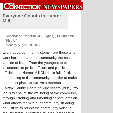
Sign in
Everyone Counts in Hunter
Mill
Supervisor Catherine M. Hudgins, (D-Hunter Mill
District)
Monday, August 28, 2017
Every good community stems from those who
work hard to make the community the best
version of itself. From the youngest to oldest
volunteers, to police officers and public
officials, the Hunter Mill District is full of citizens
contributing to the community in order to make
it the best place to live. As a member of the
Fairfax County Board of Supervisors (BOS), my
job is to ensure the wellbeing of the community
through listening and informing constituents on
what affects them in our community. In doing
so, I strive to reflect the community voice in