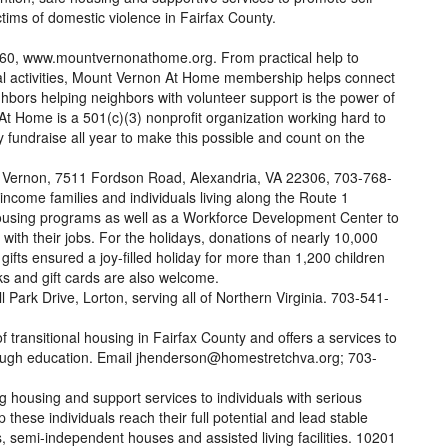
ctims of domestic violence in Fairfax County.
0, www.mountvernonathome.org. From practical help to
ural activities, Mount Vernon At Home membership helps connect
bors helping neighbors with volunteer support is the power of
 Home is a 501(c)(3) nonprofit organization working hard to
fundraise all year to make this possible and count on the
 Vernon, 7511 Fordson Road, Alexandria, VA 22306, 703-768-
ncome families and individuals living along the Route 1
housing programs as well as a Workforce Development Center to
with their jobs. For the holidays, donations of nearly 10,000
gifts ensured a joy-filled holiday for more than 1,200 children
ks and gift cards are also welcome.
 Park Drive, Lorton, serving all of Northern Virginia. 703-541-
f transitional housing in Fairfax County and offers a services to
hrough education. Email jhenderson@homestretchva.org; 703-
housing and support services to individuals with serious
p these individuals reach their full potential and lead stable
, semi-independent houses and assisted living facilities. 10201