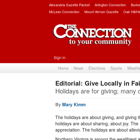
Alexandria Gazette Packet
Arlington Connection
Burke
McLean Connection
Mount Vernon Gazette
Oak Hill/H
Sign in
Home
News
Elections
Sports
Weath
Editorial: Give Locally in Fa
Holidays are for giving; many 
By
Mary Kimm
The holidays are about giving, and giving 
holidays are about sharing, about joy. The
appreciation. The holidays are about allevia
Northern Virginia is among the wealthiest a