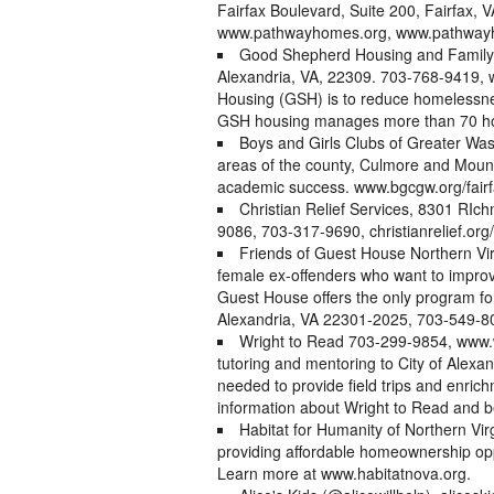
Fairfax Boulevard, Suite 200, Fairfax
www.pathwayhomes.org, www.pathwayh
Good Shepherd Housing and Family
Alexandria, VA, 22309. 703-768-9419,
Housing (GSH) is to reduce homelessnes
GSH housing manages more than 70 ho
Boys and Girls Clubs of Greater Was
areas of the county, Culmore and Mount
academic success. www.bgcgw.org/fairf
Christian Relief Services, 8301 RIc
9086, 703-317-9690, christianrelief.org/
Friends of Guest House Northern Virg
female ex-offenders who want to improve 
Guest House offers the only program for
Alexandria, VA 22301-2025, 703-549-80
Wright to Read 703-299-9854, www.w
tutoring and mentoring to City of Alexa
needed to provide field trips and enric
information about Wright to Read and b
Habitat for Humanity of Northern Virg
providing affordable homeownership oppo
Learn more at www.habitatnova.org.