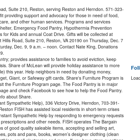
oad, Suite 210, Reston, serving Reston and Herndon. 571-323-
t providing support and advocacy for those in need of food,
ildcare, and other human services. Programs and services
helter, Emergency Food Pantry, Hypothermia Prevention
for Kids and annual Coat Drive. Gifts will be collected at
 Hills Road, Suite 210, Reston, VA 20190 on Thursday, Dec. 7
aturday, Dec. 9, 9 a.m. – noon. Contact Nate King, Donations
9.
ry; provides assistance to families to avoid eviction, keep
risis. Share of McLean will provide holiday assistance to more
Fol
le) this year. Help neighbors in need by donating money,
arget, Giant, or Safeway gift cards. Share's Furniture Program is
Load
isit the Furniture Program page. The Food Pantry is in major
y page and check Facebook to see how to help the Food Pantry.
nfo about Share.
nt Sympathetic Help), 336 Victory Drive, Herndon, 703-391-
eston FISH has assisted local residents in short-term crises
Instant Sympathetic Help by responding to emergency requests
ical prescriptions and other needs. FISH operates The Bargain
ns of good quality saleable items, accepting and selling art,
ishes, pots and pans, books, women’s designer clothing (clean