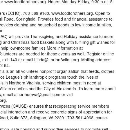
or www.foodforothers.org. Hours: Monday-Friday, 9:30 a.m.-5
rs (ECHO). 703-569-9160, www.foodforothers.org. Open to
l Road, Springfield. Provides food and financial assistance to
rovides clothing and household goods to low income families,
r.
AC) will provide Thanksgiving and Holiday assistance to more
 and Christmas food baskets along with fulfilling gift wishes for
 help low-income families More information at
Volunteers are needed for these events as well. Register online
1, ext. 140 or email Linda@LortonAction.org. Mailing address:
-0154.
a is an all-volunteer nonprofit organization that feeds, clothes
ce League’s philanthropic programs touch the lives of
ls in Northern Virginia, serving children most in need at
William counties and the City of Alexandria. To learn more about
s, email alnorthernva@gmail.com or visit
org.
rvices (CAUSE) ensures that recuperating service members
cial interaction and receive concrete signs of appreciation for
Road, Suite 373, Arlington, VA 22201.703-591-4968, cause-
ention, safe housing and supportive services to promote self-