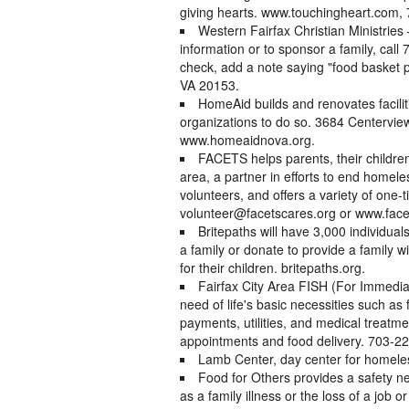
giving hearts. www.touchingheart.com,
Western Fairfax Christian Ministries
information or to sponsor a family, call
check, add a note saying "food basket
VA 20153.
HomeAid builds and renovates facili
organizations to do so. 3684 Centerview
www.homeaidnova.org.
FACETS helps parents, their children 
area, a partner in efforts to end homel
volunteers, and offers a variety of one
volunteer@facetscares.org or www.facet
Britepaths will have 3,000 individuals
a family or donate to provide a family 
for their children. britepaths.org.
Fairfax City Area FISH (For Immedia
need of life's basic necessities such as 
payments, utilities, and medical treatme
appointments and food delivery. 703-222
Lamb Center, day center for homele
Food for Others provides a safety 
as a family illness or the loss of a job