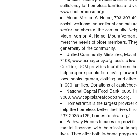
sufficiency for homeless families and vi
www.shelterhouse.org/
Mount Vernon At Home, 703-303-406
social, wellness, educational and cult
senior members of the community. Neigh
Mount Vernon At Home. Mount Vernon At
meet the needs of older members. They 
generosity of the community.
United Community Ministries, Mount
7106, www.ucmagency.org, assists low-i
Corridor, UCM provides four different 
help prepare people for moving forward 
toys, books, games, clothing, and other 
in 600 families. Donations of cash/chec
National Capital Food Bank, 6833 Hill
3063, www.capitalareafoodbank.org.
Homestretch is the largest provider o
help the homeless better their lives t
237-2035 x125; homestretchva.org/.
Pathway Homes focuses on providing 
mental illnesses, with the mission to hel
lives. They offer both in-home programs