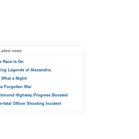
Latest news
e Race Is On
ving Legends of Alexandria
 What a Night!
he Forgotten War’
chmond Highway Progress Boosted
n-fatal Officer Shooting Incident