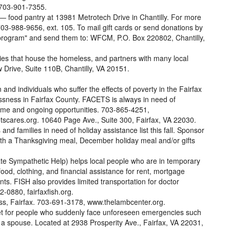
 703-901-7355.
 — food pantry at 13981 Metrotech Drive in Chantilly. For more
 703-988-9656, ext. 105. To mail gift cards or send donations by
 program" and send them to: WFCM, P.O. Box 220802, Chantilly,
ties that house the homeless, and partners with many local
 Drive, Suite 110B, Chantilly, VA 20151.
and individuals who suffer the effects of poverty in the Fairfax
essness in Fairfax County. FACETS is always in need of
-time and ongoing opportunities. 703-865-4251,
scares.org. 10640 Page Ave., Suite 300, Fairfax, VA 22030.
 and families in need of holiday assistance list this fall. Sponsor
with a Thanksgiving meal, December holiday meal and/or gifts
te Sympathetic Help) helps local people who are in temporary
food, clothing, and financial assistance for rent, mortgage
nts. FISH also provides limited transportation for doctor
-0880, fairfaxfish.org.
ss, Fairfax. 703-691-3178, www.thelambcenter.org.
net for people who suddenly face unforeseen emergencies such
 or a spouse. Located at 2938 Prosperity Ave., Fairfax, VA 22031,