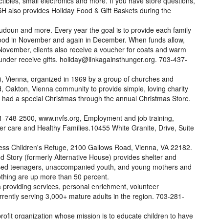
tibles, small electronics and more. If you have store questions,
 also provides Holiday Food & Gift Baskets during the
udoun and more. Every year the goal is to provide each family
 food in November and again in December. When funds allow,
n November, clients also receive a voucher for coats and warm
under receive gifts. holiday@linkagainsthunger.org. 703-437-
, Vienna, organized in 1969 by a group of churches and
ld, Oakton, Vienna community to provide simple, loving charity
n had a special Christmas through the annual Christmas Store.
71-748-2500, www.nvfs.org, Employment and job training,
ter care and Healthy Families.10455 White Granite, Drive, Suite
s Children's Refuge, 2100 Gallows Road, Vienna, VA 22182.
 Story (formerly Alternative House) provides shelter and
used teenagers, unaccompanied youth, and young mothers and
lothing are up more than 50 percent.
providing services, personal enrichment, volunteer
urrently serving 3,000+ mature adults in the region. 703-281-
ofit organization whose mission is to educate children to have