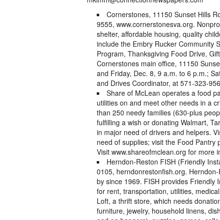
Cornerstones, 11150 Sunset Hills R
9555, www.cornerstonesva.org. Nonprofi
shelter, affordable housing, quality ch
include the Embry Rucker Community S
Program, Thanksgiving Food Drive, Gifts 
Cornerstones main office, 11150 Sunset
and Friday, Dec. 8, 9 a.m. to 6 p.m.; S
and Drives Coordinator, at 571-323-956
Share of McLean operates a food pant
utilities on and meet other needs in a c
than 250 needy families (630-plus peop
fulfilling a wish or donating Walmart, T
in major need of drivers and helpers. V
need of supplies; visit the Food Pantr
Visit www.shareofmclean.org for more i
Herndon-Reston FISH (Friendly Insta
0105, herndonrestonfish.org. Herndon-R
by since 1969. FISH provides Friendly 
for rent, transportation, utilities, med
Loft, a thrift store, which needs donatio
furniture, jewelry, household linens, d