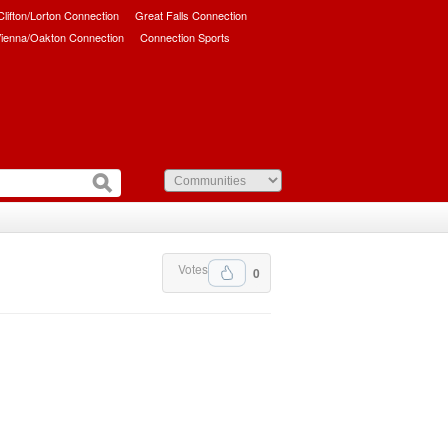
/Clifton/Lorton Connection
Great Falls Connection
ienna/Oakton Connection
Connection Sports
Votes
0