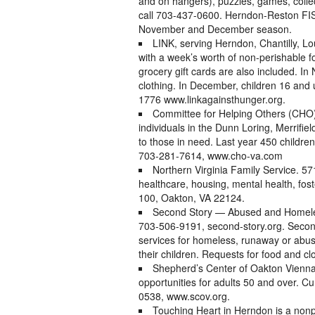
and on hangers), puzzles, games, collec
call 703-437-0600. Herndon-Reston FISH
November and December season.
LINK, serving Herndon, Chantilly, Lo
with a week’s worth of non-perishable
grocery gift cards are also included. I
clothing. In December, children 16 and 
1776 www.linkagainsthunger.org.
Committee for Helping Others (CHO)
individuals in the Dunn Loring, Merrifie
to those in need. Last year 450 childre
703-281-7614, www.cho-va.com
Northern Virginia Family Service. 5
healthcare, housing, mental health, fos
100, Oakton, VA 22124.
Second Story — Abused and Homeles
703-506-9191, second-story.org. Second
services for homeless, runaway or ab
their children. Requests for food and c
Shepherd’s Center of Oakton Vienna 
opportunities for adults 50 and over. C
0538, www.scov.org.
Touching Heart in Herndon is a nonpr