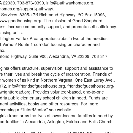
, VA 22030. 703-876-0390, info@pathwayhomes.org,
omes.org/support-pathway/.
 Services, 8305-17B Richmond Highway, PO Box 15096,
 www.goodhousing.org/. The mission of Good Shepherd
s, increase community support, and promote self-sufficiency.
using units.
hington Fairfax Area operates clubs in two of the neediest
 Vernon/ Route 1 corridor, focusing on character and
ax.
hmond Highway, Suite 900, Alexandria, VA 22309, 703-317-
inia offers structure, supervision, support and assistance to
their lives and break the cycle of incarceration. Friends of
 women of its kind in Northern Virginia. One East Luray Ave.,
72, info@friendsofguesthouse.org, friendsofguesthouse.org/
righttoread.org. Provides volunteer-based, one-to-one
ndria public elementary school children in need. Funds are
hment activities, books and other resources. For more
ecoming a “Tutor/Mentor” see website.
inia transforms the lives of lower-income families in need by
rtunities in Alexandria, Arlington, Fairfax and Falls Church.