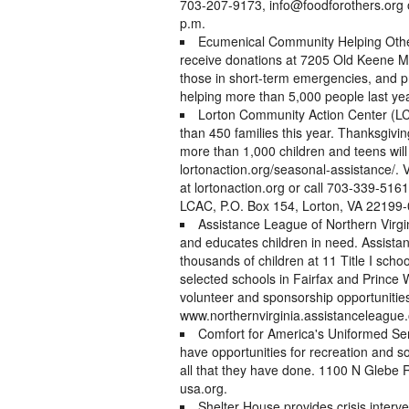
703-207-9173, info@foodforothers.org 
p.m.
Ecumenical Community Helping Othe
receive donations at 7205 Old Keene Mil
those in short-term emergencies, and p
helping more than 5,000 people last yea
Lorton Community Action Center (LC
than 450 families this year. Thanksgiving
more than 1,000 children and teens will
lortonaction.org/seasonal-assistance/. 
at lortonaction.org or call 703-339-516
LCAC, P.O. Box 154, Lorton, VA 22199
Assistance League of Northern Virgini
and educates children in need. Assistan
thousands of children at 11 Title I schoo
selected schools in Fairfax and Prince 
volunteer and sponsorship opportunitie
www.northernvirginia.assistanceleague.
Comfort for America's Uniformed Se
have opportunities for recreation and so
all that they have done. 1100 N Glebe 
usa.org.
Shelter House provides crisis interv