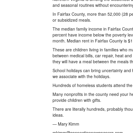
and seasonal routines without encounterin
In Fairfax County, more than 52,000 (28 p
or subsidized meals.
The median family income in Fairfax County
percent have income below the poverty leve
month. Median rent in Fairfax County is $1,
These are children living in families who 
between medical bills, car repair, heat an
they will have a meal between the meals th
School holidays can bring uncertainty and h
we associate with the holidays.
Hundreds of homeless students attend the p
Many nonprofits in the county need your he
provide children with gifts.
There are literally hundreds, probably thou
ideas.
— Mary Kimm
mkimm@connectionnewspapers.com