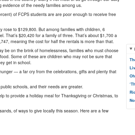
g evidence of the needy families among us.
ercent) of FCPS students are are poor enough to receive free
 rose to $129,800. But among families with children, 6
l. That’s $20,420 for a family of three. That’s about $1,700 a
747, meaning the cost for half the rentals is more than that.
may be on the brink of homelessness, families who must choose
d food. Some of these are children who may not be sure that
Th
ey get in school.
Li
unger — a far cry from the celebrations, gifts and plenty that
Oh
‘T
ublic schools, and their needs are greater.
Ri
lp to provide a holiday meal for Thanksgiving or Christmas, to
No
sands, of ways to give locally this season. Here are a few