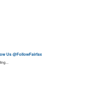
low Us @FollowFairfax
ing...