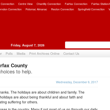
 Connection
Centre View
Chantilly Connection
Fairfax Connection
Fairfax Station
erndon Connection
Potomac Almanac
Reston Connection
Springfield Connection
V
Friday, August 7, 2026
er
Polls
Media
Print Archives Online
Contact Us
irfax County
Upvote
choices to help.
Wednesday, December 6, 2017
thanks. The holidays are about children and family. The
 holidays are about being thankful and about faith and
ting suffering for others.
reas in the country. Many if not most of us go through our daily