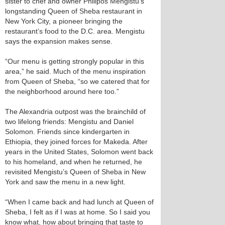
sister to chef and owner Philipos Mengistu’s
longstanding Queen of Sheba restaurant in
New York City, a pioneer bringing the
restaurant’s food to the D.C. area. Mengistu
says the expansion makes sense.
“Our menu is getting strongly popular in this
area,” he said. Much of the menu inspiration
from Queen of Sheba, “so we catered that for
the neighborhood around here too.”
The Alexandria outpost was the brainchild of
two lifelong friends: Mengistu and Daniel
Solomon. Friends since kindergarten in
Ethiopia, they joined forces for Makeda. After
years in the United States, Solomon went back
to his homeland, and when he returned, he
revisited Mengistu’s Queen of Sheba in New
York and saw the menu in a new light.
“When I came back and had lunch at Queen of
Sheba, I felt as if I was at home. So I said you
know what, how about bringing that taste to