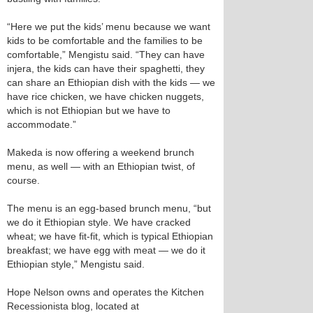
“Here we put the kids’ menu because we want
kids to be comfortable and the families to be
comfortable,” Mengistu said. “They can have
injera, the kids can have their spaghetti, they
can share an Ethiopian dish with the kids — we
have rice chicken, we have chicken nuggets,
which is not Ethiopian but we have to
accommodate.”
Makeda is now offering a weekend brunch
menu, as well — with an Ethiopian twist, of
course.
The menu is an egg-based brunch menu, “but
we do it Ethiopian style. We have cracked
wheat; we have fit-fit, which is typical Ethiopian
breakfast; we have egg with meat — we do it
Ethiopian style,” Mengistu said.
Hope Nelson owns and operates the Kitchen
Recessionista blog, located at