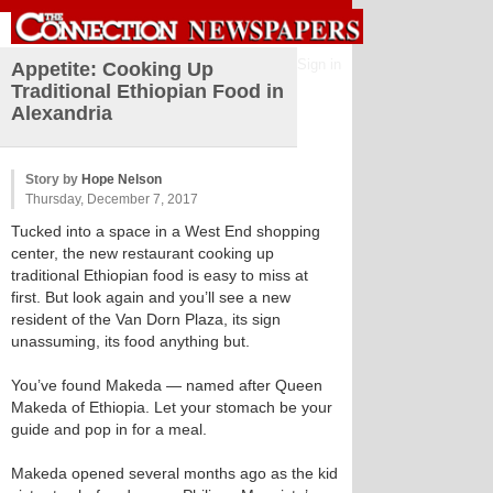
Sign in
Appetite: Cooking Up
Traditional Ethiopian Food in
Alexandria
Story by
Hope Nelson
Thursday, December 7, 2017
Tucked into a space in a West End shopping
center, the new restaurant cooking up
traditional Ethiopian food is easy to miss at
first. But look again and you’ll see a new
resident of the Van Dorn Plaza, its sign
unassuming, its food anything but.
You’ve found Makeda — named after Queen
Makeda of Ethiopia. Let your stomach be your
guide and pop in for a meal.
Makeda opened several months ago as the kid