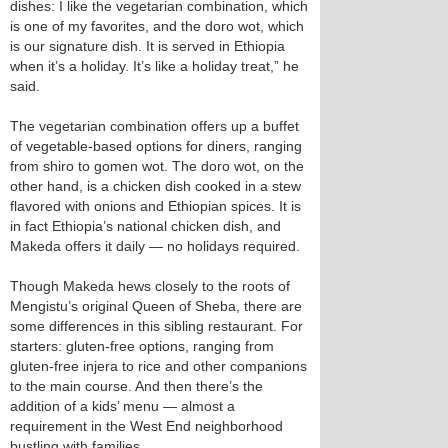
dishes: I like the vegetarian combination, which
is one of my favorites, and the doro wot, which
is our signature dish. It is served in Ethiopia
when it’s a holiday. It’s like a holiday treat,” he
said.
The vegetarian combination offers up a buffet
of vegetable-based options for diners, ranging
from shiro to gomen wot. The doro wot, on the
other hand, is a chicken dish cooked in a stew
flavored with onions and Ethiopian spices. It is
in fact Ethiopia’s national chicken dish, and
Makeda offers it daily — no holidays required.
Though Makeda hews closely to the roots of
Mengistu’s original Queen of Sheba, there are
some differences in this sibling restaurant. For
starters: gluten-free options, ranging from
gluten-free injera to rice and other companions
to the main course. And then there’s the
addition of a kids’ menu — almost a
requirement in the West End neighborhood
bustling with families.