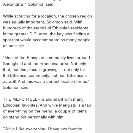
Alexandria?” Solomon said.
While scouting for a location, the chosen region
was equally important, Solomon said. With
hundreds of thousands of Ethiopian residents
in the greater D.C. area, the key was finding a
spot that would accommodate as many people
as possible.
“Most of the Ethiopian community lives around
Springfield and the Franconia area. Not only
that, but this place is growing … not only for
the Ethiopian community, but non-Ethiopians
as well. And this was a perfect location for us,”
Solomon said.
THE MENU ITSELF is abundant with many
Ethiopian favorites. And while Mengistu is a fan
of everything on the menu, a couple of items
do stand out personally with him.
“While I like everything, I have two favorite