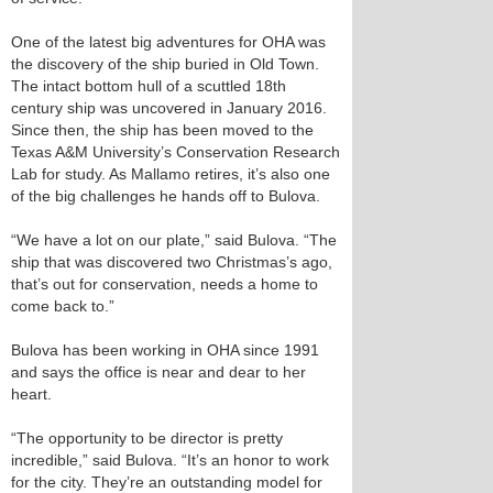
One of the latest big adventures for OHA was
the discovery of the ship buried in Old Town.
The intact bottom hull of a scuttled 18th
century ship was uncovered in January 2016.
Since then, the ship has been moved to the
Texas A&M University’s Conservation Research
Lab for study. As Mallamo retires, it’s also one
of the big challenges he hands off to Bulova.
“We have a lot on our plate,” said Bulova. “The
ship that was discovered two Christmas’s ago,
that’s out for conservation, needs a home to
come back to.”
Bulova has been working in OHA since 1991
and says the office is near and dear to her
heart.
“The opportunity to be director is pretty
incredible,” said Bulova. “It’s an honor to work
for the city. They’re an outstanding model for