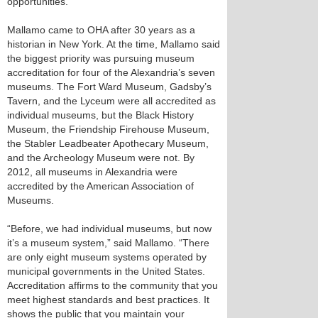
opportunities.
Mallamo came to OHA after 30 years as a
historian in New York. At the time, Mallamo said
the biggest priority was pursuing museum
accreditation for four of the Alexandria’s seven
museums. The Fort Ward Museum, Gadsby’s
Tavern, and the Lyceum were all accredited as
individual museums, but the Black History
Museum, the Friendship Firehouse Museum,
the Stabler Leadbeater Apothecary Museum,
and the Archeology Museum were not. By
2012, all museums in Alexandria were
accredited by the American Association of
Museums.
“Before, we had individual museums, but now
it’s a museum system,” said Mallamo. “There
are only eight museum systems operated by
municipal governments in the United States.
Accreditation affirms to the community that you
meet highest standards and best practices. It
shows the public that you maintain your