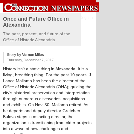
Sign in
Once and Future Office in
Alexandria
The past, present, and future of the
Office of Historic Alexandria
Story by
Vernon Miles
Thursday, December 7, 2017
History isn’t a static thing in Alexandria. It is a
living, breathing thing. For the past 10 years, J.
Lance Mallamo has been the director of the
Office of Historic Alexandria (OHA); guiding the
city’s historical preservation and interpretation
through numerous discoveries, acquisitions
and exhibits. On Nov. 30, Mallamo retired. As
he departs and deputy director Gretchen
Bulova steps in as acting director, the
organization is transitioning from older projects
into a wave of new challenges and