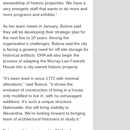
stewardship of historic properties. We have a
very energetic staff that wants to do more and
more programs and exhibits.”
As her team meets in January, Bulova said
they will be developing their strategic plan for
the next five to 10 years. Among the
organization’s challenges, Bulova said the city
is facing a growing need for off-site storage for
historical artifacts. OHA will also begin the
process of adapting the Murray-Lee-Fawcett
House into a city-owned historic property.
“It’s been lived in since 1772 with minimal
alterations,” said Bulova. “It shows the
evolution of construction of living in a house;
only modified to live in, with no extravagant
additions. It’s such a unique structure.
Nationwide, this will bring visibility to
Alexandria. We’re looking forward to bringing
team of architectural historians to study it.”