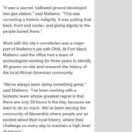
“It was a sacred, hallowed ground developed
into gas station,” said Mallamo. “This was
correcting a historic indignity. It was putting that
back, front and center, and giving dignity to the
people buried there.”
Work with the city’s cemeteries was a major
part of Mallamo’s job with OHA. At Fort Ward,
Mallamo said the office had a team of
archeologists working for three years to identify
49 graves on-site and research the history of
the local African American community.
“We’ve always been doing something great,”
said Mallamo. “I’ve been working with a
fantastic team whose greatest regret is that
there are only 24 hours in the day, because we
want to do so much. We’ve been serving the
community of Alexandria where people are so
excited about their local history, where they
challenge us every day to maintain a high level
of service.”