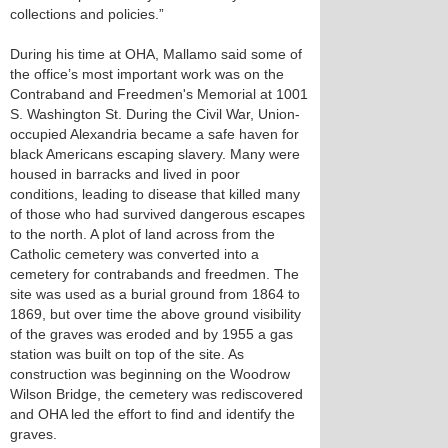
collections and policies.”
During his time at OHA, Mallamo said some of
the office’s most important work was on the
Contraband and Freedmen's Memorial at 1001
S. Washington St. During the Civil War, Union-
occupied Alexandria became a safe haven for
black Americans escaping slavery. Many were
housed in barracks and lived in poor
conditions, leading to disease that killed many
of those who had survived dangerous escapes
to the north. A plot of land across from the
Catholic cemetery was converted into a
cemetery for contrabands and freedmen. The
site was used as a burial ground from 1864 to
1869, but over time the above ground visibility
of the graves was eroded and by 1955 a gas
station was built on top of the site. As
construction was beginning on the Woodrow
Wilson Bridge, the cemetery was rediscovered
and OHA led the effort to find and identify the
graves.