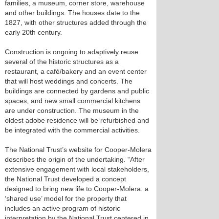
families, a museum, corner store, warehouse
and other buildings. The houses date to the
1827, with other structures added through the
early 20th century.
Construction is ongoing to adaptively reuse
several of the historic structures as a
restaurant, a café/bakery and an event center
that will host weddings and concerts. The
buildings are connected by gardens and public
spaces, and new small commercial kitchens
are under construction. The museum in the
oldest adobe residence will be refurbished and
be integrated with the commercial activities.
The National Trust’s website for Cooper-Molera
describes the origin of the undertaking. “After
extensive engagement with local stakeholders,
the National Trust developed a concept
designed to bring new life to Cooper-Molera: a
‘shared use’ model for the property that
includes an active program of historic
interpretation by the National Trust centered in