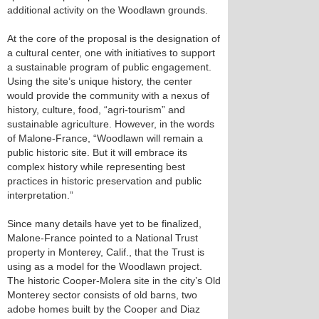
additional activity on the Woodlawn grounds.
At the core of the proposal is the designation of
a cultural center, one with initiatives to support
a sustainable program of public engagement.
Using the site’s unique history, the center
would provide the community with a nexus of
history, culture, food, “agri-tourism” and
sustainable agriculture. However, in the words
of Malone-France, “Woodlawn will remain a
public historic site. But it will embrace its
complex history while representing best
practices in historic preservation and public
interpretation.”
Since many details have yet to be finalized,
Malone-France pointed to a National Trust
property in Monterey, Calif., that the Trust is
using as a model for the Woodlawn project.
The historic Cooper-Molera site in the city’s Old
Monterey sector consists of old barns, two
adobe homes built by the Cooper and Diaz