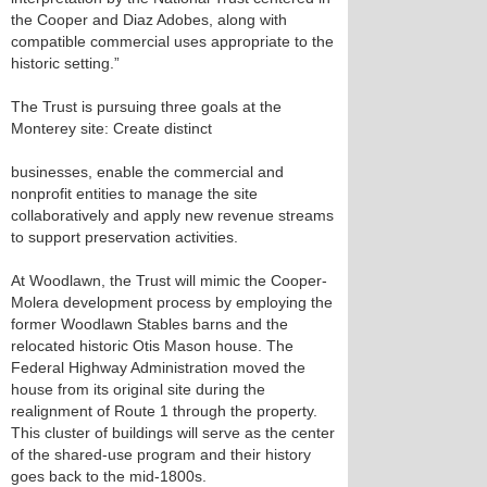
the Cooper and Diaz Adobes, along with
compatible commercial uses appropriate to the
historic setting.”
The Trust is pursuing three goals at the
Monterey site: Create distinct
businesses, enable the commercial and
nonprofit entities to manage the site
collaboratively and apply new revenue streams
to support preservation activities.
At Woodlawn, the Trust will mimic the Cooper-
Molera development process by employing the
former Woodlawn Stables barns and the
relocated historic Otis Mason house. The
Federal Highway Administration moved the
house from its original site during the
realignment of Route 1 through the property.
This cluster of buildings will serve as the center
of the shared-use program and their history
goes back to the mid-1800s.