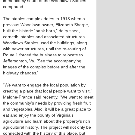
immediately south of the Woodlawn Stables
compound.
The stables complex dates to 1913 when a
previous Woodlawn owner, Elizabeth Sharpe,
built the historic “bank barn,” dairy shed,
corncrib, stables and associated structures.
Woodlawn Stables used the buildings, along
with newer structures, until the re-routing of
Route 1 forced the business to relocate to
Jeffersonton, Va. [See the accompanying
images of the complex before and after the
highway changes.]
“We want to engage the local population by
creating a place that local people want to visit,”
Malone-France said recently. “We want to meet
the community’s needs by providing fresh fruit
and vegetables. Also, it will be a great place to
eat and enjoy the bounty of Virginia’s
agriculture and learn about the property’s rich
agricultural history. The project will not only be
connected with the history of this place, but