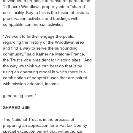
developed a proposal to transform parts of the
126-acre Woodlawn property into a “shared-
use” facility. Key to this is the fusion of historic
preservation activities and buildings with
compatible commercial activities.
“We want to further engage the public
regarding the history of the Woodlawn area
and find a way to serve the surrounding
community,” said Katherine Malone-France,
the Trust’s vice president for historic sites. “And
the way we think we can best do that is by
using an operating model in which there is a
combination of nonprofit uses that are paired
with mission-oriented, income-
generating uses.”
SHARED USE
The National Trust is in the process of
preparing an application for a Fairfax County
special exception permit that will authorize