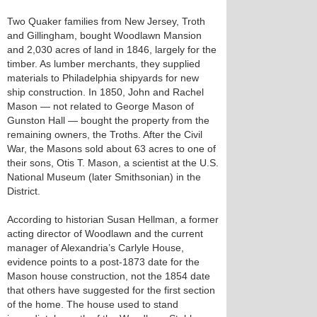
Two Quaker families from New Jersey, Troth
and Gillingham, bought Woodlawn Mansion
and 2,030 acres of land in 1846, largely for the
timber. As lumber merchants, they supplied
materials to Philadelphia shipyards for new
ship construction. In 1850, John and Rachel
Mason — not related to George Mason of
Gunston Hall — bought the property from the
remaining owners, the Troths. After the Civil
War, the Masons sold about 63 acres to one of
their sons, Otis T. Mason, a scientist at the U.S.
National Museum (later Smithsonian) in the
District.
According to historian Susan Hellman, a former
acting director of Woodlawn and the current
manager of Alexandria’s Carlyle House,
evidence points to a post-1873 date for the
Mason house construction, not the 1854 date
that others have suggested for the first section
of the home. The house used to stand