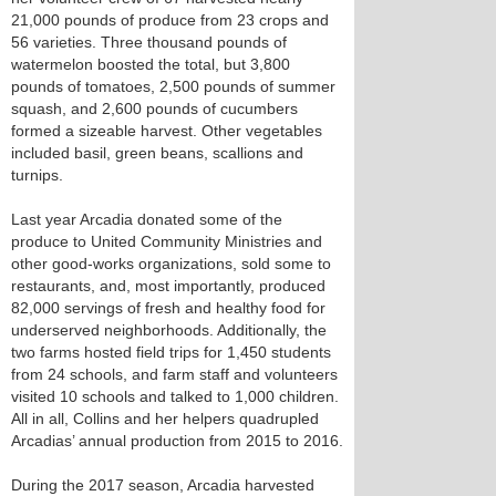
21,000 pounds of produce from 23 crops and
56 varieties. Three thousand pounds of
watermelon boosted the total, but 3,800
pounds of tomatoes, 2,500 pounds of summer
squash, and 2,600 pounds of cucumbers
formed a sizeable harvest. Other vegetables
included basil, green beans, scallions and
turnips.
Last year Arcadia donated some of the
produce to United Community Ministries and
other good-works organizations, sold some to
restaurants, and, most importantly, produced
82,000 servings of fresh and healthy food for
underserved neighborhoods. Additionally, the
two farms hosted field trips for 1,450 students
from 24 schools, and farm staff and volunteers
visited 10 schools and talked to 1,000 children.
All in all, Collins and her helpers quadrupled
Arcadias’ annual production from 2015 to 2016.
During the 2017 season, Arcadia harvested