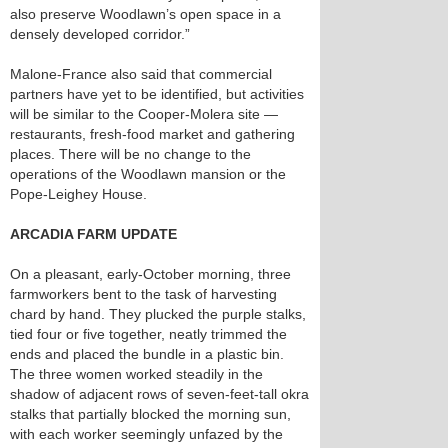
also preserve Woodlawn’s open space in a
densely developed corridor.”
Malone-France also said that commercial
partners have yet to be identified, but activities
will be similar to the Cooper-Molera site —
restaurants, fresh-food market and gathering
places. There will be no change to the
operations of the Woodlawn mansion or the
Pope-Leighey House.
ARCADIA FARM UPDATE
On a pleasant, early-October morning, three
farmworkers bent to the task of harvesting
chard by hand. They plucked the purple stalks,
tied four or five together, neatly trimmed the
ends and placed the bundle in a plastic bin.
The three women worked steadily in the
shadow of adjacent rows of seven-feet-tall okra
stalks that partially blocked the morning sun,
with each worker seemingly unfazed by the