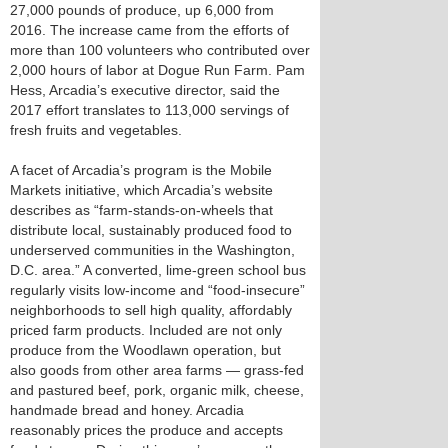
27,000 pounds of produce, up 6,000 from
2016. The increase came from the efforts of
more than 100 volunteers who contributed over
2,000 hours of labor at Dogue Run Farm. Pam
Hess, Arcadia’s executive director, said the
2017 effort translates to 113,000 servings of
fresh fruits and vegetables.
A facet of Arcadia’s program is the Mobile
Markets initiative, which Arcadia’s website
describes as “farm-stands-on-wheels that
distribute local, sustainably produced food to
underserved communities in the Washington,
D.C. area.” A converted, lime-green school bus
regularly visits low-income and “food-insecure”
neighborhoods to sell high quality, affordably
priced farm products. Included are not only
produce from the Woodlawn operation, but
also goods from other area farms — grass-fed
and pastured beef, pork, organic milk, cheese,
handmade bread and honey. Arcadia
reasonably prices the produce and accepts