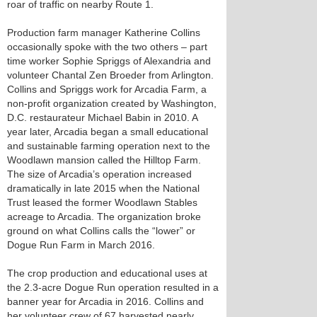
roar of traffic on nearby Route 1.
Production farm manager Katherine Collins
occasionally spoke with the two others – part
time worker Sophie Spriggs of Alexandria and
volunteer Chantal Zen Broeder from Arlington.
Collins and Spriggs work for Arcadia Farm, a
non-profit organization created by Washington,
D.C. restaurateur Michael Babin in 2010. A
year later, Arcadia began a small educational
and sustainable farming operation next to the
Woodlawn mansion called the Hilltop Farm.
The size of Arcadia’s operation increased
dramatically in late 2015 when the National
Trust leased the former Woodlawn Stables
acreage to Arcadia. The organization broke
ground on what Collins calls the “lower” or
Dogue Run Farm in March 2016.
The crop production and educational uses at
the 2.3-acre Dogue Run operation resulted in a
banner year for Arcadia in 2016. Collins and
her volunteer crew of 67 harvested nearly