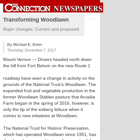
Sign in
Transforming Woodlawn
Major changes: Current and proposed.
By Michael K. Bohn
Thursday, December 7, 2017
Mount Vernon
— Drivers headed north down
the hill from Fort Belvoir on the new Route 1
roadway have seen a change in activity on the
grounds of the National Trust’s Woodlawn. The
expanded fruit and vegetable production in the
former Woodlawn Stables pasture that Arcadia
Farm began in the spring of 2016, however, is
only the tip of the iceberg lettuce when it
comes to new initiatives at Woodlawn.
The National Trust for Historic Preservation,
which has operated Woodlawn since 1951, has