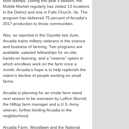
food stamps. During this year’s season, the
Mobile Market regularly has visited 13 locations
in the District and one in Falls Church, Va. The
program has delivered 75 percent of Arcadia’s
2017 production to those communities.
Also, as reported in the Gazette last June,
Arcadia trains military veterans in the science
and business of farming. Two programs are
available: salaried fellowships for on-site,
hands-on learning; and a “reserve” option in
which enrollees work on the farm once a
month. Arcadia’s hope is to help replenish the
nation’s decline of people working on small
farms.
Arcadia is planning for an onsite farm stand
next season to be overseen by LaRon Murrell,
the Hilltop farm manager and a U.S. Army
veteran, further binding Arcadia to the
neighborhood.
Arcadia Farm, Woodlawn and the National