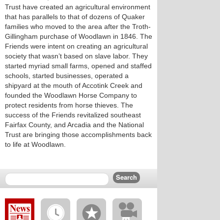
Trust have created an agricultural environment
that has parallels to that of dozens of Quaker
families who moved to the area after the Troth-
Gillingham purchase of Woodlawn in 1846. The
Friends were intent on creating an agricultural
society that wasn’t based on slave labor. They
started myriad small farms, opened and staffed
schools, started businesses, operated a
shipyard at the mouth of Accotink Creek and
founded the Woodlawn Horse Company to
protect residents from horse thieves. The
success of the Friends revitalized southeast
Fairfax County, and Arcadia and the National
Trust are bringing those accomplishments back
to life at Woodlawn.