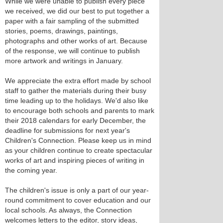
While we were unable to publish every piece
we received, we did our best to put together a
paper with a fair sampling of the submitted
stories, poems, drawings, paintings,
photographs and other works of art. Because
of the response, we will continue to publish
more artwork and writings in January.
We appreciate the extra effort made by school
staff to gather the materials during their busy
time leading up to the holidays. We'd also like
to encourage both schools and parents to mark
their 2018 calendars for early December, the
deadline for submissions for next year's
Children's Connection. Please keep us in mind
as your children continue to create spectacular
works of art and inspiring pieces of writing in
the coming year.
The children's issue is only a part of our year-
round commitment to cover education and our
local schools. As always, the Connection
welcomes letters to the editor, story ideas,