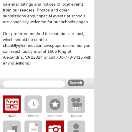
calendar listings and notices of local events
from our readers. Photos and other
submissions about special events at schools
are especially welcome for our schools pages.
Our preferred method for material is e-mail,
which should be sent to
chantilly@connectionnewspapers.com, but you
can reach us by mail at 1606 King St.,
Alexandria, VA 22314 or call 703-778-9415 with
any questions.
News
Events
Best bets
Movies