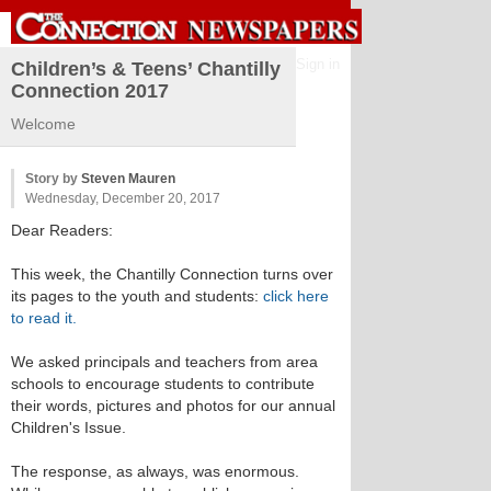
Sign in
Children’s & Teens’ Chantilly
Connection 2017
Welcome
Story by
Steven Mauren
Wednesday, December 20, 2017
Dear Readers:
This week, the Chantilly Connection turns over
its pages to the youth and students:
click here
to read it.
We asked principals and teachers from area
schools to encourage students to contribute
their words, pictures and photos for our annual
Children's Issue.
The response, as always, was enormous.