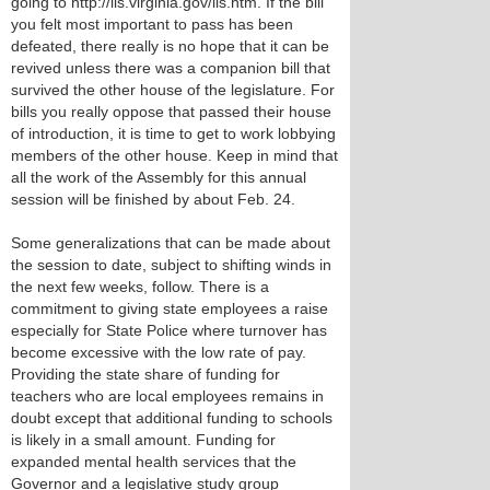
going to http://lis.virginia.gov/lis.htm. If the bill
you felt most important to pass has been
defeated, there really is no hope that it can be
revived unless there was a companion bill that
survived the other house of the legislature. For
bills you really oppose that passed their house
of introduction, it is time to get to work lobbying
members of the other house. Keep in mind that
all the work of the Assembly for this annual
session will be finished by about Feb. 24.
Some generalizations that can be made about
the session to date, subject to shifting winds in
the next few weeks, follow. There is a
commitment to giving state employees a raise
especially for State Police where turnover has
become excessive with the low rate of pay.
Providing the state share of funding for
teachers who are local employees remains in
doubt except that additional funding to schools
is likely in a small amount. Funding for
expanded mental health services that the
Governor and a legislative study group