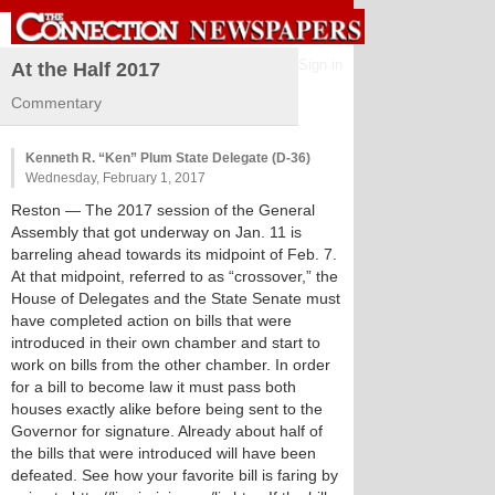
Sign in
At the Half 2017
Commentary
Kenneth R. “Ken” Plum State Delegate (D-36)
Wednesday, February 1, 2017
Reston
— The 2017 session of the General
Assembly that got underway on Jan. 11 is
barreling ahead towards its midpoint of Feb. 7.
At that midpoint, referred to as “crossover,” the
House of Delegates and the State Senate must
have completed action on bills that were
introduced in their own chamber and start to
work on bills from the other chamber. In order
for a bill to become law it must pass both
houses exactly alike before being sent to the
Governor for signature. Already about half of
the bills that were introduced will have been
defeated. See how your favorite bill is faring by