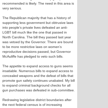
recommended is likely. The need in this area is
very serious.
The Republican majority that has a history of
supporting less government but obtrusive laws
into people’s private lives defeated an anti-
LGBT bill much like the one that passed in
North Carolina. The bill they passed last year
was vetoed by the Governor. There are bound
to be more restrictive laws on women’s
reproductive decisions passed, but Governor
McAuliffe has pledged to veto such bills.
The appetite to expand access to guns seems
insatiable. Numerous bills to expand access to
concealed weapons and the defeat of bills that
promote gun safety continues unabated. My bill
to expand criminal background checks for all
gun purchases was defeated in sub-committee.
Redrawing legislative district boundaries after
the next federal census is of increasing