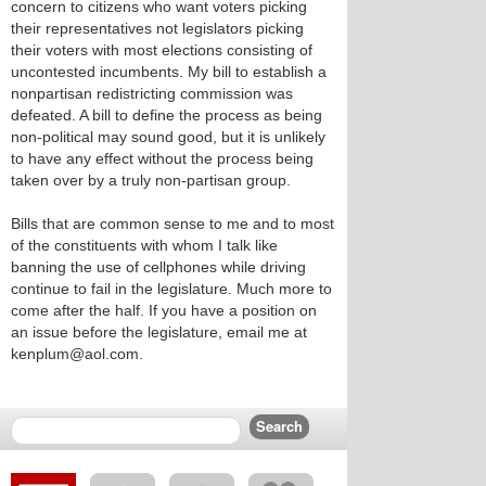
concern to citizens who want voters picking
their representatives not legislators picking
their voters with most elections consisting of
uncontested incumbents. My bill to establish a
nonpartisan redistricting commission was
defeated. A bill to define the process as being
non-political may sound good, but it is unlikely
to have any effect without the process being
taken over by a truly non-partisan group.
Bills that are common sense to me and to most
of the constituents with whom I talk like
banning the use of cellphones while driving
continue to fail in the legislature. Much more to
come after the half. If you have a position on
an issue before the legislature, email me at
kenplum@aol.com.