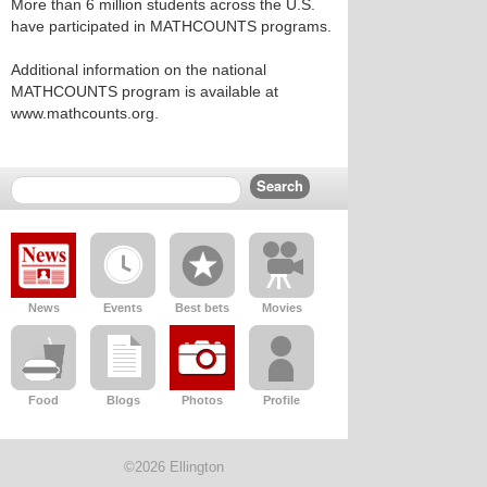
More than 6 million students across the U.S.
have participated in MATHCOUNTS programs.
Additional information on the national
MATHCOUNTS program is available at
www.mathcounts.org.
News
Events
Best bets
Movies
Food
Blogs
Photos
Profile
©2026 Ellington