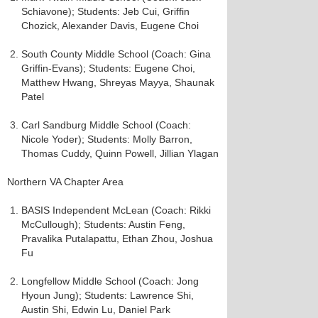
Schiavone); Students: Jeb Cui, Griffin
Chozick, Alexander Davis, Eugene Choi
South County Middle School (Coach: Gina
Griffin-Evans); Students: Eugene Choi,
Matthew Hwang, Shreyas Mayya, Shaunak
Patel
Carl Sandburg Middle School (Coach:
Nicole Yoder); Students: Molly Barron,
Thomas Cuddy, Quinn Powell, Jillian Ylagan
Northern VA Chapter Area
BASIS Independent McLean (Coach: Rikki
McCullough); Students: Austin Feng,
Pravalika Putalapattu, Ethan Zhou, Joshua
Fu
Longfellow Middle School (Coach: Jong
Hyoun Jung); Students: Lawrence Shi,
Austin Shi, Edwin Lu, Daniel Park