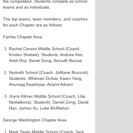
the competition. Students compete as school
teams and as individuals.
The top teams, team members, and coaches
for each Chapter are as follows:
Fairfax Chapter Area
Rachel Carson Middle School (Coach:
Kristen Shebek); Students: Andrew Kim,
Ankit Roy, Derek Dong, Anirudh Bansal
Nysmith School (Coach: JoMarie Broccoli);
Students: Whitman Ochiai, Kaien Yang,
Anuraag Kaashyap, Anand Advani
Joyce Kilmer Middle School (Coach: Lilia
Nedialkova); Students: Daniel Zeng, David
Han, James Xu, Luke McMahon
George Washington Chapter Area
Mark Twain Middle School (Coach: Jack