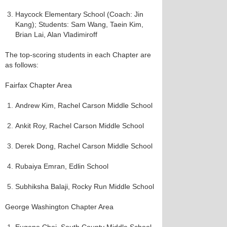
Haycock Elementary School (Coach: Jin
Kang); Students: Sam Wang, Taein Kim,
Brian Lai, Alan Vladimiroff
The top-scoring students in each Chapter are
as follows:
Fairfax Chapter Area
Andrew Kim, Rachel Carson Middle School
Ankit Roy, Rachel Carson Middle School
Derek Dong, Rachel Carson Middle School
Rubaiya Emran, Edlin School
Subhiksha Balaji, Rocky Run Middle School
George Washington Chapter Area