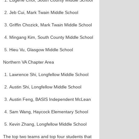
Eugene Choi, South County Middle School
Jeb Cui, Mark Twain Middle School
Griffin Chozick, Mark Twain Middle School
Mingang Kim, South County Middle School
Hieu Vu, Glasgow Middle School
Northern VA Chapter Area
Lawrence Shi, Longfellow Middle School
Austin Shi, Longfellow Middle School
Austin Feng, BASIS Independent McLean
Sam Wang, Haycock Elementary School
Kevin Zhang, Longfellow Middle School
The top two teams and top four students that