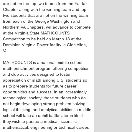
are not on the top two teams from the Fairfax
Chapter along with the winning team and top
two students that are not on the winning team
from each of the George Washington and
Northern VA Chapters, will advance to compete
at the Virginia State MATHCOUNTS
Competition to be held on March 18 at the
Dominion Virginia Power facility in Glen Allen,
Va.
MATHCOUNTS is a national middle school
math enrichment program offering competition
and club activities designed to foster
appreciation of math among U.S. students so
as to prepare students for future career
opportunities and success. In an increasingly
technological society, those students who do
not begin developing strong problem solving,
logical thinking, and analytical abilities in middle
school will face an uphill battle later in life if
they wish to pursue a medical, scientific,
mathematical, engineering or technical career.