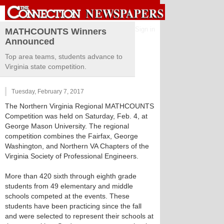
Sign in
MATHCOUNTS Winners
Announced
Top area teams, students advance to
Virginia state competition.
Tuesday, February 7, 2017
The Northern Virginia Regional MATHCOUNTS
Competition was held on Saturday, Feb. 4, at
George Mason University. The regional
competition combines the Fairfax, George
Washington, and Northern VA Chapters of the
Virginia Society of Professional Engineers.
More than 420 sixth through eighth grade
students from 49 elementary and middle
schools competed at the events. These
students have been practicing since the fall
and were selected to represent their schools at