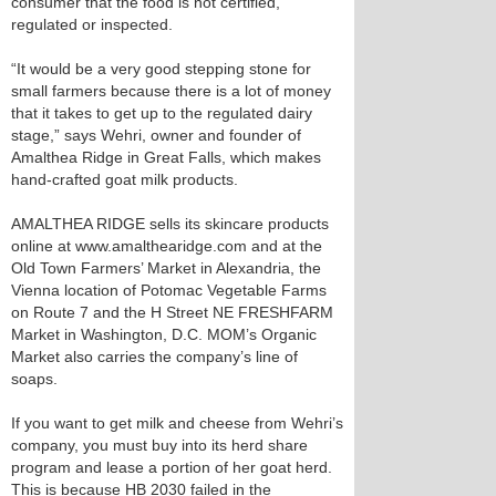
consumer that the food is not certified,
regulated or inspected.
“It would be a very good stepping stone for
small farmers because there is a lot of money
that it takes to get up to the regulated dairy
stage,” says Wehri, owner and founder of
Amalthea Ridge in Great Falls, which makes
hand-crafted goat milk products.
AMALTHEA RIDGE sells its skincare products
online at www.amalthearidge.com and at the
Old Town Farmers’ Market in Alexandria, the
Vienna location of Potomac Vegetable Farms
on Route 7 and the H Street NE FRESHFARM
Market in Washington, D.C. MOM’s Organic
Market also carries the company’s line of
soaps.
If you want to get milk and cheese from Wehri’s
company, you must buy into its herd share
program and lease a portion of her goat herd.
This is because HB 2030 failed in the