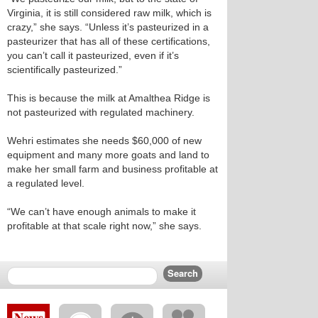
Virginia, it is still considered raw milk, which is
crazy,” she says. “Unless it’s pasteurized in a
pasteurizer that has all of these certifications,
you can’t call it pasteurized, even if it’s
scientifically pasteurized.”
This is because the milk at Amalthea Ridge is
not pasteurized with regulated machinery.
Wehri estimates she needs $60,000 of new
equipment and many more goats and land to
make her small farm and business profitable at
a regulated level.
“We can’t have enough animals to make it
profitable at that scale right now,” she says.