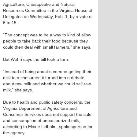
Agriculture, Chesapeake and Natural
Resources Committee in the Virginia House of
Delegates on Wednesday, Feb. 1, by a vote of
6 to 15.
“The concept was to be a way to kind of allow
people to take back their food because they
could then deal with small farmers,” she says.
But Wehri says the bill took a turn.
“Instead of being about someone getting their
milk to a consumer, it turned into a debate
about raw milk and whether we could sell raw
milk,” she says.
Due to health and public safety concerns, the
Virginia Department of Agriculture and
Consumer Services does not support the sale
and consumption of unpasteurized milk,
according to Elaine Lidholm, spokesperson for
the agency.