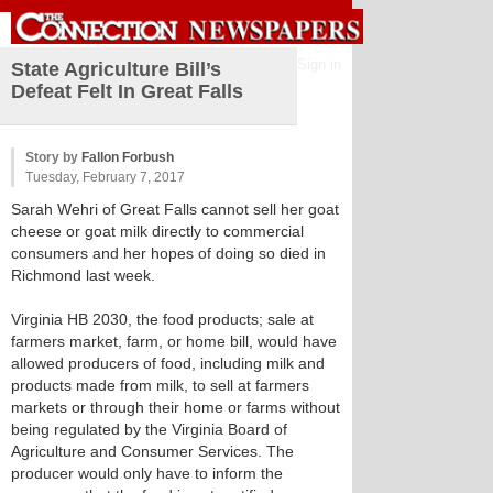
Sign in
State Agriculture Bill’s
Defeat Felt In Great Falls
Story by
Fallon Forbush
Tuesday, February 7, 2017
Sarah Wehri of Great Falls cannot sell her goat
cheese or goat milk directly to commercial
consumers and her hopes of doing so died in
Richmond last week.
Virginia HB 2030, the food products; sale at
farmers market, farm, or home bill, would have
allowed producers of food, including milk and
products made from milk, to sell at farmers
markets or through their home or farms without
being regulated by the Virginia Board of
Agriculture and Consumer Services. The
producer would only have to inform the