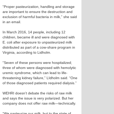
“Proper pasteurization, handling and storage
are important to ensure the destruction and
exclusion of harmful bacteria in milk,” she said
in an email.
In March 2016, 14 people, including 12
children, became ill and were diagnosed with
E. coli after exposure to unpasteurized milk
distributed as part of a cow-share program in
Virginia, according to Lidholm.
“Seven of these persons were hospitalized;
three of whom were diagnosed with hemolytic
uremic syndrome, which can lead to life-
threatening kidney failure,” LIdholm said. “One
of those diagnosed patients required dialysis.”
WEHRI doesn’t debate the risks of raw milk
and says the issue is very polarized. But her
company does not offer raw milk—technically.
“We pasteurize our milk, but to the state of