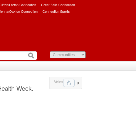
/Clifton/Lorton Connection
Great Falls Connection
ienna/Oakton Connection
Connection Sports
Votes
0
Health Week.