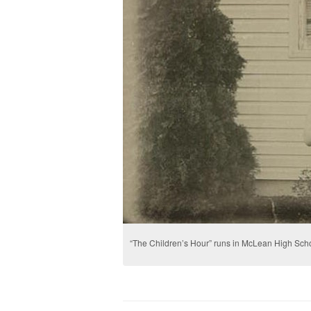
“The Children’s Hour” runs in McLean High Scho