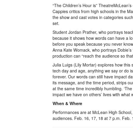
“The Children’s Hour is” TheatreMcLean’s 
Cappies critics from high schools in the M
the show and cast votes in categories such
set.
Student Jordan Prather, who portrays teach
because it shows how words can have a long
before you speak because you never know
Anna Kate Womack, who portrays Dobie’s fe
production can “reach the audience so that
Julia Luigs (Lily Mortar) explores how this s
tech day and age, anything we say or do is 
forever. Our words can still have impact da
its message, and the time period, strips our
at the same time incredibly humbling. ‘The 
impact we have on others’ lives with what 
When & Where
Performances are at McLean High School,
audiences. Feb. 16, 17, 18 at 7 p.m. Feb.