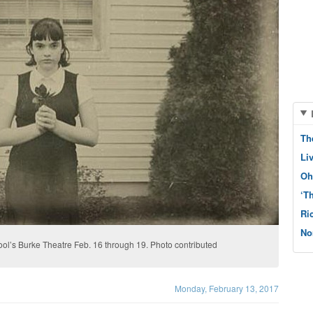
Th
Li
Oh
‘T
Ri
No
ol’s Burke Theatre Feb. 16 through 19. Photo contributed
Monday, February 13, 2017