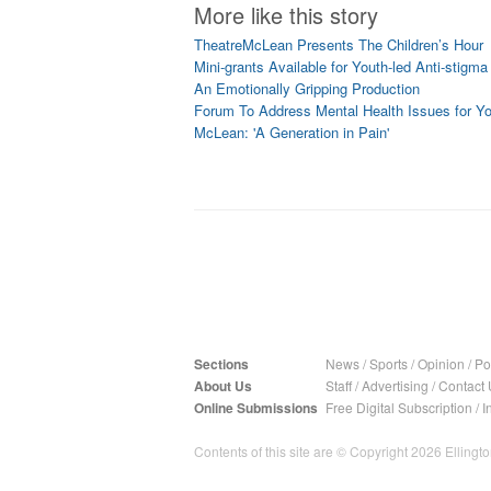
More like this story
TheatreMcLean Presents The Children’s Hour
Mini-grants Available for Youth-led Anti-stigma 
An Emotionally Gripping Production
Forum To Address Mental Health Issues for Y
McLean: 'A Generation in Pain'
Sections
News
/
Sports
/
Opinion
/
Pol
About Us
Staff
/
Advertising
/
Contact 
Online Submissions
Free Digital Subscription
/
I
Contents of this site are © Copyright 2026 Ellington