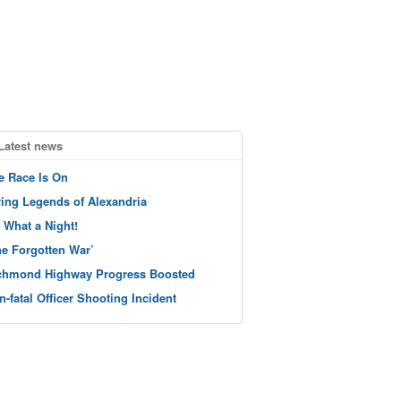
Latest news
e Race Is On
ving Legends of Alexandria
 What a Night!
he Forgotten War’
chmond Highway Progress Boosted
n-fatal Officer Shooting Incident