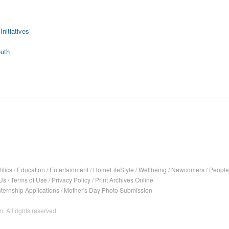
Initiatives
outh
itics
/
Education
/
Entertainment
/
HomeLifeStyle
/
Wellbeing
/
Newcomers
/
People
Us
/
Terms of Use
/
Privacy Policy
/
Print Archives Online
nternship Applications
/
Mother's Day Photo Submission
. All rights reserved.