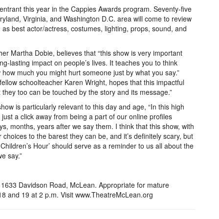
entrant this year in the Cappies Awards program. Seventy-five
aryland, Virginia, and Washington D.C. area will come to review
 as best actor/actress, costumes, lighting, props, sound, and
er Martha Dobie, believes that “this show is very important
-lasting impact on people’s lives. It teaches you to think
 how much you might hurt someone just by what you say.”
llow schoolteacher Karen Wright, hopes that this impactful
 they too can be touched by the story and its message.”
how is particularly relevant to this day and age, “In this high
just a click away from being a part of our online profiles
ys, months, years after we say them. I think that this show, with
 choices to the barest they can be, and it’s definitely scary, but
Children’s Hour’ should serve as a reminder to us all about the
we say.”
 1633 Davidson Road, McLean. Appropriate for mature
 18 and 19 at 2 p.m. Visit www.TheatreMcLean.org