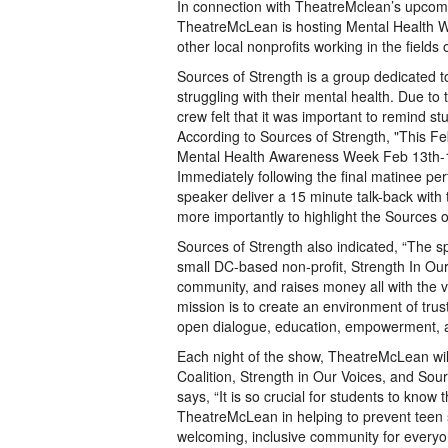
In connection with TheatreMclean’s upcomin
TheatreMcLean is hosting Mental Health 
other local nonprofits working in the fields 
Sources of Strength is a group dedicated t
struggling with their mental health. Due t
crew felt that it was important to remind s
According to Sources of Strength, "This F
Mental Health Awareness Week Feb 13th-17th
Immediately following the final matinee per
speaker deliver a 15 minute talk-back with
more importantly to highlight the Sources 
Sources of Strength also indicated, “The 
small DC-based non-profit, Strength In Our 
community, and raises money all with the v
mission is to create an environment of tru
open dialogue, education, empowerment, a
Each night of the show, TheatreMcLean w
Coalition, Strength in Our Voices, and So
says, “It is so crucial for students to know
TheatreMcLean in helping to prevent teen s
welcoming, inclusive community for every