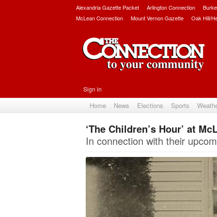
Alexandria Gazette Packet
Arlington Connection
Burke
McLean Connection
Mount Vernon Gazette
Oak Hill/H
Sign in
Home
News
Elections
Sports
Weath
‘The Children’s Hour’ at Mc
In connection with their upco