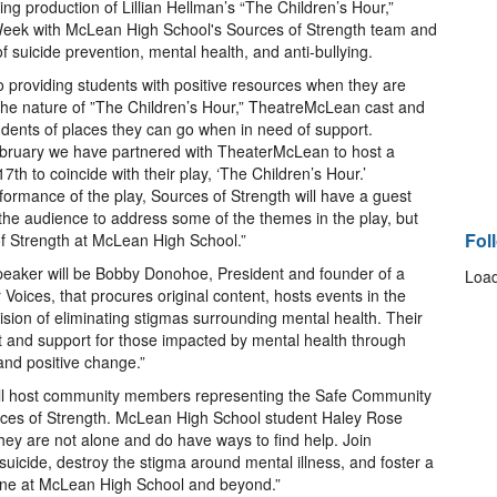
g production of Lillian Hellman’s “The Children’s Hour,”
Week with McLean High School's Sources of Strength team and
of suicide prevention, mental health, and anti-bullying.
o providing students with positive resources when they are
o the nature of ”The Children’s Hour,” TheatreMcLean cast and
tudents of places they can go when in need of support.
ebruary we have partnered with TheaterMcLean to host a
 to coincide with their play, ‘The Children’s Hour.’
formance of the play, Sources of Strength will have a guest
 the audience to address some of the themes in the play, but
Fol
of Strength at McLean High School.”
speaker will be Bobby Donohoe, President and founder of a
Load
Voices, that procures original content, hosts events in the
ision of eliminating stigmas surrounding mental health. Their
st and support for those impacted by mental health through
nd positive change.”
ill host community members representing the Safe Community
urces of Strength. McLean High School student Haley Rose
 they are not alone and do have ways to find help. Join
uicide, destroy the stigma around mental illness, and foster a
one at McLean High School and beyond.”