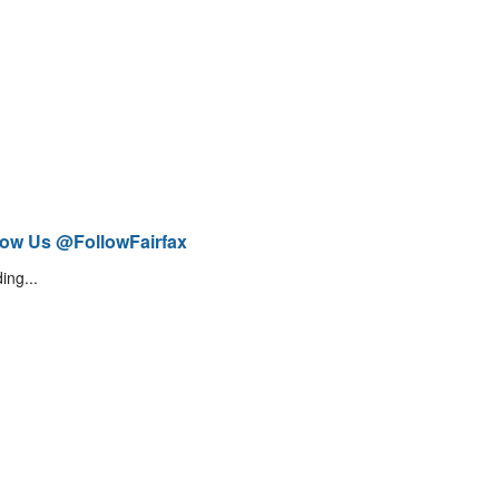
low Us @FollowFairfax
ing...