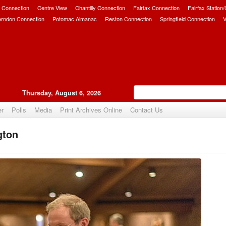
 Connection
Centre View
Chantilly Connection
Fairfax Connection
Fairfax Station
erndon Connection
Potomac Almanac
Reston Connection
Springfield Connection
V
Thursday, August 6, 2026
er
Polls
Media
Print Archives Online
Contact Us
gton
Upvote