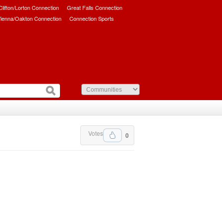
/Clifton/Lorton Connection
Great Falls Connection
ienna/Oakton Connection
Connection Sports
Votes
0