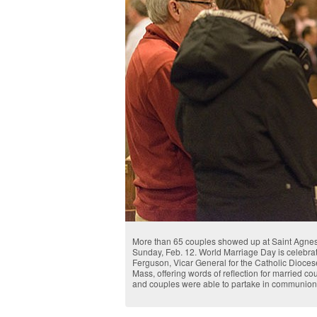
More than 65 couples showed up at Saint Agnes
Sunday, Feb. 12. World Marriage Day is celebra
Ferguson, Vicar General for the Catholic Diocese 
Mass, offering words of reflection for married c
and couples were able to partake in communion