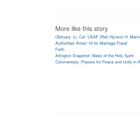
More like this story
Obituary: Lt. Col. USAF (Ret) Hynson H. Marvel
Authorities Arrest 19 for Marriage Fraud
Faith
Arlington Snapshot: Mass of the Holy Spirit
Commentary: Prayers for Peace and Unity in A