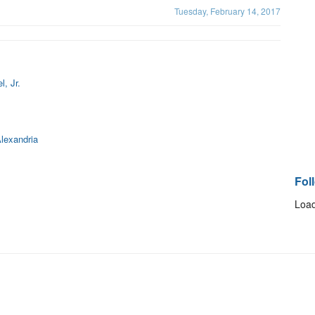
Tuesday, February 14, 2017
, Jr.
lexandria
Fol
Load