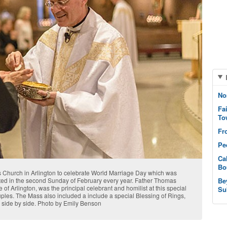
No
Fa
To
Fr
Pe
Ca
Bo
 Church in Arlington to celebrate World Marriage Day which was
ted in the second Sunday of February every year. Father Thomas
Be
of Arlington, was the principal celebrant and homilist at this special
Su
ouples. The Mass also included a include a special Blessing of Rings,
 side by side. Photo by Emily Benson