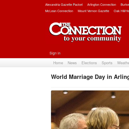
Alexandria Gazette Packet
Arlington Connection
Burke
McLean Connection
Mount Vernon Gazette
Oak Hill/H
Sign in
Home
News
Elections
Sports
Weath
World Marriage Day in Arlin