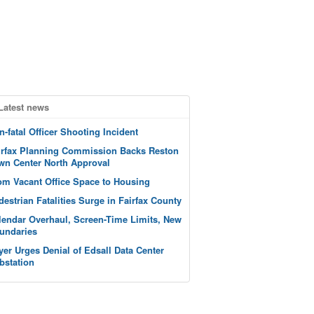
Latest news
n-fatal Officer Shooting Incident
irfax Planning Commission Backs Reston
wn Center North Approval
om Vacant Office Space to Housing
destrian Fatalities Surge in Fairfax County
lendar Overhaul, Screen-Time Limits, New
undaries
yer Urges Denial of Edsall Data Center
bstation