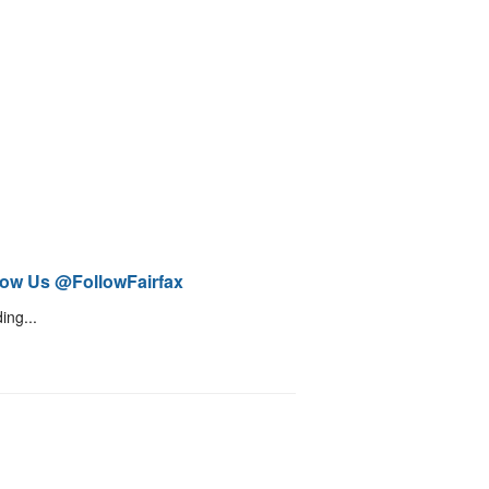
low Us @FollowFairfax
ing...