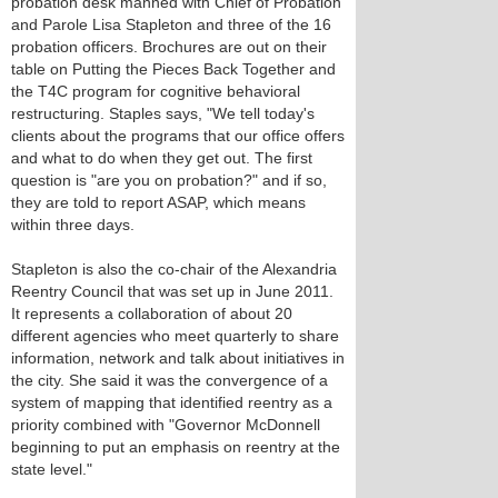
probation desk manned with Chief of Probation
and Parole Lisa Stapleton and three of the 16
probation officers. Brochures are out on their
table on Putting the Pieces Back Together and
the T4C program for cognitive behavioral
restructuring. Staples says, "We tell today's
clients about the programs that our office offers
and what to do when they get out. The first
question is "are you on probation?" and if so,
they are told to report ASAP, which means
within three days.
Stapleton is also the co-chair of the Alexandria
Reentry Council that was set up in June 2011.
It represents a collaboration of about 20
different agencies who meet quarterly to share
information, network and talk about initiatives in
the city. She said it was the convergence of a
system of mapping that identified reentry as a
priority combined with "Governor McDonnell
beginning to put an emphasis on reentry at the
state level."