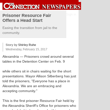
Sign in
Prisoner Resource Fair
Offers a Head Start
Easing the transition from jail to the
community.
Story by
Shirley Ruhe
Wednesday, February 15, 2017
Alexandria
— Prisoners crowd around several
tables in the Detention Center on Feb. 9
while others sit in chairs waiting for the short
presentations. Mayor Allison Silberberg has just
told the prisoners, "Everyone has a place in
Alexandria. We are an embracing and
accepting community."
This is the first prisoner Resource Fair held by
the Alexandria Sheriff's Office for prisoners who