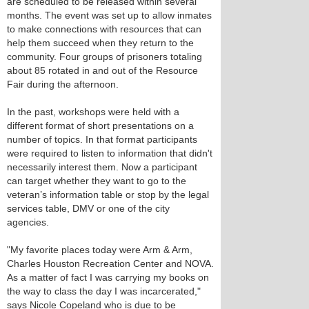
are scheduled to be released within several
months. The event was set up to allow inmates
to make connections with resources that can
help them succeed when they return to the
community. Four groups of prisoners totaling
about 85 rotated in and out of the Resource
Fair during the afternoon.
In the past, workshops were held with a
different format of short presentations on a
number of topics. In that format participants
were required to listen to information that didn't
necessarily interest them. Now a participant
can target whether they want to go to the
veteran’s information table or stop by the legal
services table, DMV or one of the city
agencies.
"My favorite places today were Arm & Arm,
Charles Houston Recreation Center and NOVA.
As a matter of fact I was carrying my books on
the way to class the day I was incarcerated,"
says Nicole Copeland who is due to be