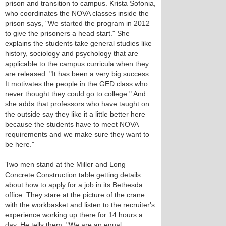
prison and transition to campus. Krista Sofonia,
who coordinates the NOVA classes inside the
prison says, "We started the program in 2012
to give the prisoners a head start." She
explains the students take general studies like
history, sociology and psychology that are
applicable to the campus curricula when they
are released. "It has been a very big success.
It motivates the people in the GED class who
never thought they could go to college." And
she adds that professors who have taught on
the outside say they like it a little better here
because the students have to meet NOVA
requirements and we make sure they want to
be here."
Two men stand at the Miller and Long
Concrete Construction table getting details
about how to apply for a job in its Bethesda
office. They stare at the picture of the crane
with the workbasket and listen to the recruiter's
experience working up there for 14 hours a
day. He tells them: "We are an equal