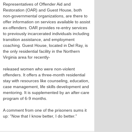
Representatives of Offender Aid and
Restoration (OAR) and Guest House, both
non-governmental organizations, are there to
offer information on services available to assist
ex-offenders. OAR provides re-entry services
to previously incarcerated individuals including
transition assistance, and employment
coaching. Guest House, located in Del Ray, is
the only residential facility in the Northern
Virginia area for recently-
released women who were non-violent
offenders. It offers a three-month residential
stay with resources like counseling, education,
case management, life skills development and
mentoring. It is supplemented by an after-care
program of 6-9 months.
A comment from one of the prisoners sums it
up: “Now that I know better, I do better."