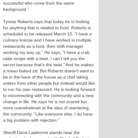
successful who come from the same
background."
Tyrese Roberts says that today he is looking
for anything that is related to food. Roberts is
scheduled to be released March 15. "I have a
culinary license and I have worked in multiple
restaurants as a host, then shift manager
working my way up." He says, "I have a crab
cake recipe with a twist. I can't tell you the
secret because that's the twist." And he makes
a mean baked ziti. But Roberts doesn't want to
be in the back of the house as a chef taking
orders from other people but instead would like
to run his own restaurant. He is looking forward
to reconnecting with the community and a new
change in life. He says he is not scared but
more overwhelmed at the idea of reentering
the community. "Like everyone else, I do have
a big problem with rejection."
Sheriff Dana Lawhorne stands near the