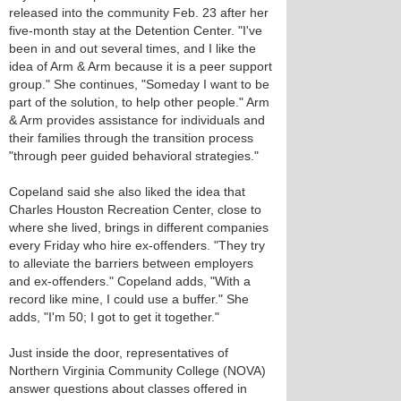
released into the community Feb. 23 after her
five-month stay at the Detention Center. "I've
been in and out several times, and I like the
idea of Arm & Arm because it is a peer support
group." She continues, "Someday I want to be
part of the solution, to help other people." Arm
& Arm provides assistance for individuals and
their families through the transition process
"through peer guided behavioral strategies."
Copeland said she also liked the idea that
Charles Houston Recreation Center, close to
where she lived, brings in different companies
every Friday who hire ex-offenders. "They try
to alleviate the barriers between employers
and ex-offenders." Copeland adds, "With a
record like mine, I could use a buffer." She
adds, "I'm 50; I got to get it together."
Just inside the door, representatives of
Northern Virginia Community College (NOVA)
answer questions about classes offered in