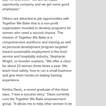
opportunity company and we get some good
employees."
Others are attracted to job opportunities with
Together We Bake that is a non-profit
organization founded to develop programs for
women who need a second chance. The
mission of Together We Bake is a
comprehensive workforce and training as well
as personal development program targeted
toward sustainable employment in the food
service and hospitality industry. Stephanie
Wright, co-founder explains, "We offer a class
for about 10 women three times a year. We
teach food safety, how to run a small business
and give them hands-on baking training
experience.
Keisha Davis, a recent graduate of the class
says, "I was a success story." Davis currently
runs the Together We Bake empowerment
group. "It allows me to help other women to be