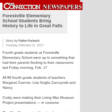
Sign in
Forestville Elementary
School Students Bring
History to Life in Great Falls
Story by
Fallon Forbush
Tuesday, February 21, 2017
Fourth-grade students at Forestville
Elementary School were up to something that
had their parents flocking to their classrooms
last Friday morning, Feb. 17.
All 88 fourth-grade students of teachers
Margaret Zuerner, Lisa Goglio-Zarczynski and
Nancy
Crotty were making their Living Wax Museum
Project presentations — in costume.