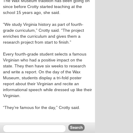
The Wax Museum tradition has been going on
since before Crotty started teaching at the
school 15 years ago, she said.
“We study Virginia history as part of fourth-
grade curriculum,” Crotty said. “The project
enriches the curriculum and gives them a
research project from start to finish.”
Every fourth-grade student selects a famous
Virginian who had a positive impact on the
state. They then have six weeks to research
and write a report. On the day of the Wax
Museum, students display a tri-fold poster
report about their Virginian and recite an
informational speech while dressed up like their
Virginian.
“They’re famous for the day,” Crotty said.