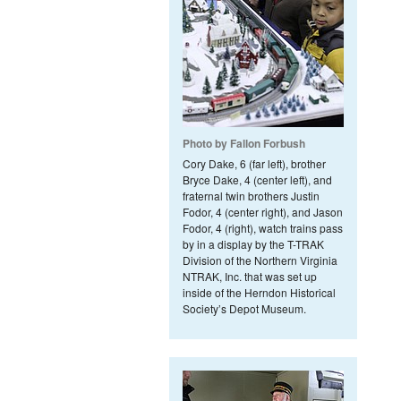
Photo by Fallon Forbush
Cory Dake, 6 (far left), brother
Bryce Dake, 4 (center left), and
fraternal twin brothers Justin
Fodor, 4 (center right), and Jason
Fodor, 4 (right), watch trains pass
by in a display by the T-TRAK
Division of the Northern Virginia
NTRAK, Inc. that was set up
inside of the Herndon Historical
Society’s Depot Museum.