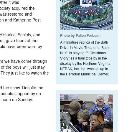
fter it was
ciety acquired the
 was restored and
son and Katherine Post
istorical Society, and
Photo by Fallon Forbush
or, gave tours of the
A miniature replica of the Bath
ould have been worn by
Drive-In Movie Theater in Bath,
N. Y., is playing “A Christmas
Story” as a train zips by in the
ers we have come through
display by the Northern Virginia
of the boys will just stay
NTRAK, Inc. that was set up in
They just like to watch the
the Herndon Municipal Center.
d the show. Despite the
 people stopped by on
y noon on Sunday.