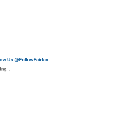
low Us @FollowFairfax
ing...