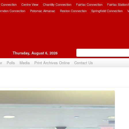
 Connection
Centre View
Chantilly Connection
Fairfax Connection
Fairfax Station
erndon Connection
Potomac Almanac
Reston Connection
Springfield Connection
V
Thursday, August 6, 2026
er
Polls
Media
Print Archives Online
Contact Us
Upvote