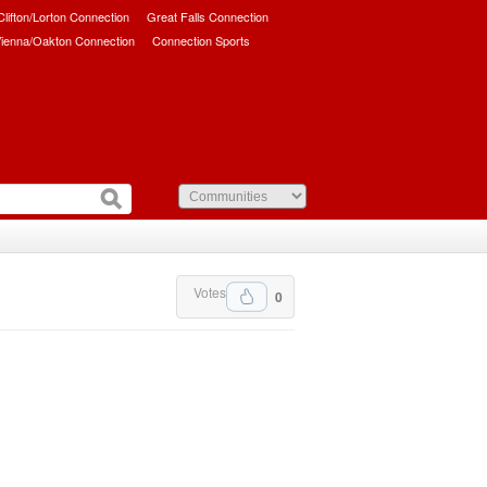
/Clifton/Lorton Connection
Great Falls Connection
ienna/Oakton Connection
Connection Sports
Votes
0