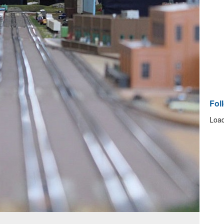
Fol
Load