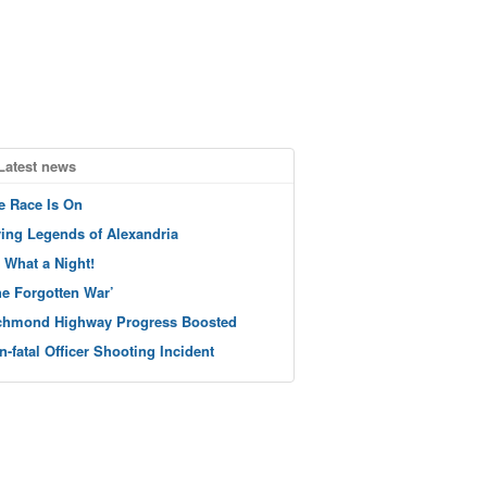
Latest news
e Race Is On
ving Legends of Alexandria
 What a Night!
he Forgotten War’
chmond Highway Progress Boosted
n-fatal Officer Shooting Incident