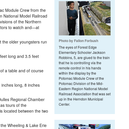
mac Module Crew from the
n National Model Railroad
isions of the Northern
sitors to watch and—at
Photo by Fallon Forbush
let the older youngsters run
The eyes of Forest Edge
Elementary Schooler Jackson
eet long and 3.5 feet
Robbins, 5, are glued to the train
that he is controlling via the
remote control in his hands
of a table and of course
within the display by the
Potomac Module Crew of the
Potomac Division of the Mid-
inches long, 8 inches
Eastern Region National Model
Railroad Association that was set
ulles Regional Chamber
up in the Herndon Municipal
Center.
s tours of the
s located between the two
the Wheeling & Lake Erie