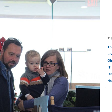
Th
Li
Oh
‘T
Ri
No