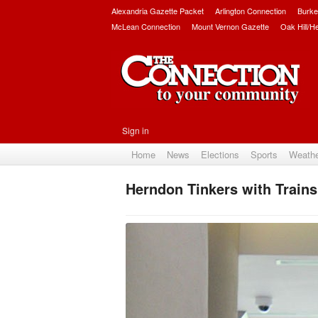
Alexandria Gazette Packet
Arlington Connection
Burke
McLean Connection
Mount Vernon Gazette
Oak Hill/H
Sign in
Home
News
Elections
Sports
Weath
Herndon Tinkers with Trains