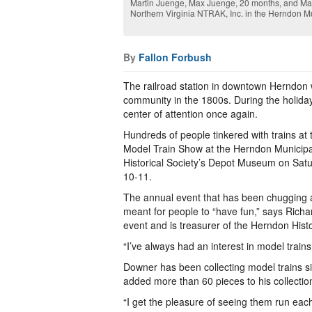
Martin Juenge, Max Juenge, 20 months, and Magd
Northern Virginia NTRAK, Inc. in the Herndon M
By
Fallon Forbush
The railroad station in downtown Herndon 
community in the 1800s. During the holida
center of attention once again.
Hundreds of people tinkered with trains at
Model Train Show at the Herndon Municip
Historical Society’s Depot Museum on Sat
10-11.
The annual event that has been chugging a
meant for people to “have fun,” says Rich
event and is treasurer of the Herndon Histo
“I’ve always had an interest in model trains
Downer has been collecting model trains s
added more than 60 pieces to his collectio
“I get the pleasure of seeing them run eac