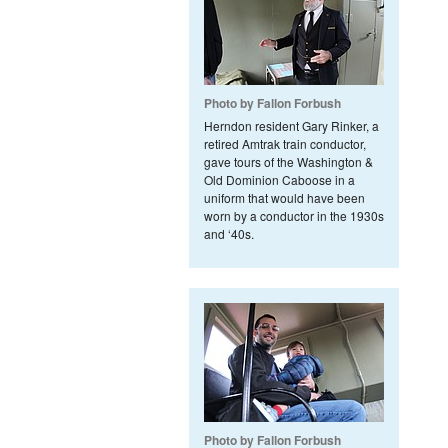
Photo by Fallon Forbush
Herndon resident Gary Rinker, a
retired Amtrak train conductor,
gave tours of the Washington &
Old Dominion Caboose in a
uniform that would have been
worn by a conductor in the 1930s
and ‘40s.
Photo by Fallon Forbush