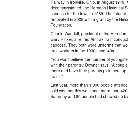
Railway in Ironville, Ohio, in August 1949. A
decommissioned, the Herndon Historical So
caboose for the town in 1989. The interior
renovated in 2008 with a grant by the Nel
Foundation.
Charlie Waddell, president of the Herndon H
Gary Rinker, a retired Amtrak train conduct
caboose. They both wore uniforms that w
train workers in the 1930s and ‘40s.
“You won’t believe the number of youngst
with their parents,” Downer says. “A couple 
there and have their parents pick them up. 
trains.”
Last year, more than 1,000 people attende
cold weather this weekend, more than 420
Saturday and 80 people had showed up b