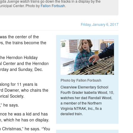
a Juenge watch trains go down the tracks in a display by the
unicipal Center. Photo by
Fallon Forbush
.
Friday, January 6, 2017
was the center of the
ys, the trains become the
 the Herndon Holiday
al Center and the Herndon
urday and Sunday, Dec.
Photo by Fallon Forbush
long for 11 years is
Clearview Elementary School
ard Downer, who chairs the
Fourth Grader Isabella Wood, 10,
rical Society.
watches her dad Randall Wood,
a member of the Northern
,” he says.
Virginia NTRAK, Inc., fix a
ince he was a kid and has
derailed train.
n, which he has on display.
h Christmas,” he says. “You