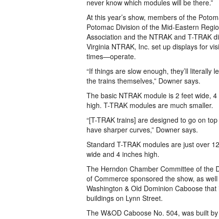
never know which modules will be there.”
At this year’s show, members of the Poto
Potomac Division of the Mid-Eastern Regio
Association and the NTRAK and T-TRAK div
Virginia NTRAK, Inc. set up displays for vi
times—operate.
“If things are slow enough, they’ll literally 
the trains themselves,” Downer says.
The basic NTRAK module is 2 feet wide, 4 f
high. T-TRAK modules are much smaller.
“[T-TRAK trains] are designed to go on top 
have sharper curves,” Downer says.
Standard T-TRAK modules are just over 12 
wide and 4 inches high.
The Herndon Chamber Committee of the D
of Commerce sponsored the show, as well a
Washington & Old Dominion Caboose that i
buildings on Lynn Street.
The W&OD Caboose No. 504, was built by 