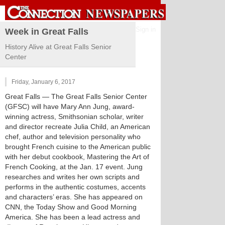
Sign in
Week in Great Falls
History Alive at Great Falls Senior
Center
Friday, January 6, 2017
Great Falls
— The Great Falls Senior Center
(GFSC) will have Mary Ann Jung, award-
winning actress, Smithsonian scholar, writer
and director recreate Julia Child, an American
chef, author and television personality who
brought French cuisine to the American public
with her debut cookbook, Mastering the Art of
French Cooking, at the Jan. 17 event. Jung
researches and writes her own scripts and
performs in the authentic costumes, accents
and characters’ eras. She has appeared on
CNN, the Today Show and Good Morning
America. She has been a lead actress and