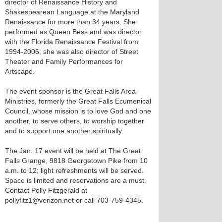
director of Renaissance History and
Shakespearean Language at the Maryland
Renaissance for more than 34 years. She
performed as Queen Bess and was director
with the Florida Renaissance Festival from
1994-2006; she was also director of Street
Theater and Family Performances for
Artscape.
The event sponsor is the Great Falls Area
Ministries, formerly the Great Falls Ecumenical
Council, whose mission is to love God and one
another, to serve others, to worship together
and to support one another spiritually.
The Jan. 17 event will be held at The Great
Falls Grange, 9818 Georgetown Pike from 10
a.m. to 12; light refreshments will be served.
Space is limited and reservations are a must.
Contact Polly Fitzgerald at
pollyfitz1@verizon.net or call 703-759-4345.