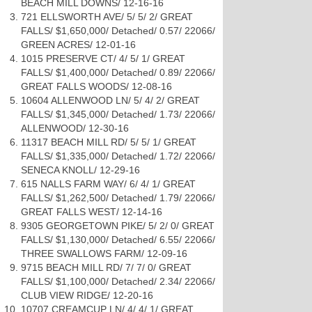
BEACH MILL DOWNS/ 12-16-16
721 ELLSWORTH AVE/ 5/ 5/ 2/ GREAT
FALLS/ $1,650,000/ Detached/ 0.57/ 22066/
GREEN ACRES/ 12-01-16
1015 PRESERVE CT/ 4/ 5/ 1/ GREAT
FALLS/ $1,400,000/ Detached/ 0.89/ 22066/
GREAT FALLS WOODS/ 12-08-16
10604 ALLENWOOD LN/ 5/ 4/ 2/ GREAT
FALLS/ $1,345,000/ Detached/ 1.73/ 22066/
ALLENWOOD/ 12-30-16
11317 BEACH MILL RD/ 5/ 5/ 1/ GREAT
FALLS/ $1,335,000/ Detached/ 1.72/ 22066/
SENECA KNOLL/ 12-29-16
615 NALLS FARM WAY/ 6/ 4/ 1/ GREAT
FALLS/ $1,262,500/ Detached/ 1.79/ 22066/
GREAT FALLS WEST/ 12-14-16
9305 GEORGETOWN PIKE/ 5/ 2/ 0/ GREAT
FALLS/ $1,130,000/ Detached/ 6.55/ 22066/
THREE SWALLOWS FARM/ 12-09-16
9715 BEACH MILL RD/ 7/ 7/ 0/ GREAT
FALLS/ $1,100,000/ Detached/ 2.34/ 22066/
CLUB VIEW RIDGE/ 12-20-16
10707 CREAMCUP LN/ 4/ 4/ 1/ GREAT