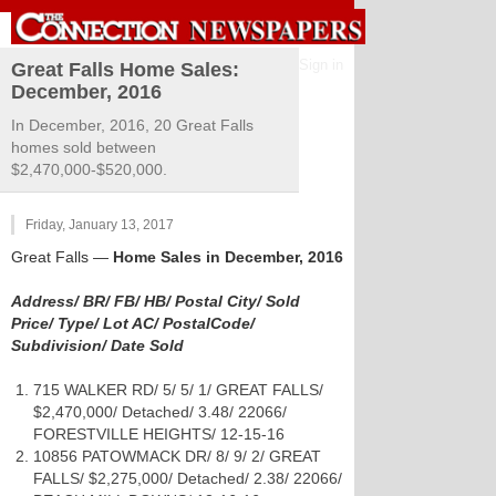
Sign in
Great Falls Home Sales:
December, 2016
In December, 2016, 20 Great Falls
homes sold between
$2,470,000-$520,000.
Friday, January 13, 2017
Great Falls
—
Home Sales in December, 2016
Address/ BR/ FB/ HB/ Postal City/ Sold
Price/ Type/ Lot AC/ PostalCode/
Subdivision/ Date Sold
715 WALKER RD/ 5/ 5/ 1/ GREAT FALLS/
$2,470,000/ Detached/ 3.48/ 22066/
FORESTVILLE HEIGHTS/ 12-15-16
10856 PATOWMACK DR/ 8/ 9/ 2/ GREAT
FALLS/ $2,275,000/ Detached/ 2.38/ 22066/