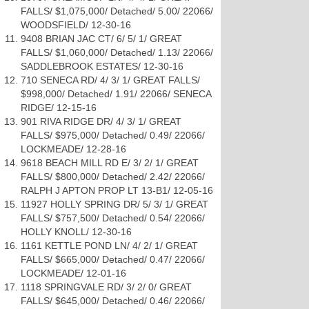
FALLS/ $1,075,000/ Detached/ 5.00/ 22066/
WOODSFIELD/ 12-30-16
9408 BRIAN JAC CT/ 6/ 5/ 1/ GREAT
FALLS/ $1,060,000/ Detached/ 1.13/ 22066/
SADDLEBROOK ESTATES/ 12-30-16
710 SENECA RD/ 4/ 3/ 1/ GREAT FALLS/
$998,000/ Detached/ 1.91/ 22066/ SENECA
RIDGE/ 12-15-16
901 RIVA RIDGE DR/ 4/ 3/ 1/ GREAT
FALLS/ $975,000/ Detached/ 0.49/ 22066/
LOCKMEADE/ 12-28-16
9618 BEACH MILL RD E/ 3/ 2/ 1/ GREAT
FALLS/ $800,000/ Detached/ 2.42/ 22066/
RALPH J APTON PROP LT 13-B1/ 12-05-16
11927 HOLLY SPRING DR/ 5/ 3/ 1/ GREAT
FALLS/ $757,500/ Detached/ 0.54/ 22066/
HOLLY KNOLL/ 12-30-16
1161 KETTLE POND LN/ 4/ 2/ 1/ GREAT
FALLS/ $665,000/ Detached/ 0.47/ 22066/
LOCKMEADE/ 12-01-16
1118 SPRINGVALE RD/ 3/ 2/ 0/ GREAT
FALLS/ $645,000/ Detached/ 0.46/ 22066/