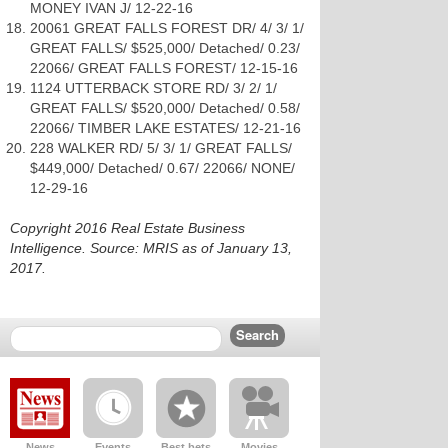
MONEY IVAN J/ 12-22-16
20061 GREAT FALLS FOREST DR/ 4/ 3/ 1/
GREAT FALLS/ $525,000/ Detached/ 0.23/
22066/ GREAT FALLS FOREST/ 12-15-16
1124 UTTERBACK STORE RD/ 3/ 2/ 1/
GREAT FALLS/ $520,000/ Detached/ 0.58/
22066/ TIMBER LAKE ESTATES/ 12-21-16
228 WALKER RD/ 5/ 3/ 1/ GREAT FALLS/
$449,000/ Detached/ 0.67/ 22066/ NONE/
12-29-16
Copyright 2016 Real Estate Business
Intelligence. Source: MRIS as of January 13,
2017.
News
Events
Best bets
Movies