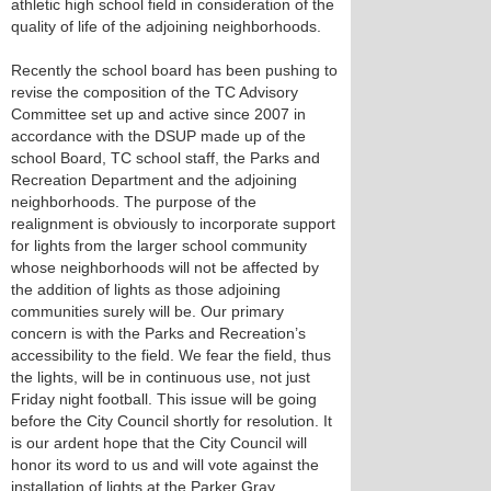
athletic high school field in consideration of the
quality of life of the adjoining neighborhoods.
Recently the school board has been pushing to
revise the composition of the TC Advisory
Committee set up and active since 2007 in
accordance with the DSUP made up of the
school Board, TC school staff, the Parks and
Recreation Department and the adjoining
neighborhoods. The purpose of the
realignment is obviously to incorporate support
for lights from the larger school community
whose neighborhoods will not be affected by
the addition of lights as those adjoining
communities surely will be. Our primary
concern is with the Parks and Recreation’s
accessibility to the field. We fear the field, thus
the lights, will be in continuous use, not just
Friday night football. This issue will be going
before the City Council shortly for resolution. It
is our ardent hope that the City Council will
honor its word to us and will vote against the
installation of lights at the Parker Gray