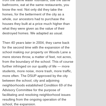
from the same water fountains, use the same
bathrooms, eat at the same restaurants, you
know the rest. Not only did they take the
homes, for the betterment of the city as a
whole, our ancestors had to purchase the
houses they built at a price much higher than
what they were given as the value of their
destroyed homes. We adapted as usual.
Then 40 years later in 2004, they came back
for the second time with the expansion of the
school making our property on Woods Lane a
mere stones throw, a matter of feet, not acres,
from the boundary of the school. This of course
further infringed on our quality of life — more
students, more noise, more trash, more traffic,
more often. The DSUP approved by the city
between the school, city and adjoining
neighborhoods established Condition 69 of the
Advisory Committee for the purpose of
facilitating and resolving neighborhood issues
resulting from the ongoing operation of the
school, the expansion.