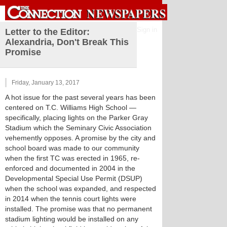
Sign in
Letter to the Editor:
Alexandria, Don't Break This
Promise
Friday, January 13, 2017
A hot issue for the past several years has been
centered on T.C. Williams High School —
specifically, placing lights on the Parker Gray
Stadium which the Seminary Civic Association
vehemently opposes. A promise by the city and
school board was made to our community
when the first TC was erected in 1965, re-
enforced and documented in 2004 in the
Developmental Special Use Permit (DSUP)
when the school was expanded, and respected
in 2014 when the tennis court lights were
installed. The promise was that no permanent
stadium lighting would be installed on any