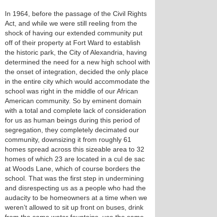
In 1964, before the passage of the Civil Rights
Act, and while we were still reeling from the
shock of having our extended community put
off of their property at Fort Ward to establish
the historic park, the City of Alexandria, having
determined the need for a new high school with
the onset of integration, decided the only place
in the entire city which would accommodate the
school was right in the middle of our African
American community. So by eminent domain
with a total and complete lack of consideration
for us as human beings during this period of
segregation, they completely decimated our
community, downsizing it from roughly 61
homes spread across this sizeable area to 32
homes of which 23 are located in a cul de sac
at Woods Lane, which of course borders the
school. That was the first step in undermining
and disrespecting us as a people who had the
audacity to be homeowners at a time when we
weren’t allowed to sit up front on buses, drink