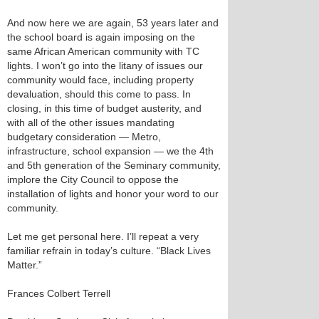
And now here we are again, 53 years later and
the school board is again imposing on the
same African American community with TC
lights. I won’t go into the litany of issues our
community would face, including property
devaluation, should this come to pass. In
closing, in this time of budget austerity, and
with all of the other issues mandating
budgetary consideration — Metro,
infrastructure, school expansion — we the 4th
and 5th generation of the Seminary community,
implore the City Council to oppose the
installation of lights and honor your word to our
community.
Let me get personal here. I’ll repeat a very
familiar refrain in today’s culture. “Black Lives
Matter.”
Frances Colbert Terrell