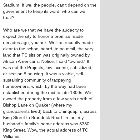
Stadium. If we, the people, can’t depend on the
government to keep its word, who can we
trust?
Who are we that we have the audacity to
expect the city to honor a promise made
decades ago, you ask. Well as recently made
clear to the school board, to no avail, the very
land that TC sits on was originally owned by
African Americans. Notice, I said “owned.” It
was not the Projects, low income, subsidized,
or section 8 housing. It was a viable, self-
sustaining community of taxpaying
homeowners, which, by the way had been
established during the mid to late 1800s. We
owned the property from a few yards north of
Bishop Lane on Quaker (where my
grandparents lived) back to Chinquapin, across
King Street to Braddock Road. In fact my
husband’s family’s home address was 3330
King Street. Wow, the actual address of TC
Williams.