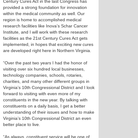
Century Cures Act in the last Congress has
provided a strong foundation for innovation
within the medical community as well. Our
region is home to accomplished medical
research facilities like Inova’s Schar Cancer
Institute, and I will work with these research
facilities as the 21st Century Cures Act gets
implemented, in hopes that exciting new cures
are developed right here in Northern Virginia.
“Over the past two years I had the honor of
visiting over six hundred local businesses,
technology companies, schools, rotaries,
charities, and many other different groups in
Virginia’s 10th Congressional District and I look
forward to visiting with even more of my
constituents in the new year. By talking with
constituents on a daily basis, I get a better
understanding of their issues and how to make
Virginia’s 10th Congressional District an even
better place to live.
“As always, constituent service will be one of