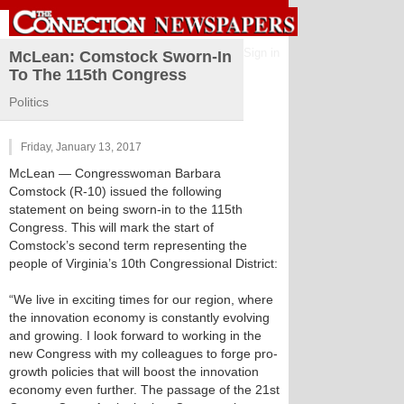
Sign in
McLean: Comstock Sworn-In
To The 115th Congress
Politics
Friday, January 13, 2017
McLean
— Congresswoman Barbara
Comstock (R-10) issued the following
statement on being sworn-in to the 115th
Congress. This will mark the start of
Comstock’s second term representing the
people of Virginia’s 10th Congressional District:
“We live in exciting times for our region, where
the innovation economy is constantly evolving
and growing. I look forward to working in the
new Congress with my colleagues to forge pro-
growth policies that will boost the innovation
economy even further. The passage of the 21st