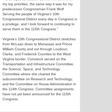
my top priorities, the same way it was for my
predecessor Congressman Frank Wolf.
Serving the people of Virginia’s 10th
Congressional District every day in Congress is
a privilege, and I look forward to continuing to
serve them in the 115th Congress.”
Virginia’s 10th Congressional District stretches
from McLean down to Manassas and Prince
William County and out through Loudoun,
Clarke, and Frederick Counties to the West
Virginia border. Comstock served on the
Transportation and Infrastructure Committee;
the Science, Space, and Technology
Committee where she chaired the
subcommittee on Research and Technology;
and the Committee on House Administration in
the 114th Congress. Committee assignments
have not yet been announced for the 115th
Congress.