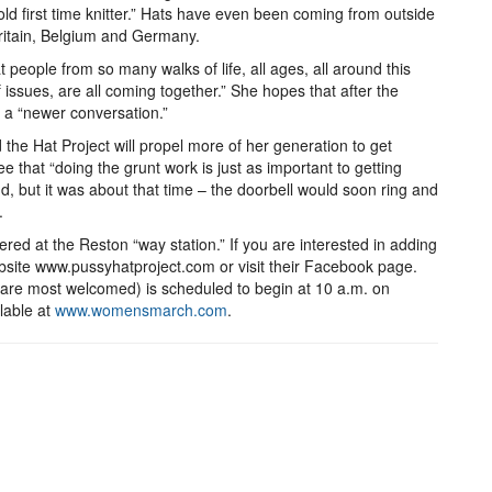
ld first time knitter.” Hats have even been coming from outside
Britain, Belgium and Germany.
t people from so many walks of life, all ages, all around this
 issues, are all coming together.” She hopes that after the
se a “newer conversation.”
 the Hat Project will propel more of her generation to get
see that “doing the grunt work is just as important to getting
, but it was about that time – the doorbell would soon ring and
.
ered at the Reston “way station.” If you are interested in adding
website www.pussyhatproject.com or visit their Facebook page.
e most welcomed) is scheduled to begin at 10 a.m. on
lable at
www.womensmarch.com
.