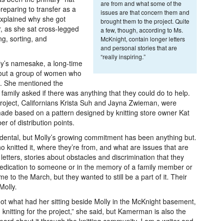
are from and what some of the
eparing to transfer as a
issues are that concern them and
 explained why she got
brought them to the project. Quite
, as she sat cross-legged
a few, though, according to Ms.
ng, sorting, and
McKnight, contain longer letters
and personal stories that are
“really inspiring.”
olly’s namesake, a long-time
about a group of women who
s. She mentioned the
family asked if there was anything that they could do to help.
project, Californians Krista Suh and Jayna Zwieman, were
made based on a pattern designed by knitting store owner Kat
r of distribution points.
idental, but Molly’s growing commitment has been anything but.
 knitted it, where they’re from, and what are issues that are
etters, stories about obstacles and discrimination that they
edication to someone or in the memory of a family member or
e to the March, but they wanted to still be a part of it. Their
Molly.
not what had her sitting beside Molly in the McKnight basement,
m knitting for the project,” she said, but Kamerman is also the