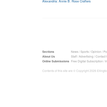
Alexandria: Annie B. Rose Crafters
Sections
News
/
Sports
/
Opinion
/
Pol
About Us
Staff
/
Advertising
/
Contact 
Online Submissions
Free Digital Subscription
/
I
Contents of this site are © Copyright 2026 Ellington