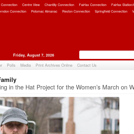
 Connection
Centre View
Chantilly Connection
Fairfax Connection
Fairfax Station
erndon Connection
Potomac Almanac
Reston Connection
Springfield Connection
V
Friday, August 7, 2026
er
Polls
Media
Print Archives Online
Contact Us
Family
Upvote
ing in the Hat Project for the Women’s March on 