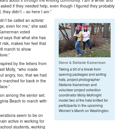
heard about it through the knitting community. I am a writer and
asked if they needed help, even though I figured they probably
 they didn’t – so here I am.”
’t be called an activist
nge, even for me,” she said.
 Kamerman voted
nd says that what she has
 risk, makes her feel that
will march to show
love.”
Steve & Stefanie Kamerman
spired by the letters from
said Molly, “who made
Taking a bit of a break from
opening packages and sorting
ut angry, too, that we had
hats, project photographer
he marched for back in the
Stefanie Kamerman and
lace.”
volunteer project collection
ion among the senior set.
coordinator Molly McKnight
model two of the hats knitted for
rginia Beach to march with
participants in the upcoming
Women’s March on Washington.
nerations seem to be on
main active in working for
 school students, working