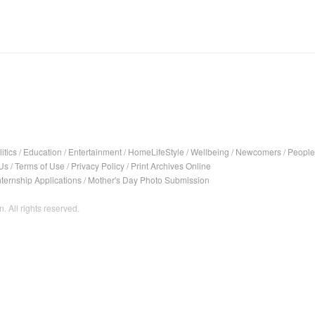
itics
/
Education
/
Entertainment
/
HomeLifeStyle
/
Wellbeing
/
Newcomers
/
People
Us
/
Terms of Use
/
Privacy Policy
/
Print Archives Online
nternship Applications
/
Mother's Day Photo Submission
. All rights reserved.