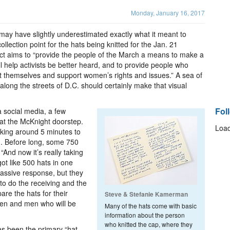
Monday, January 16, 2017
ay have slightly underestimated exactly what it meant to
llection point for the hats being knitted for the Jan. 21
 aims to “provide the people of the March a means to make a
ll help activists be better heard, and to provide people who
nt themselves and support women’s rights and issues.” A sea of
ong the streets of D.C. should certainly make that visual
Fol
a social media, a few
 at the McKnight doorstep.
Load
aking around 5 minutes to
g. Before long, some 750
And now it’s really taking
got like 500 hats in one
massive response, but they
to do the receiving and the
pare the hats for their
Steve & Stefanie Kamerman
en and men who will be
Many of the hats come with basic
information about the person
who knitted the cap, where they
has been the primary “hat