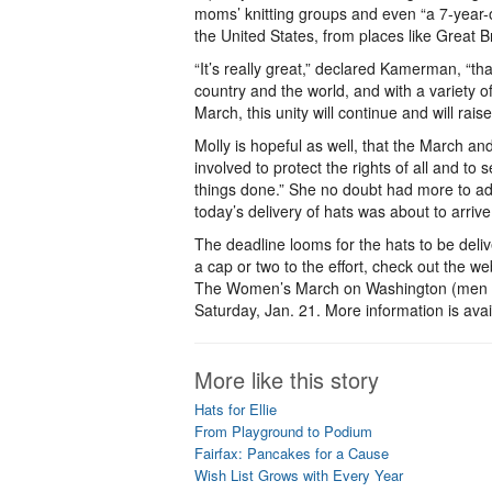
moms’ knitting groups and even “a 7-year-o
the United States, from places like Great 
“It’s really great,” declared Kamerman, “tha
country and the world, and with a variety of
March, this unity will continue and will rai
Molly is hopeful as well, that the March and
involved to protect the rights of all and to 
things done.” She no doubt had more to add
today’s delivery of hats was about to arrive
The deadline looms for the hats to be deliv
a cap or two to the effort, check out the 
The Women’s March on Washington (men ar
Saturday, Jan. 21. More information is avai
More like this story
Hats for Ellie
From Playground to Podium
Fairfax: Pancakes for a Cause
Wish List Grows with Every Year