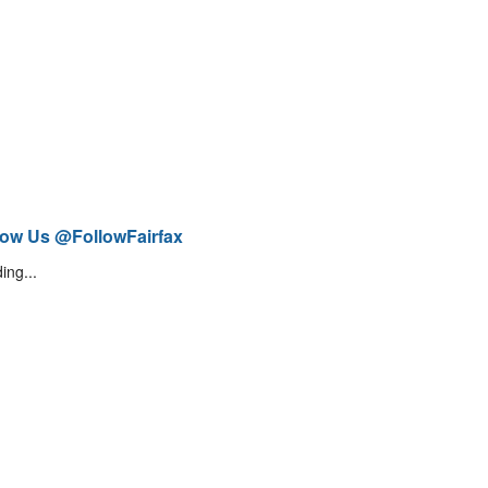
low Us @FollowFairfax
ing...