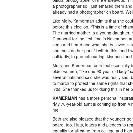
official photographer of the endeavour. “I 
a photographer so I just emailed them and 
already had a photographer on board. Well,
Like Molly, Kamerman admits that she couldn
before this election. “This is a time of cha
The married mother to a young daughter,
Democrat for the first time in November, a
seen and heard and what she believes is at
she must do her part. “I will do this, and I 
solidarity, to promote caring, kindness and 
Molly and Kamerman both feel especially in
older women, “like one 90-year-old lady,” 
several hats and said she was really sad, b
to march to protect the same rights that s
‘70s. She thanked us for doing this in her p
KAMERMAN
has a more personal inspirat
“My 70-year-old aunt is coming up from Vi
me!”
Both are also pleased that the younger ge
board, too. Hats, letters and pledges to re
equality for all came from college and high