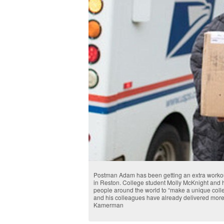
Postman Adam has been getting an extra workout
in Reston. College student Molly McKnight and he
people around the world to “make a unique col
and his colleagues have already delivered more
Kamerman