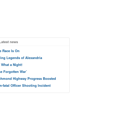
Latest news
e Race Is On
ving Legends of Alexandria
 What a Night!
he Forgotten War’
chmond Highway Progress Boosted
n-fatal Officer Shooting Incident