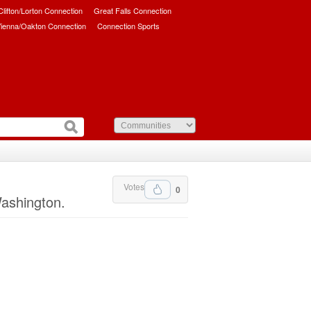
/Clifton/Lorton Connection
Great Falls Connection
ienna/Oakton Connection
Connection Sports
Votes
0
Washington.