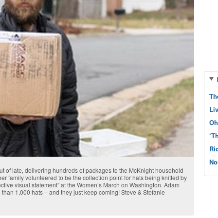
Th
Li
Oh
‘T
Ri
No
 of late, delivering hundreds of packages to the McKnight household
r family volunteered to be the collection point for hats being knitted by
lective visual statement” at the Women’s March on Washington. Adam
 than 1,000 hats – and they just keep coming! Steve & Stefanie