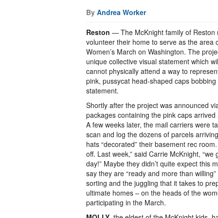
By
Andrea Worker
Reston
— The McKnight family of Reston m
volunteer their home to serve as the area co
Women’s March on Washington. The project
unique collective visual statement which wi
cannot physically attend a way to represe
pink, pussycat head-shaped caps bobbing al
statement.
Shortly after the project was announced vi
packages containing the pink caps arrived
A few weeks later, the mail carriers were t
scan and log the dozens of parcels arrivin
hats “decorated” their basement rec room. “
off. Last week,” said Carrie McKnight, “we 
day!” Maybe they didn’t quite expect this 
say they are “ready and more than willing” 
sorting and the juggling that it takes to pre
ultimate homes – on the heads of the wom
participating in the March.
MOLLY
, the eldest of the McKnight kids, 