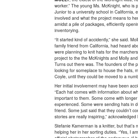
worker.” The young Ms. McKnight, who is pr
Junior to a university school in California,
involved and what the project means to her
amidst a pile of packages, efficiently openi
inventorying.
“It started kind of accidently,” she said. M
family friend from California, had heard 
were planning to knit hats for the marcher
project to the the McKnights and Molly and 
Turns out there was. The founders of the 
looking for someplace to house the hats, 
Coyle, until they could be moved to a numbe
Her initial involvement may have been acc
“Each hat comes with information about who
important to them. Some come with longer l
experienced. Some were sending hats in d
friend. Some just said that they couldn’t com
stories are really inspiring,” acknowledged 
Stefanie Kamerman is a knitter, but that’s 
helping her in her sorting duties. “Yes, I a