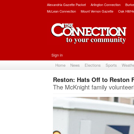
Alexandria Gazette Packet
Arlington Connection
Burke
McLean Connection
Mount Vernon Gazette
Oak Hill/H
Sign in
Home
News
Elections
Sports
Weath
Reston: Hats Off to Reston 
The McKnight family volunteer