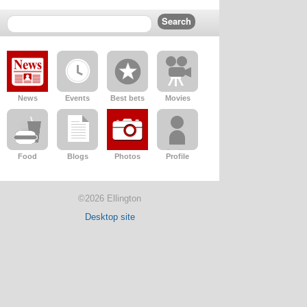
News
Events
Best bets
Movies
Food
Blogs
Photos
Profile
©2026 Ellington
Desktop site