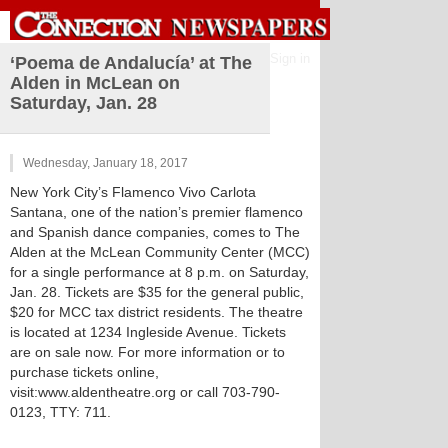
Sign in
‘Poema de Andalucía’ at The
Alden in McLean on
Saturday, Jan. 28
Wednesday, January 18, 2017
New York City’s Flamenco Vivo Carlota
Santana, one of the nation’s premier flamenco
and Spanish dance companies, comes to The
Alden at the McLean Community Center (MCC)
for a single performance at 8 p.m. on Saturday,
Jan. 28. Tickets are $35 for the general public,
$20 for MCC tax district residents. The theatre
is located at 1234 Ingleside Avenue. Tickets
are on sale now. For more information or to
purchase tickets online,
visit:www.aldentheatre.org or call 703-790-
0123, TTY: 711.