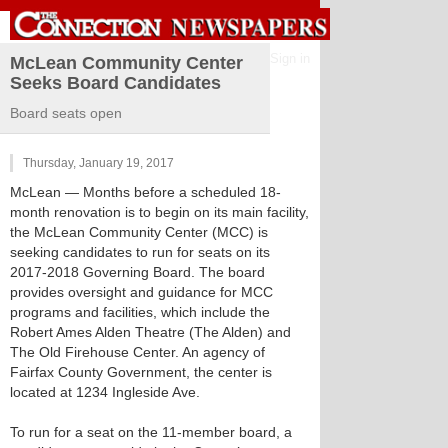
Sign in
McLean Community Center
Seeks Board Candidates
Board seats open
Thursday, January 19, 2017
McLean
— Months before a scheduled 18-
month renovation is to begin on its main facility,
the McLean Community Center (MCC) is
seeking candidates to run for seats on its
2017-2018 Governing Board. The board
provides oversight and guidance for MCC
programs and facilities, which include the
Robert Ames Alden Theatre (The Alden) and
The Old Firehouse Center. An agency of
Fairfax County Government, the center is
located at 1234 Ingleside Ave.
To run for a seat on the 11-member board, a