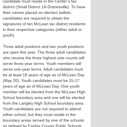
candidate must reside in the Center’s tax
district (Small District 1A-Dranesville). To have
their names placed on election ballots,
candidates are required to obtain the
signatures of ten McLean tax district residents
in their respective categories (either adult or
youth).
Three adult positions and two youth positions
are open this year. The three adult candidates
who receive the three highest vote counts will
serve three-year terms. Youth members will
serve one-year terms. Adult candidates must
be at least 18 years of age as of McLean Day
(May 20). Youth candidates must be 15-17
years of age as of McLean Day. One youth
member will be elected from the McLean High
School boundary area and one will be elected
from the Langley High School boundary area.
Youth candidates are not required to attend
either school, but they must reside in the
boundary areas served by one of the schools
as defined by Fairfax County Public Schools.