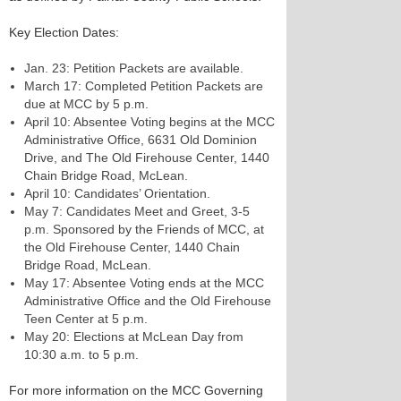
Key Election Dates:
Jan. 23: Petition Packets are available.
March 17: Completed Petition Packets are
due at MCC by 5 p.m.
April 10: Absentee Voting begins at the MCC
Administrative Office, 6631 Old Dominion
Drive, and The Old Firehouse Center, 1440
Chain Bridge Road, McLean.
April 10: Candidates’ Orientation.
May 7: Candidates Meet and Greet, 3-5
p.m. Sponsored by the Friends of MCC, at
the Old Firehouse Center, 1440 Chain
Bridge Road, McLean.
May 17: Absentee Voting ends at the MCC
Administrative Office and the Old Firehouse
Teen Center at 5 p.m.
May 20: Elections at McLean Day from
10:30 a.m. to 5 p.m.
For more information on the MCC Governing