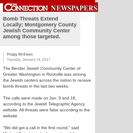
Sign in
Bomb Threats Extend
Locally; Montgomery County
Jewish Community Center
among those targeted.
Peggy McEwan
Tuesday, January 24, 2017
The Bender Jewish Community Center of
Greater Washington in Rockville was among
the Jewish centers across the nation to receive
bomb threats in the last two weeks.
The calls were made on Jan. 9 and 18,
according to the Jewish Telegraphic Agency
website. All threats were false according to the
website.
“We did get a call in the first round,” said