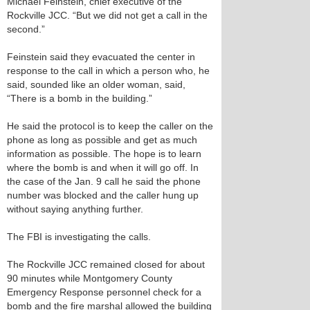
Michael Feinstein, chief executive of the
Rockville JCC. “But we did not get a call in the
second.”
Feinstein said they evacuated the center in
response to the call in which a person who, he
said, sounded like an older woman, said,
“There is a bomb in the building.”
He said the protocol is to keep the caller on the
phone as long as possible and get as much
information as possible. The hope is to learn
where the bomb is and when it will go off. In
the case of the Jan. 9 call he said the phone
number was blocked and the caller hung up
without saying anything further.
The FBI is investigating the calls.
The Rockville JCC remained closed for about
90 minutes while Montgomery County
Emergency Response personnel check for a
bomb and the fire marshal allowed the building