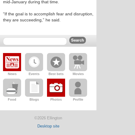
mid-January during that time.
“If the goal is to accomplish fear and disruption,
they are succeeding,” he said.
News
Events
Best bets
Movies
Food
Blogs
Photos
Profile
©2026 Ellington
Desktop site