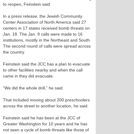
to reopen, Feinstein said.
In a press release, the Jewish Community
Center Association of North America said 27
centers in 17 states received bomb threats on
Jan. 18. The Jan. 9 calls were made to 16
institutions, mostly in the Northeast and South.
The second round of calls were spread across
the country.
Feinstein said the JCC has a plan to evacuate
to other facilities nearby and when the call
came in they did evacuate.
“We did the whole drill,” he said.
That included moving about 200 preschoolers
across the street to another location, he said.
Feinstein said he has been at the JCC of
Greater Washington for 10 years and he has
not seen a cycle of bomb threats like those of