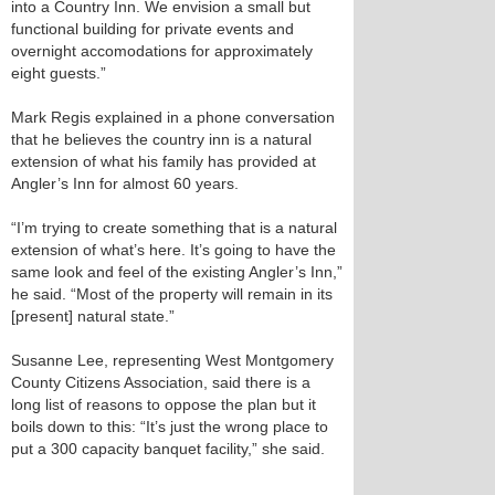
into a Country Inn. We envision a small but
functional building for private events and
overnight accomodations for approximately
eight guests.”
Mark Regis explained in a phone conversation
that he believes the country inn is a natural
extension of what his family has provided at
Angler’s Inn for almost 60 years.
“I’m trying to create something that is a natural
extension of what’s here. It’s going to have the
same look and feel of the existing Angler’s Inn,”
he said. “Most of the property will remain in its
[present] natural state.”
Susanne Lee, representing West Montgomery
County Citizens Association, said there is a
long list of reasons to oppose the plan but it
boils down to this: “It’s just the wrong place to
put a 300 capacity banquet facility,” she said.