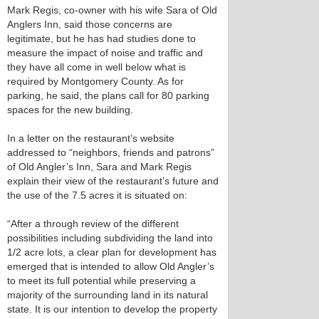
Mark Regis, co-owner with his wife Sara of Old
Anglers Inn, said those concerns are
legitimate, but he has had studies done to
measure the impact of noise and traffic and
they have all come in well below what is
required by Montgomery County. As for
parking, he said, the plans call for 80 parking
spaces for the new building.
In a letter on the restaurant’s website
addressed to “neighbors, friends and patrons”
of Old Angler’s Inn, Sara and Mark Regis
explain their view of the restaurant’s future and
the use of the 7.5 acres it is situated on:
“After a through review of the different
possibilities including subdividing the land into
1/2 acre lots, a clear plan for development has
emerged that is intended to allow Old Angler’s
to meet its full potential while preserving a
majority of the surrounding land in its natural
state. It is our intention to develop the property