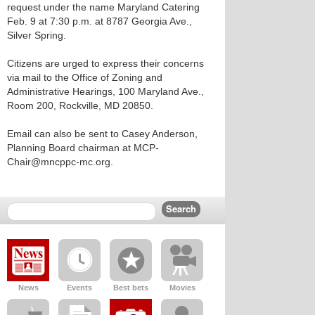
request under the name Maryland Catering
Feb. 9 at 7:30 p.m. at 8787 Georgia Ave.,
Silver Spring.
Citizens are urged to express their concerns
via mail to the Office of Zoning and
Administrative Hearings, 100 Maryland Ave.,
Room 200, Rockville, MD 20850.
Email can also be sent to Casey Anderson,
Planning Board chairman at MCP-
Chair@mncppc-mc.org.
News
Events
Best bets
Movies