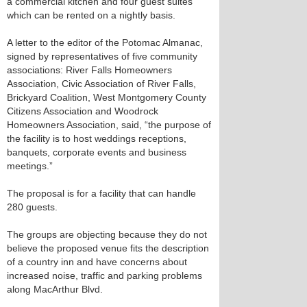
a commercial kitchen and four guest suites
which can be rented on a nightly basis.
A letter to the editor of the Potomac Almanac,
signed by representatives of five community
associations: River Falls Homeowners
Association, Civic Association of River Falls,
Brickyard Coalition, West Montgomery County
Citizens Association and Woodrock
Homeowners Association, said, “the purpose of
the facility is to host weddings receptions,
banquets, corporate events and business
meetings.”
The proposal is for a facility that can handle
280 guests.
The groups are objecting because they do not
believe the proposed venue fits the description
of a country inn and have concerns about
increased noise, traffic and parking problems
along MacArthur Blvd.