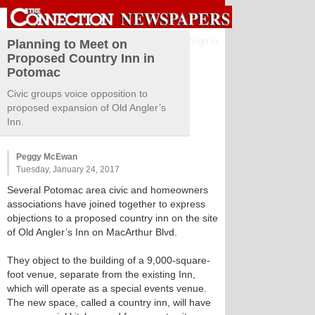
Sign in
Planning to Meet on
Proposed Country Inn in
Potomac
Civic groups voice opposition to
proposed expansion of Old Angler’s
Inn.
Peggy McEwan
Tuesday, January 24, 2017
Several Potomac area civic and homeowners
associations have joined together to express
objections to a proposed country inn on the site
of Old Angler’s Inn on MacArthur Blvd.
They object to the building of a 9,000-square-
foot venue, separate from the existing Inn,
which will operate as a special events venue.
The new space, called a country inn, will have