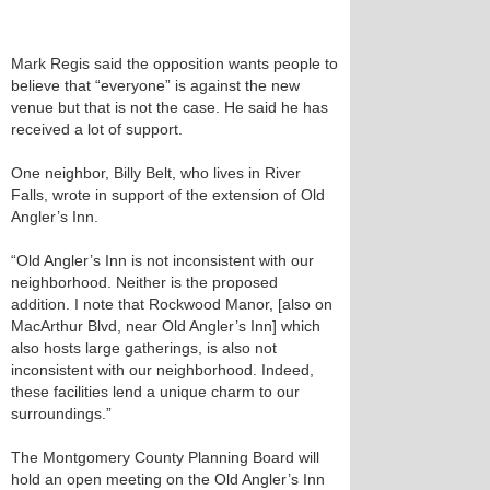
Mark Regis said the opposition wants people to
believe that “everyone” is against the new
venue but that is not the case. He said he has
received a lot of support.
One neighbor, Billy Belt, who lives in River
Falls, wrote in support of the extension of Old
Angler’s Inn.
“Old Angler’s Inn is not inconsistent with our
neighborhood. Neither is the proposed
addition. I note that Rockwood Manor, [also on
MacArthur Blvd, near Old Angler’s Inn] which
also hosts large gatherings, is also not
inconsistent with our neighborhood. Indeed,
these facilities lend a unique charm to our
surroundings.”
The Montgomery County Planning Board will
hold an open meeting on the Old Angler’s Inn