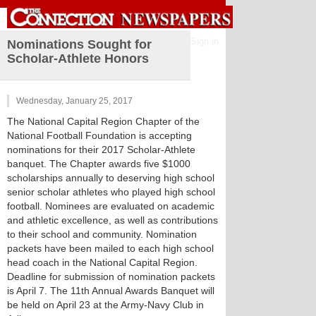
Sign in
Nominations Sought for
Scholar-Athlete Honors
Wednesday, January 25, 2017
The National Capital Region Chapter of the
National Football Foundation is accepting
nominations for their 2017 Scholar-Athlete
banquet. The Chapter awards five $1000
scholarships annually to deserving high school
senior scholar athletes who played high school
football. Nominees are evaluated on academic
and athletic excellence, as well as contributions
to their school and community. Nomination
packets have been mailed to each high school
head coach in the National Capital Region.
Deadline for submission of nomination packets
is April 7. The 11th Annual Awards Banquet will
be held on April 23 at the Army-Navy Club in