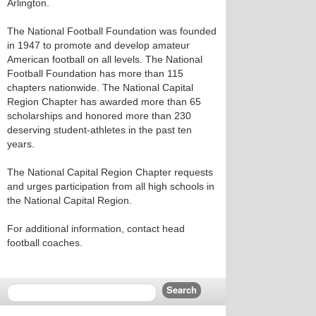
Arlington.
The National Football Foundation was founded
in 1947 to promote and develop amateur
American football on all levels. The National
Football Foundation has more than 115
chapters nationwide. The National Capital
Region Chapter has awarded more than 65
scholarships and honored more than 230
deserving student-athletes in the past ten
years.
The National Capital Region Chapter requests
and urges participation from all high schools in
the National Capital Region.
For additional information, contact head
football coaches.