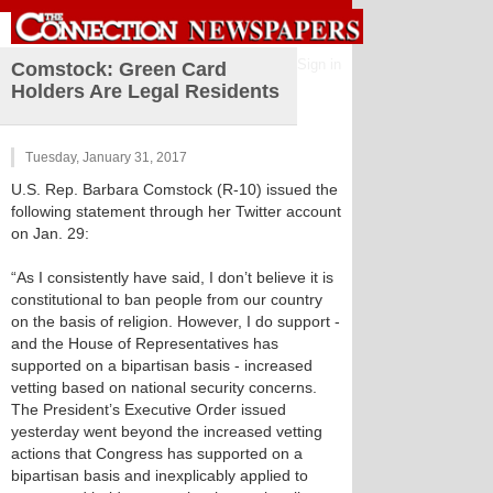
Sign in
Comstock: Green Card
Holders Are Legal Residents
Tuesday, January 31, 2017
U.S. Rep. Barbara Comstock (R-10) issued the
following statement through her Twitter account
on Jan. 29:
“As I consistently have said, I don’t believe it is
constitutional to ban people from our country
on the basis of religion. However, I do support -
and the House of Representatives has
supported on a bipartisan basis - increased
vetting based on national security concerns.
The President’s Executive Order issued
yesterday went beyond the increased vetting
actions that Congress has supported on a
bipartisan basis and inexplicably applied to