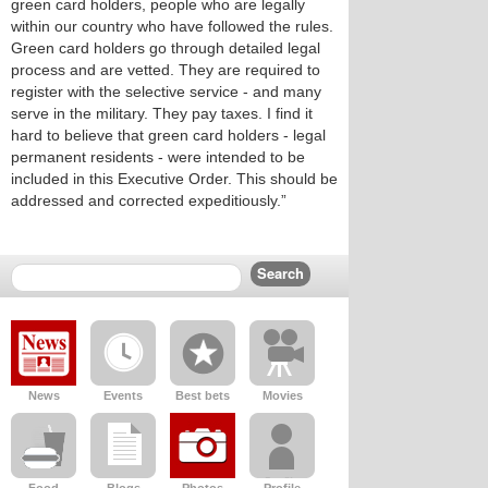
green card holders, people who are legally
within our country who have followed the rules.
Green card holders go through detailed legal
process and are vetted. They are required to
register with the selective service - and many
serve in the military. They pay taxes. I find it
hard to believe that green card holders - legal
permanent residents - were intended to be
included in this Executive Order. This should be
addressed and corrected expeditiously.”
News
Events
Best bets
Movies