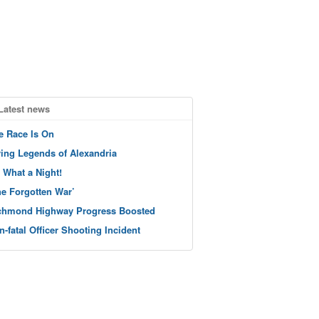
Latest news
e Race Is On
ving Legends of Alexandria
 What a Night!
he Forgotten War’
chmond Highway Progress Boosted
n-fatal Officer Shooting Incident