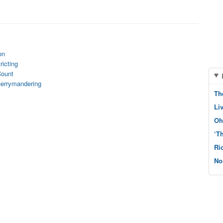
on
ricting
Count
Gerrymandering
Th
Li
Oh
‘T
Ri
No