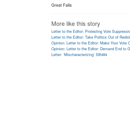
Great Falls
More like this story
Letter to the Editor: Protesting Vote Suppressi
Letter to the Editor: Take Politics Out of Redist
Opinion: Letter to the Editor: Make Your Vote 
Opinion: Letter to the Editor: Demand End to 
Letter: ‘Mischaracterizing’ SB484