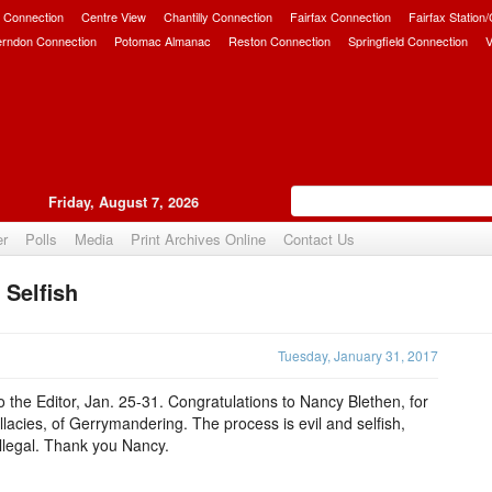
 Connection
Centre View
Chantilly Connection
Fairfax Connection
Fairfax Station
erndon Connection
Potomac Almanac
Reston Connection
Springfield Connection
V
Friday, August 7, 2026
er
Polls
Media
Print Archives Online
Contact Us
 Selfish
Upvote
Tuesday, January 31, 2017
o the Editor, Jan. 25-31. Congratulations to Nancy Blethen, for
llacies, of Gerrymandering. The process is evil and selfish,
illegal. Thank you Nancy.