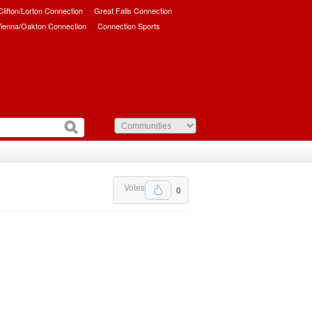
/Clifton/Lorton Connection
Great Falls Connection
ienna/Oakton Connection
Connection Sports
Votes
0