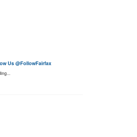
low Us @FollowFairfax
ing...