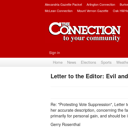
Alexandria Gazette Packet
Arlington Connection
Burke
McLean Connection
Mount Vernon Gazette
Oak Hill/H
Sign in
Home
News
Elections
Sports
Weath
Letter to the Editor: Evil and
Re: "Protesting Vote Suppression", Letter t
her accurate description, concerning the fa
primarily for personal gain, and should be 
Gerry Rosenthal