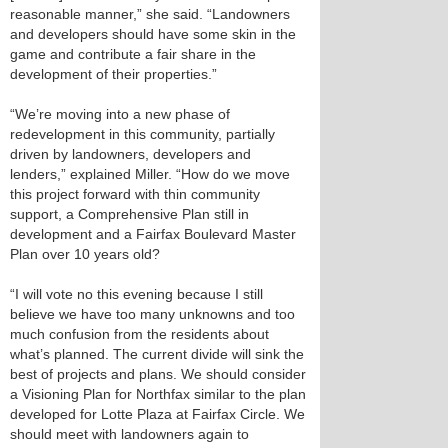
reasonable manner,” she said. “Landowners
and developers should have some skin in the
game and contribute a fair share in the
development of their properties.”
“We’re moving into a new phase of
redevelopment in this community, partially
driven by landowners, developers and
lenders,” explained Miller. “How do we move
this project forward with thin community
support, a Comprehensive Plan still in
development and a Fairfax Boulevard Master
Plan over 10 years old?
“I will vote no this evening because I still
believe we have too many unknowns and too
much confusion from the residents about
what’s planned. The current divide will sink the
best of projects and plans. We should consider
a Visioning Plan for Northfax similar to the plan
developed for Lotte Plaza at Fairfax Circle. We
should meet with landowners again to