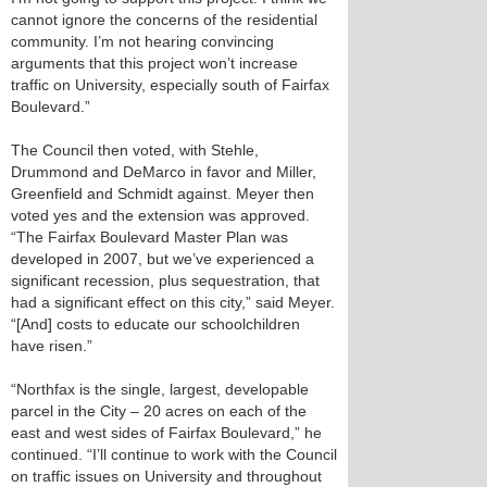
cannot ignore the concerns of the residential
community. I’m not hearing convincing
arguments that this project won’t increase
traffic on University, especially south of Fairfax
Boulevard.”
The Council then voted, with Stehle,
Drummond and DeMarco in favor and Miller,
Greenfield and Schmidt against. Meyer then
voted yes and the extension was approved.
“The Fairfax Boulevard Master Plan was
developed in 2007, but we’ve experienced a
significant recession, plus sequestration, that
had a significant effect on this city,” said Meyer.
“[And] costs to educate our schoolchildren
have risen.”
“Northfax is the single, largest, developable
parcel in the City – 20 acres on each of the
east and west sides of Fairfax Boulevard,” he
continued. “I’ll continue to work with the Council
on traffic issues on University and throughout