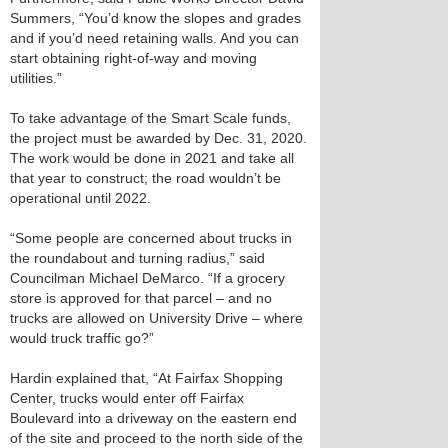
Summers, “You’d know the slopes and grades
and if you’d need retaining walls. And you can
start obtaining right-of-way and moving
utilities.”
To take advantage of the Smart Scale funds,
the project must be awarded by Dec. 31, 2020.
The work would be done in 2021 and take all
that year to construct; the road wouldn’t be
operational until 2022.
“Some people are concerned about trucks in
the roundabout and turning radius,” said
Councilman Michael DeMarco. “If a grocery
store is approved for that parcel – and no
trucks are allowed on University Drive – where
would truck traffic go?”
Hardin explained that, “At Fairfax Shopping
Center, trucks would enter off Fairfax
Boulevard into a driveway on the eastern end
of the site and proceed to the north side of the