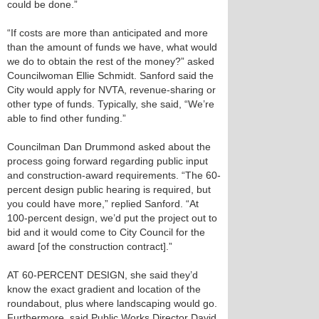
could be done.”
“If costs are more than anticipated and more
than the amount of funds we have, what would
we do to obtain the rest of the money?” asked
Councilwoman Ellie Schmidt. Sanford said the
City would apply for NVTA, revenue-sharing or
other type of funds. Typically, she said, “We’re
able to find other funding.”
Councilman Dan Drummond asked about the
process going forward regarding public input
and construction-award requirements. “The 60-
percent design public hearing is required, but
you could have more,” replied Sanford. “At
100-percent design, we’d put the project out to
bid and it would come to City Council for the
award [of the construction contract].”
AT 60-PERCENT DESIGN, she said they’d
know the exact gradient and location of the
roundabout, plus where landscaping would go.
Furthermore, said Public Works Director David