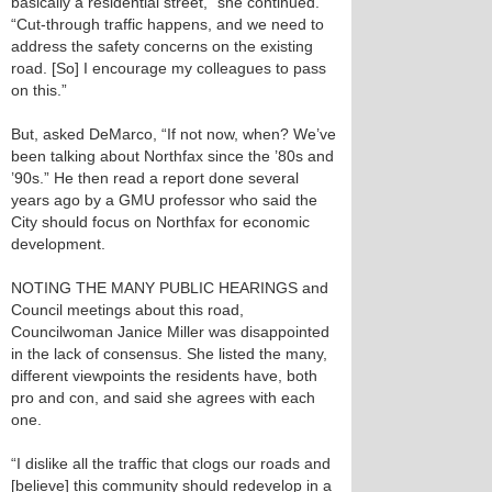
basically a residential street,” she continued.
“Cut-through traffic happens, and we need to
address the safety concerns on the existing
road. [So] I encourage my colleagues to pass
on this.”
But, asked DeMarco, “If not now, when? We’ve
been talking about Northfax since the ’80s and
’90s.” He then read a report done several
years ago by a GMU professor who said the
City should focus on Northfax for economic
development.
NOTING THE MANY PUBLIC HEARINGS and
Council meetings about this road,
Councilwoman Janice Miller was disappointed
in the lack of consensus. She listed the many,
different viewpoints the residents have, both
pro and con, and said she agrees with each
one.
“I dislike all the traffic that clogs our roads and
[believe] this community should redevelop in a