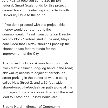
And Fairfax received some $10 million in
federal, Smart Scale funds for this project,
geared toward maintaining connectivity with
University Drive to the south.
“If we don’t proceed with this project, this
money would be returned to the
commonwealth,” said Transportation Director
Wendy Block Sanford. And in the end, Meyer
concluded that Fairfax shouldn’t pass up the
chance to use federal funds for the
improvement of the City.
The project includes: A roundabout for mid-
block traffic calming; dog-leg bend in the road;
sidewalks; access to adjacent parcels; on-
street parking in the center of what’s being
called New Street 2; and a 10-foot-wide,
shared-use, bike/pedestrian path along all the
frontages. Turn lanes on each side of the road
lead to Eaton and Fairfax Boulevard.
Brooke Hardin, director of Community