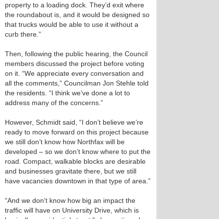
property to a loading dock. They’d exit where
the roundabout is, and it would be designed so
that trucks would be able to use it without a
curb there.”
Then, following the public hearing, the Council
members discussed the project before voting
on it. “We appreciate every conversation and
all the comments,” Councilman Jon Stehle told
the residents. “I think we’ve done a lot to
address many of the concerns.”
However, Schmidt said, “I don’t believe we’re
ready to move forward on this project because
we still don’t know how Northfax will be
developed – so we don’t know where to put the
road. Compact, walkable blocks are desirable
and businesses gravitate there, but we still
have vacancies downtown in that type of area.”
“And we don’t know how big an impact the
traffic will have on University Drive, which is