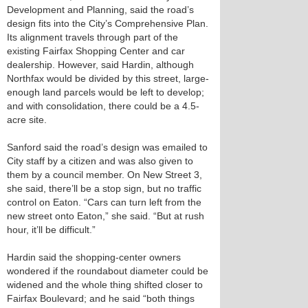
Development and Planning, said the road’s
design fits into the City’s Comprehensive Plan.
Its alignment travels through part of the
existing Fairfax Shopping Center and car
dealership. However, said Hardin, although
Northfax would be divided by this street, large-
enough land parcels would be left to develop;
and with consolidation, there could be a 4.5-
acre site.
Sanford said the road’s design was emailed to
City staff by a citizen and was also given to
them by a council member. On New Street 3,
she said, there’ll be a stop sign, but no traffic
control on Eaton. “Cars can turn left from the
new street onto Eaton,” she said. “But at rush
hour, it’ll be difficult.”
Hardin said the shopping-center owners
wondered if the roundabout diameter could be
widened and the whole thing shifted closer to
Fairfax Boulevard; and he said “both things