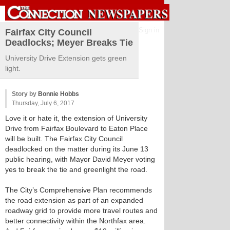
Sign in
Fairfax City Council
Deadlocks; Meyer Breaks Tie
University Drive Extension gets green
light.
Story by
Bonnie Hobbs
Thursday, July 6, 2017
Love it or hate it, the extension of University
Drive from Fairfax Boulevard to Eaton Place
will be built. The Fairfax City Council
deadlocked on the matter during its June 13
public hearing, with Mayor David Meyer voting
yes to break the tie and greenlight the road.
The City’s Comprehensive Plan recommends
the road extension as part of an expanded
roadway grid to provide more travel routes and
better connectivity within the Northfax area.