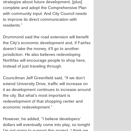
strategize about future development, [plus]
complete and adopt the Comprehensive Plan
with community input. And City Council needs
to improve its direct communication with
residents.”
Drummond said the road extension will benefit
the City’s economic development and, if Fairfax
doesn’t take the money, it’ll go to another
jurisdiction. He also believes redeveloping
Northfax will encourage people to shop here,
instead of just traveling through.
Councilman Jeff Greenfield said, “If we don’t
extend University Drive, traffic will increase on
it as development continues to increase around
the city. But what’s most important is
redevelopment of that shopping center and
economic redevelopment.”
However, he added, “I believe developers’
dollars will eventually come into play, so tonight
I’m not going to support this project. I think we