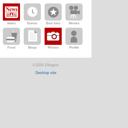
News
Events
Best bets
Movies
Food
Blogs
Photos
Profile
©2026 Ellington
Desktop site