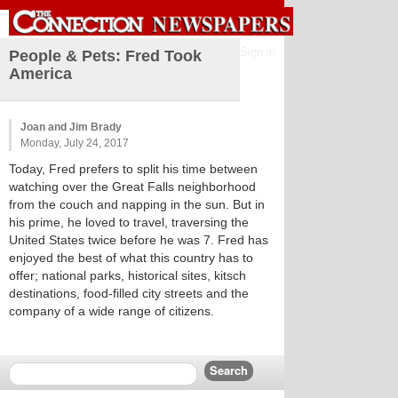
Sign in
People & Pets: Fred Took
America
Joan and Jim Brady
Monday, July 24, 2017
Today, Fred prefers to split his time between
watching over the Great Falls neighborhood
from the couch and napping in the sun. But in
his prime, he loved to travel, traversing the
United States twice before he was 7. Fred has
enjoyed the best of what this country has to
offer; national parks, historical sites, kitsch
destinations, food-filled city streets and the
company of a wide range of citizens.