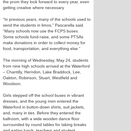
the prom they look forward to every year, even
getting creative where necessary.
“In previous years, many of the schools used to
send the students in limos,” Pascarella said.
“Many schools now use the FCPS buses.
Some schools fund-raise, and some PTSAs
make donations in order to collect money for
food, transportation, and everything else.”
The morning of Wednesday, May 24, students
from nine high schools arrived at the Waterford
– Chantilly, Herndon, Lake Braddock, Lee,
Oakton, Robinson, Stuart, Westfield and
Woodson.
Girls stepped off the school buses in vibrant
dresses, and the young men entered the
Waterford in button-down shirts, suit jackets,
and, many in ties. Before they entered the
ballroom, with a wide wooden dance floor
surrounded by round tables for taking breaks
and eating lunch, teachers and student