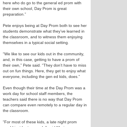
here who do go to the general ed prom with
their own school, Day Prom is great
preparation.”
Pete enjoys being at Day Prom both to see her
students demonstrate what they’ve learned in
the classroom, and to witness them enjoying
themselves in a typical social setting.
“We like to see our kids out in the community,
and, in this case, getting to have a prom of
their own,” Pete said. “They don’t have to miss
out on fun things. Here, they get to enjoy what
everyone, including the gen ed kids, does.”
Even though their time at the Day Prom was a
work day for school staff members, the
teachers said there is no way that Day Prom
can compare even remotely to a regular day in
the classroom.
“For most of these kids, a late night prom