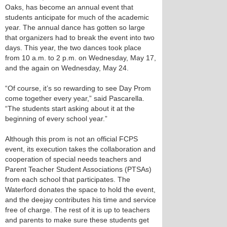
Oaks, has become an annual event that
students anticipate for much of the academic
year. The annual dance has gotten so large
that organizers had to break the event into two
days. This year, the two dances took place
from 10 a.m. to 2 p.m. on Wednesday, May 17,
and the again on Wednesday, May 24.
“Of course, it’s so rewarding to see Day Prom
come together every year,” said Pascarella.
“The students start asking about it at the
beginning of every school year.”
Although this prom is not an official FCPS
event, its execution takes the collaboration and
cooperation of special needs teachers and
Parent Teacher Student Associations (PTSAs)
from each school that participates. The
Waterford donates the space to hold the event,
and the deejay contributes his time and service
free of charge. The rest of it is up to teachers
and parents to make sure these students get