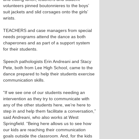
volunteers pinned boutonnieres to the boys’
suit jackets and slid corsages onto the girls’
wrists.
TEACHERS and case managers from special
needs programs attend the dance as both
chaperones and as part of a support system
for their students.
Speech pathologists Erin Andreani and Stacy
Pete, both from Lee High School, came to the
dance prepared to help their students exercise
communication skills.
“If we see one of our students needing an
intervention as they try to communicate with
any of the other students here, we’re here to
step in and help them facilitate a conversation,”
said Andreani, who also works at West
Springfield. “Being here allows us to see how
our kids are reaching their communication
goals outside the classroom. And, for the kids