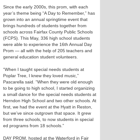
Since the early 2000s, this prom, with each
year’s theme being “A Day to Remember,” has
grown into an annual springtime event that
brings hundreds of students together from
schools across Fairfax County Public Schools
(FCPS). This May, 336 high school students
were able to experience the 16th Annual Day
Prom — all with the help of 205 teachers and
general education student volunteers.
“When I taught special needs students at
Poplar Tree, I knew they loved music,”
Pascarella said. “When they were old enough
to be going to high school, I started organizing
a small dance for the special needs students at
Herndon High School and two other schools. At
first, we had the event at the Hyatt in Reston,
but we’ve since outgrown that space. It grew
from three schools, to now students in special
ed programs from 18 schools.”
DAY PROM, hosted at the Waterford in Fair