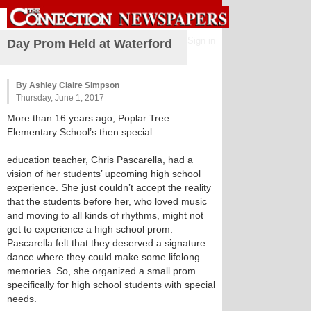
Sign in
Day Prom Held at Waterford
By Ashley Claire Simpson
Thursday, June 1, 2017
More than 16 years ago, Poplar Tree
Elementary School’s then special
education teacher, Chris Pascarella, had a
vision of her students’ upcoming high school
experience. She just couldn’t accept the reality
that the students before her, who loved music
and moving to all kinds of rhythms, might not
get to experience a high school prom.
Pascarella felt that they deserved a signature
dance where they could make some lifelong
memories. So, she organized a small prom
specifically for high school students with special
needs.