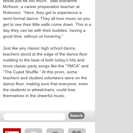
would just be too much,” said Marianne
McKeon, a career preparation teacher at
Robinson. “Here, they get to experience a
semi-formal dance. They all love music so you
get to see their little walls come down. This is a
day they can be with their buddies, having a
good time, without us hovering.”
Just like any classic high school dance,
teachers stood at the edge of the dance floor
nodding to the beat of both today’s hits and
more classic party songs like the “YMCA” and
“The Cupid Shuffle.” At this prom, some
teachers and student volunteers were on the
dance floor, making sure that everyone, even
the students in wheelchairs, could lose
themselves in the cheerful music.