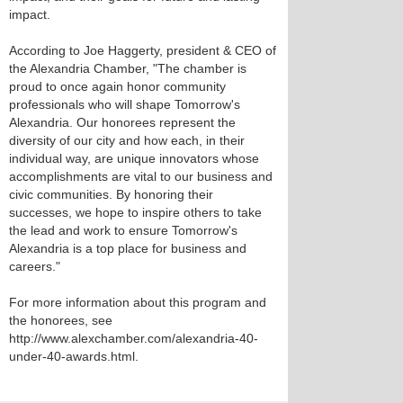
impact.
According to Joe Haggerty, president & CEO of
the Alexandria Chamber, "The chamber is
proud to once again honor community
professionals who will shape Tomorrow's
Alexandria. Our honorees represent the
diversity of our city and how each, in their
individual way, are unique innovators whose
accomplishments are vital to our business and
civic communities. By honoring their
successes, we hope to inspire others to take
the lead and work to ensure Tomorrow's
Alexandria is a top place for business and
careers."
For more information about this program and
the honorees, see
http://www.alexchamber.com/alexandria-40-
under-40-awards.html.