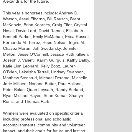
Alexandria for the future.
This year’s honorees include: Andrew D.
Watson, Aseel Elborno, Bill Rausch, Brent
McKenzie, Brian Kearney, Craig Fifer, Crystal
Nosal, David Lord, David Ramos, Elizabeth
Bennett Parker, Emily McMahan, Erica Russell,
Fernando M. Torrez, Hope Nelson, Ingris M.
Chavez Moran, Jeff Swedarsky, Jennifer
Mellon, Jesse O'Connell, Jessica Ruth Killeen,
Joseph J. Valenti, Karim Guirguis, Kathy Dalby,
Katie Linn Leonard, Kelly Booz, Lauren
O'Brien, Lekeisha Terrell, Lindsey Swanson,
Matthew Stensrud, Michael Detomo, Michelle
Jorie Millben, Noriane Buttar, Paul Holland,
Peter Balas, Quan Leysath, Randy Borland,
Ryan Michael Hayes, Sean Kumar, Shanyn
Ronis, and Thomas Park.
Winners were evaluated on specific criteria
including professional and scholastic
accomplishments, community and volunteer
impact, and their goals for future and lasting