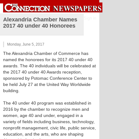
Sign in
Alexandria Chamber Names
2017 40 under 40 Honorees
Monday, June 5, 2017
The Alexandria Chamber of Commerce has
named the honorees for its 2017 40 under 40
awards. The 40 individuals will be celebrated at
the 2017 40 under 40 Awards reception,
sponsored by Potomac Conference Center to
be held July 27 at the United Way Worldwide
building.
The 40 under 40 program was established in
2016 by the chamber to recognize men and
women, age 40 and under, engaged in a
variety of fields including business, technology,
nonprofit management, civic life, public service,
education, and the arts, who are shaping