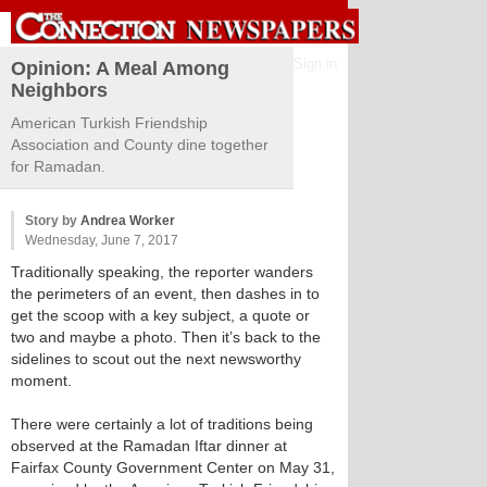
Sign in
Opinion: A Meal Among
Neighbors
American Turkish Friendship
Association and County dine together
for Ramadan.
Story by
Andrea Worker
Wednesday, June 7, 2017
Traditionally speaking, the reporter wanders
the perimeters of an event, then dashes in to
get the scoop with a key subject, a quote or
two and maybe a photo. Then it’s back to the
sidelines to scout out the next newsworthy
moment.
There were certainly a lot of traditions being
observed at the Ramadan Iftar dinner at
Fairfax County Government Center on May 31,