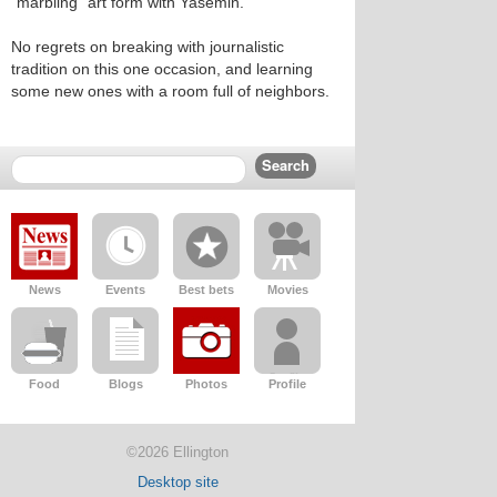
“marbling” art form with Yasemin.
No regrets on breaking with journalistic
tradition on this one occasion, and learning
some new ones with a room full of neighbors.
News
Events
Best bets
Movies
Food
Blogs
Photos
Profile
©2026 Ellington
Desktop site