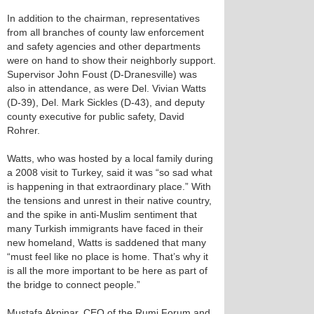
In addition to the chairman, representatives
from all branches of county law enforcement
and safety agencies and other departments
were on hand to show their neighborly support.
Supervisor John Foust (D-Dranesville) was
also in attendance, as were Del. Vivian Watts
(D-39), Del. Mark Sickles (D-43), and deputy
county executive for public safety, David
Rohrer.
Watts, who was hosted by a local family during
a 2008 visit to Turkey, said it was “so sad what
is happening in that extraordinary place.” With
the tensions and unrest in their native country,
and the spike in anti-Muslim sentiment that
many Turkish immigrants have faced in their
new homeland, Watts is saddened that many
“must feel like no place is home. That’s why it
is all the more important to be here as part of
the bridge to connect people.”
Mustafa Akpinar, CEO of the Rumi Forum and