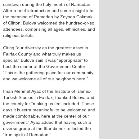
sundown during the holy month of Ramadan.
After a brief introduction and some insight into
the meaning of Ramadan by Zeynap Cakmak
of Clifton, Bulova welcomed the hundred-or-so
attendees, comprising all ages, ethnicities, and
religious beliefs.
Citing “our diversity as the greatest asset in
Fairfax County and what truly makes us
special,” Bulova said it was “appropriate” to
host the dinner at the Government Center.
“This is the gathering place for our community
and we welcome all of our neighbors here.”
Iman Mehmet Ayaz of the Institute of Islamic-
Turkish Studies in Fairfax, thanked Bulova and
the county for “making us feel included. These
days it is extra meaningful to be welcomed and
made comfortable, here at the center of our
government.” Ayaz added that having such a
diverse group at the Iftar dinner reflected the
“true spirit of Ramadan.”