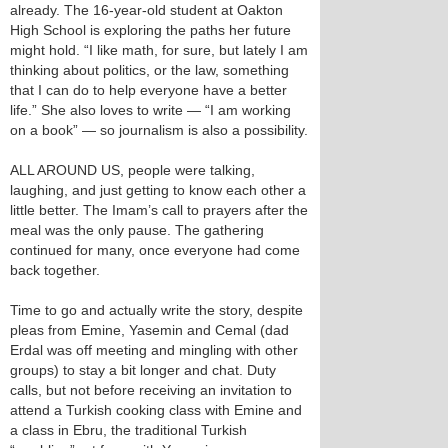
already. The 16-year-old student at Oakton
High School is exploring the paths her future
might hold. “I like math, for sure, but lately I am
thinking about politics, or the law, something
that I can do to help everyone have a better
life.” She also loves to write — “I am working
on a book” — so journalism is also a possibility.
ALL AROUND US, people were talking,
laughing, and just getting to know each other a
little better. The Imam’s call to prayers after the
meal was the only pause. The gathering
continued for many, once everyone had come
back together.
Time to go and actually write the story, despite
pleas from Emine, Yasemin and Cemal (dad
Erdal was off meeting and mingling with other
groups) to stay a bit longer and chat. Duty
calls, but not before receiving an invitation to
attend a Turkish cooking class with Emine and
a class in Ebru, the traditional Turkish