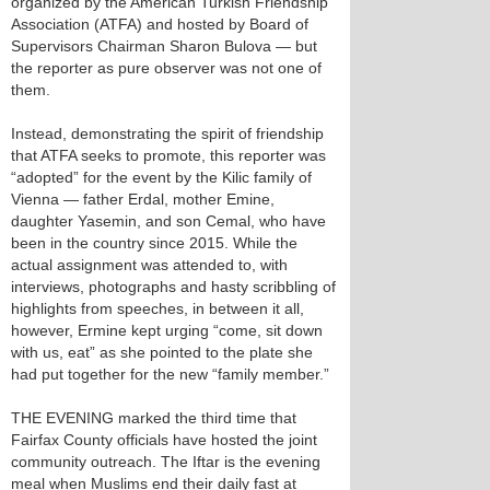
organized by the American Turkish Friendship
Association (ATFA) and hosted by Board of
Supervisors Chairman Sharon Bulova — but
the reporter as pure observer was not one of
them.
Instead, demonstrating the spirit of friendship
that ATFA seeks to promote, this reporter was
“adopted” for the event by the Kilic family of
Vienna — father Erdal, mother Emine,
daughter Yasemin, and son Cemal, who have
been in the country since 2015. While the
actual assignment was attended to, with
interviews, photographs and hasty scribbling of
highlights from speeches, in between it all,
however, Ermine kept urging “come, sit down
with us, eat” as she pointed to the plate she
had put together for the new “family member.”
THE EVENING marked the third time that
Fairfax County officials have hosted the joint
community outreach. The Iftar is the evening
meal when Muslims end their daily fast at