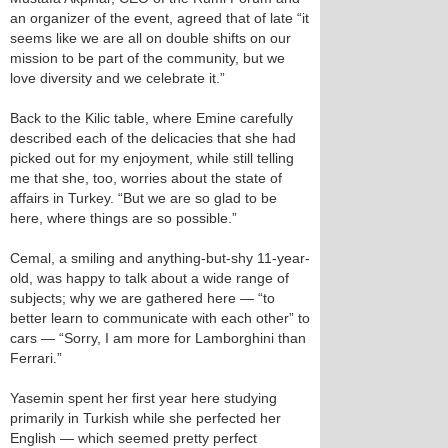
an organizer of the event, agreed that of late “it
seems like we are all on double shifts on our
mission to be part of the community, but we
love diversity and we celebrate it.”
Back to the Kilic table, where Emine carefully
described each of the delicacies that she had
picked out for my enjoyment, while still telling
me that she, too, worries about the state of
affairs in Turkey. “But we are so glad to be
here, where things are so possible.”
Cemal, a smiling and anything-but-shy 11-year-
old, was happy to talk about a wide range of
subjects; why we are gathered here — “to
better learn to communicate with each other” to
cars — “Sorry, I am more for Lamborghini than
Ferrari.”
Yasemin spent her first year here studying
primarily in Turkish while she perfected her
English — which seemed pretty perfect