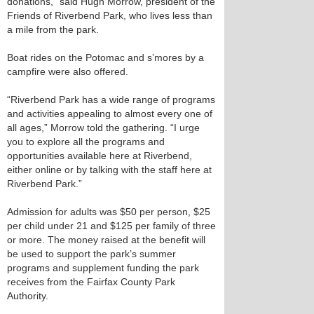
donations,” said Hugh Morrow, president of the
Friends of Riverbend Park, who lives less than
a mile from the park.
Boat rides on the Potomac and s’mores by a
campfire were also offered.
“Riverbend Park has a wide range of programs
and activities appealing to almost every one of
all ages,” Morrow told the gathering. “I urge
you to explore all the programs and
opportunities available here at Riverbend,
either online or by talking with the staff here at
Riverbend Park.”
Admission for adults was $50 per person, $25
per child under 21 and $125 per family of three
or more. The money raised at the benefit will
be used to support the park’s summer
programs and supplement funding the park
receives from the Fairfax County Park
Authority.