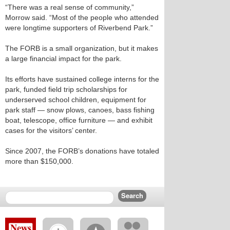
“There was a real sense of community,”
Morrow said. “Most of the people who attended
were longtime supporters of Riverbend Park.”
The FORB is a small organization, but it makes
a large financial impact for the park.
Its efforts have sustained college interns for the
park, funded field trip scholarships for
underserved school children, equipment for
park staff — snow plows, canoes, bass fishing
boat, telescope, office furniture — and exhibit
cases for the visitors’ center.
Since 2007, the FORB’s donations have totaled
more than $150,000.