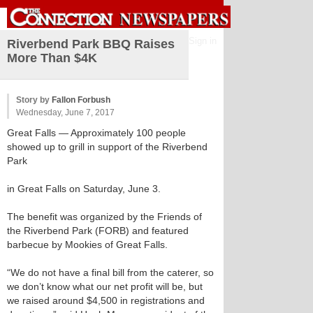
Sign in
Riverbend Park BBQ Raises
More Than $4K
Story by
Fallon Forbush
Wednesday, June 7, 2017
Great Falls
— Approximately 100 people
showed up to grill in support of the Riverbend
Park
in Great Falls on Saturday, June 3.
The benefit was organized by the Friends of
the Riverbend Park (FORB) and featured
barbecue by Mookies of Great Falls.
“We do not have a final bill from the caterer, so
we don’t know what our net profit will be, but
we raised around $4,500 in registrations and